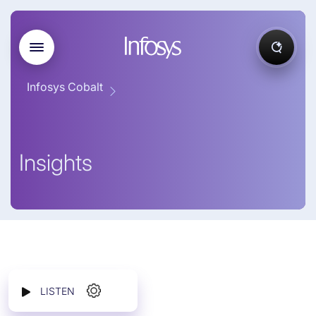
Infosys Cobalt
Insights
LISTEN