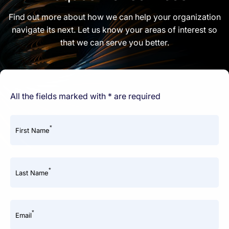
Find out more about how we can help your organization
navigate its next. Let us know your areas of interest so
that we can serve you better.
All the fields marked with * are required
*
First Name
*
Last Name
*
Email