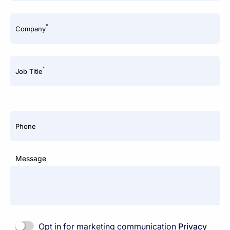
*
Company
*
Job Title
Phone
Message
Opt in for marketing communication
Privacy