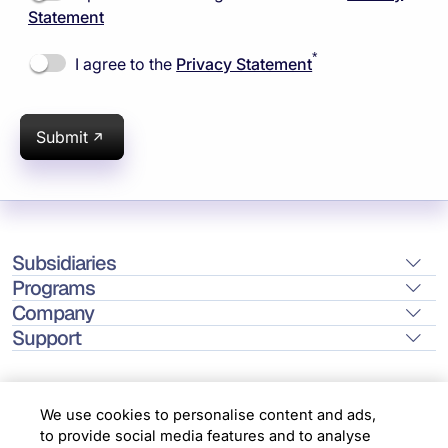
Statement
*
I agree to the
Privacy Statement
Submit
Subsidiaries
Programs
Company
Support
We use cookies to personalise content and ads,
to provide social media features and to analyse