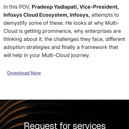
In this POV,
Pradeep Yadlapati, Vice-President,
Infosys Cloud Ecosystem, Infosys,
attempts to
demystify some of these. He looks at why Multi-
Cloud is getting prominence, why enterprises are
thinking about it, the challenges they face, different
adoption strategies and finally a framework that
will help in your Multi-Cloud journey.
Download Now
Request for services