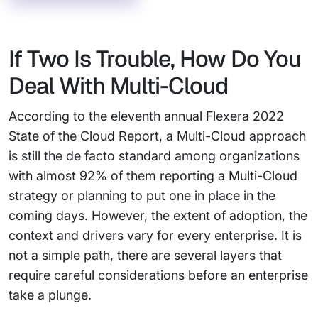
If Two Is Trouble, How Do You
Deal With Multi-Cloud
According to the eleventh annual Flexera 2022
State of the Cloud Report, a Multi-Cloud approach
is still the de facto standard among organizations
with almost 92% of them reporting a Multi-Cloud
strategy or planning to put one in place in the
coming days. However, the extent of adoption, the
context and drivers vary for every enterprise. It is
not a simple path, there are several layers that
require careful considerations before an enterprise
take a plunge.