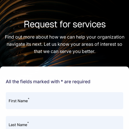
Request for services
Find out more about how we can help your organization
navigate its next. Let us know your areas of interest so
that we can serve you better.
All the fields marked with * are required
*
First Name
*
Last Name