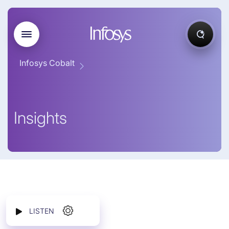
Infosys Cobalt
Insights
LISTEN