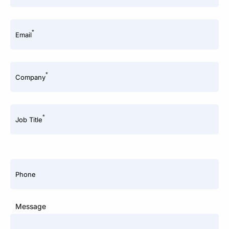
*
Email
*
Company
*
Job Title
Phone
Message