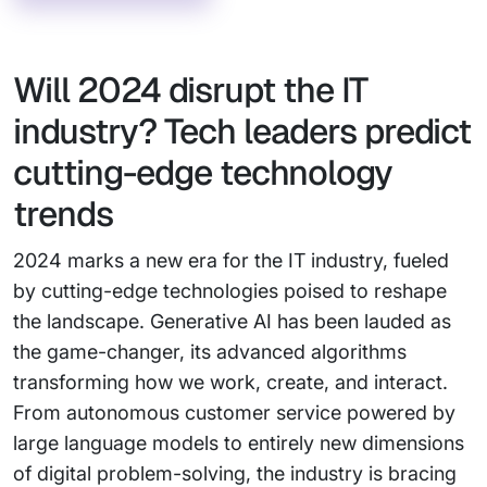
Will 2024 disrupt the IT
industry? Tech leaders predict
cutting-edge technology
trends
2024 marks a new era for the IT industry, fueled
by cutting-edge technologies poised to reshape
the landscape. Generative AI has been lauded as
the game-changer, its advanced algorithms
transforming how we work, create, and interact.
From autonomous customer service powered by
large language models to entirely new dimensions
of digital problem-solving, the industry is bracing