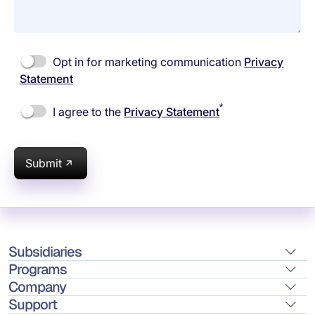
Opt in for marketing communication
Privacy
Statement
*
I agree to the
Privacy Statement
Submit
Subsidiaries
Programs
Company
Support