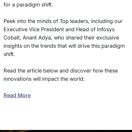
for a paradigm shift.
Peek into the minds of Top leaders, including our
Executive Vice President and Head of Infosys
Cobalt, Anant Adya, who shared their exclusive
insights on the trends that will drive this paradigm
shift.
Read the article below and discover how these
innovations will impact the world.
Read More