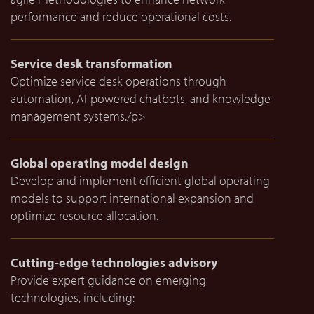
performance and reduce operational costs.
Service desk transformation
Optimize service desk operations through
automation, AI-powered chatbots, and knowledge
management systems./p>
Global operating model design
Develop and implement efficient global operating
models to support international expansion and
optimize resource allocation.
Cutting-edge technologies advisory
Provide expert guidance on emerging
technologies, including: