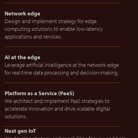
Network edge
Design and implement strategy for edge
computing solutions to enable low-latency
applications and services.
AI at the edge
Leverage artificial intelligence at the network edge
for real-time data processing and decision-making.
Platform as a Service (PaaS)
We architect and implement PaaS strategies to
accelerate innovation and drive scalable digital
solutions.
Next gen IoT