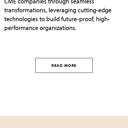
CME companies through seamless
transformations, leveraging cutting-edge
technologies to build future-proof, high-
performance organizations.
READ MORE