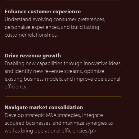
Enhance customer experience
Understand evolving consumer preferences,
personalize experiences, and build lasting
customer relationships.
Drive revenue growth
Enabling new capabilities through innovative ideas
and identify new revenue streams, optimize
existing business models, and improve operational
efficiency.
Navigate market consolidation
Develop strategic M&A strategies, integrate
acquired businesses, and maximize synergies as
well as bring operational efficiencies./p>