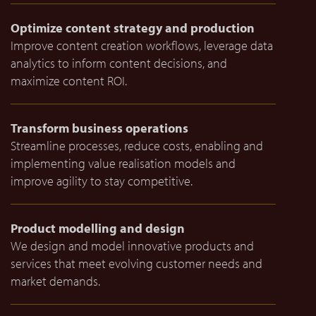
Optimize content strategy and production
Improve content creation workflows, leverage data
analytics to inform content decisions, and
maximize content ROI.
Transform business operations
Streamline processes, reduce costs, enabling and
implementing value realisation models and
improve agility to stay competitive.
Product modelling and design
We design and model innovative products and
services that meet evolving customer needs and
market demands.