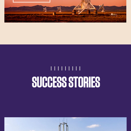
SUCCESS STORIES