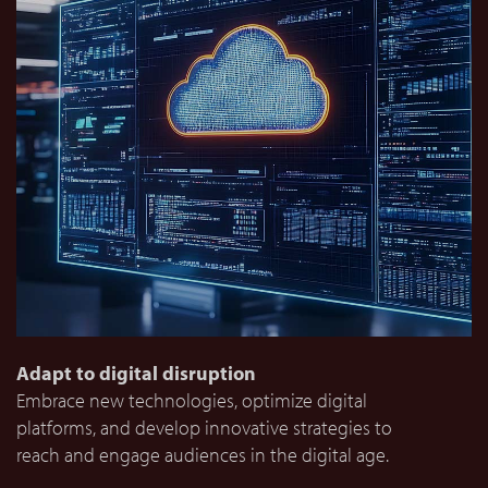
Adapt to digital disruption
Embrace new technologies, optimize digital
platforms, and develop innovative strategies to
reach and engage audiences in the digital age.