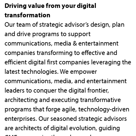
Driving value from your digital
transformation
Our team of strategic advisor’s design, plan
and drive programs to support
communications, media & entertainment
companies transforming to effective and
efficient digital first companies leveraging the
latest technologies. We empower
communications, media, and entertainment
leaders to conquer the digital frontier,
architecting and executing transformative
programs that forge agile, technology-driven
enterprises. Our seasoned strategic advisors
are architects of digital evolution, guiding