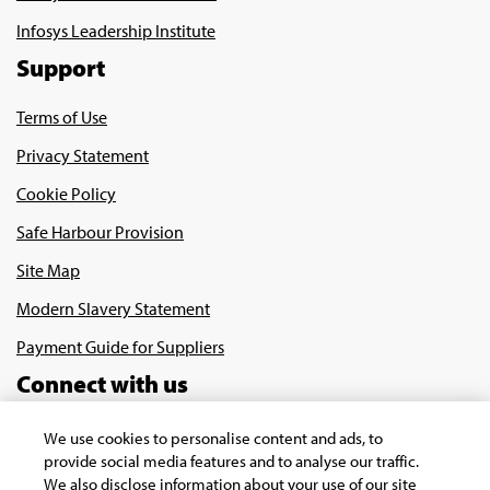
Infosys Leadership Institute
Support
Terms of Use
Privacy Statement
Cookie Policy
Safe Harbour Provision
Site Map
Modern Slavery Statement
Payment Guide for Suppliers
Connect with us
We use cookies to personalise content and ads, to
provide social media features and to analyse our traffic.
We also disclose information about your use of our site