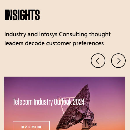
INSIGHTS
Industry and Infosys Consulting thought
leaders decode customer preferences
Telecom Industry Outlook 2024
READ MORE