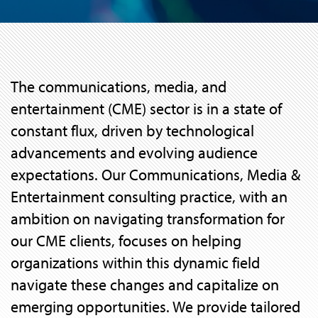
The communications, media, and
entertainment (CME) sector is in a state of
constant flux, driven by technological
advancements and evolving audience
expectations. Our Communications, Media &
Entertainment consulting practice, with an
ambition on navigating transformation for
our CME clients, focuses on helping
organizations within this dynamic field
navigate these changes and capitalize on
emerging opportunities. We provide tailored