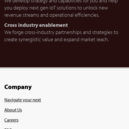
We develop strategy and capabilities for you and help
you deploy next gen IoT solutions to unlock new
revenue streams and operational efficiencies.
Cross industry enablement
We forge cross-industry partnerships and strategies to
create synergistic value and expand market reach.
Company
Navigate your next
About Us
Careers