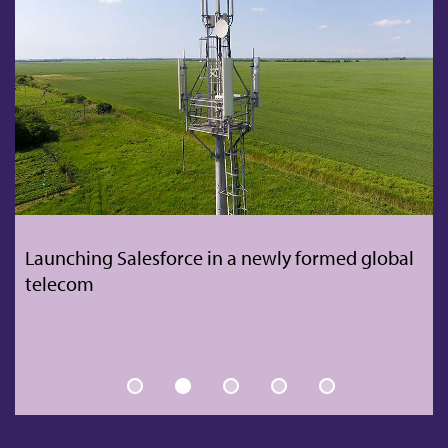
Remote people transfer for global TV &
broadband company amidst pandemic