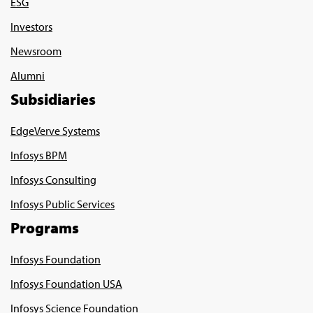
ESG
Investors
Newsroom
Alumni
Subsidiaries
EdgeVerve Systems
Infosys BPM
Infosys Consulting
Infosys Public Services
Programs
Infosys Foundation
Infosys Foundation USA
Infosys Science Foundation