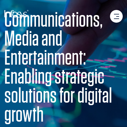
Communications,
Media and
Entertainment:
Enabling strategic
solutions for digital
growth