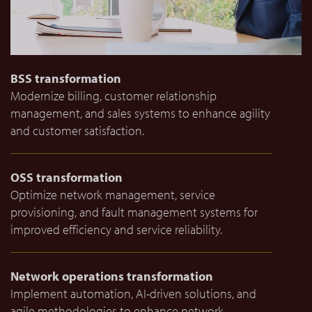
BSS transformation
Modernize billing, customer relationship
management, and sales systems to enhance agility
and customer satisfaction.
OSS transformation
Optimize network management, service
provisioning, and fault management systems for
improved efficiency and service reliability.
Network operations transformation
Implement automation, AI-driven solutions, and
agile methodologies to enhance network