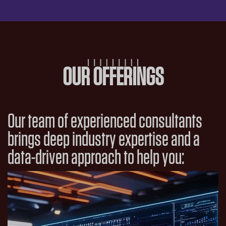
OUR OFFERINGS
Our team of experienced consultants
brings deep industry expertise and a
data-driven approach to help you: