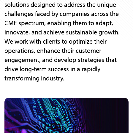
solutions designed to address the unique
challenges faced by companies across the
CME spectrum, enabling them to adapt,
innovate, and achieve sustainable growth.
We work with clients to optimize their
operations, enhance their customer
engagement, and develop strategies that
drive long-term success in a rapidly
transforming industry.