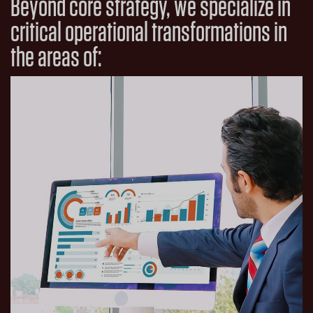
Beyond core strategy, we specialize in
critical operational transformations in
the areas of: