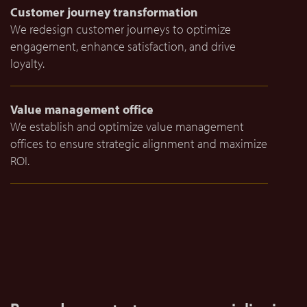
Customer journey transformation
We redesign customer journeys to optimize
engagement, enhance satisfaction, and drive
loyalty.
Value management office
We establish and optimize value management
offices to ensure strategic alignment and maximize
ROI.