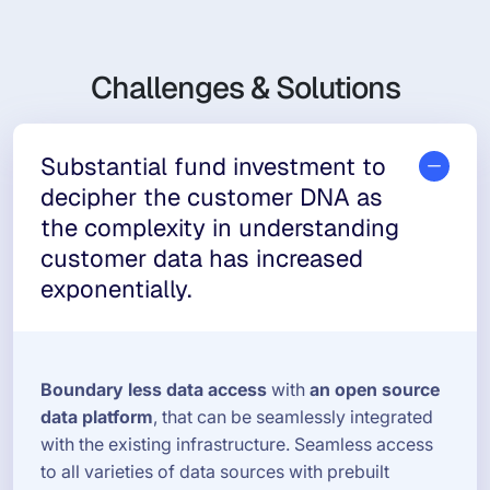
Challenges & Solutions
Substantial fund investment to
decipher the customer DNA as
the complexity in understanding
customer data has increased
exponentially.
Boundary less data access
with
an open source
data platform
, that can be seamlessly integrated
with the existing infrastructure. Seamless access
to all varieties of data sources with prebuilt