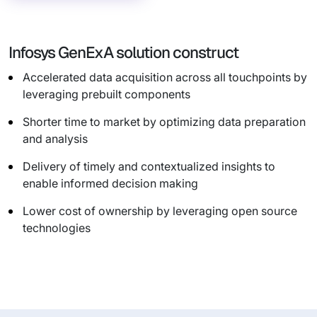
Infosys GenExA solution construct
Accelerated data acquisition across all touchpoints by
leveraging prebuilt components
Shorter time to market by optimizing data preparation
and analysis
Delivery of timely and contextualized insights to
enable informed decision making
Lower cost of ownership by leveraging open source
technologies