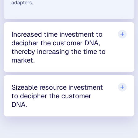
adapters.
Increased time investment to
decipher the customer DNA,
thereby increasing the time to
market.
Sizeable resource investment
to decipher the customer
DNA.