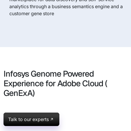
analytics through a business semantics engine and a
customer gene store
Infosys Genome Powered
Experience for Adobe Cloud (
GenExA)
Talk to our experts