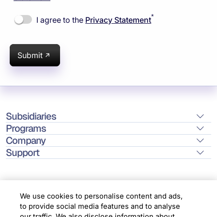
*
I agree to the
Privacy Statement
Submit
Subsidiaries
Programs
Company
Support
We use cookies to personalise content and ads,
to provide social media features and to analyse
Location
our traffic. We also disclose information about