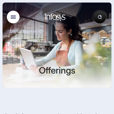
Digital Marketing
Offerings