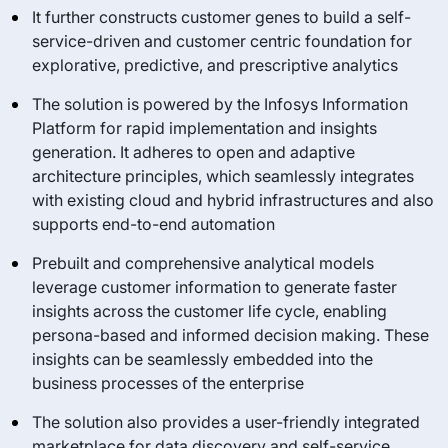
It further constructs customer genes to build a self-
service-driven and customer centric foundation for
explorative, predictive, and prescriptive analytics
The solution is powered by the Infosys Information
Platform for rapid implementation and insights
generation. It adheres to open and adaptive
architecture principles, which seamlessly integrates
with existing cloud and hybrid infrastructures and also
supports end-to-end automation
Prebuilt and comprehensive analytical models
leverage customer information to generate faster
insights across the customer life cycle, enabling
persona-based and informed decision making. These
insights can be seamlessly embedded into the
business processes of the enterprise
The solution also provides a user-friendly integrated
marketplace for data discovery and self-service