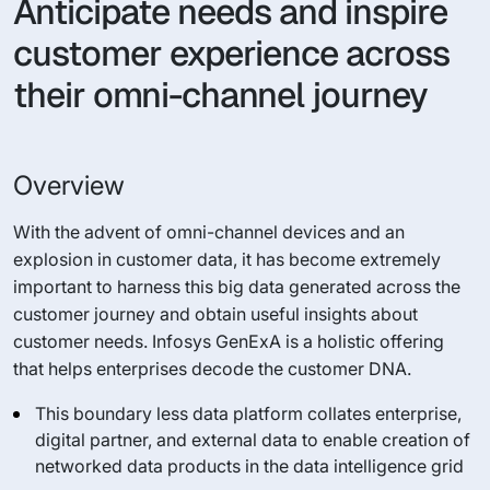
Anticipate needs and inspire
customer experience across
their omni-channel journey
Overview
With the advent of omni-channel devices and an
explosion in customer data, it has become extremely
important to harness this big data generated across the
customer journey and obtain useful insights about
customer needs. Infosys GenExA is a holistic offering
that helps enterprises decode the customer DNA.
This boundary less data platform collates enterprise,
digital partner, and external data to enable creation of
networked data products in the data intelligence grid