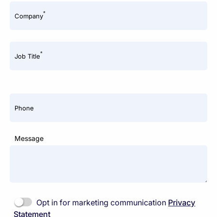
*
Company
*
Job Title
Phone
Message
Opt in for marketing communication
Privacy
Statement