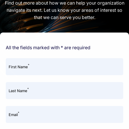
Find out more about how we can help your organization
navigate its next. Let us know your areas of interest so
that we can serve you better.
All the fields marked with * are required
*
First Name
*
Last Name
*
Email