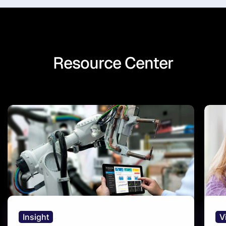
Resource Center
Insight
V