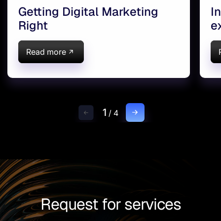
Getting Digital Marketing
I
Right
e
(
Read more
1
/
4
Request for services