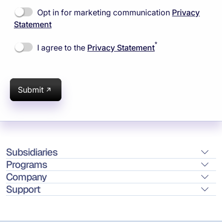
Opt in for marketing communication
Privacy
Statement
*
I agree to the
Privacy Statement
Submit
Subsidiaries
Programs
Company
Support