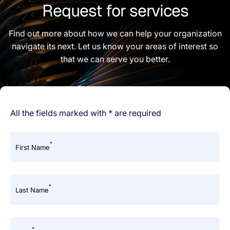
Request for services
Find out more about how we can help your organization
navigate its next. Let us know your areas of interest so
that we can serve you better.
All the fields marked with * are required
*
First Name
*
Last Name
*