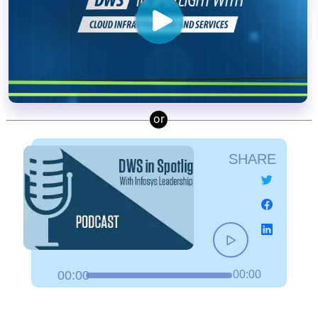
SHARE
00:00
00:00