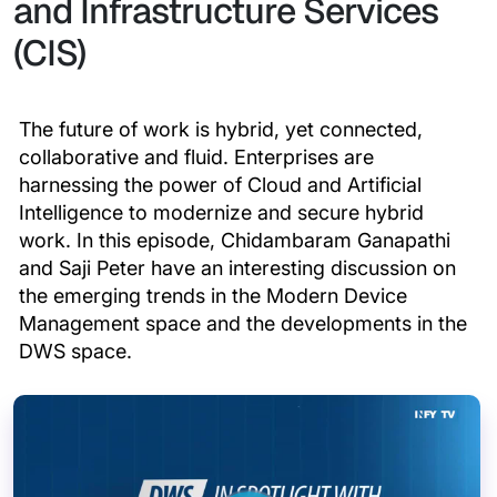
and Infrastructure Services
(CIS)
The future of work is hybrid, yet connected,
collaborative and fluid. Enterprises are
harnessing the power of Cloud and Artificial
Intelligence to modernize and secure hybrid
work. In this episode, Chidambaram Ganapathi
and Saji Peter have an interesting discussion on
the emerging trends in the Modern Device
Management space and the developments in the
DWS space.