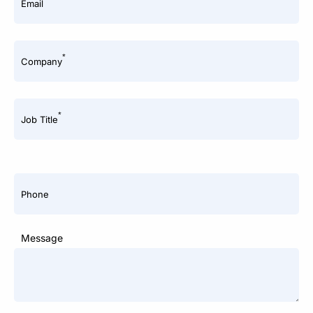
Email
*
Company
*
Job Title
Phone
Message