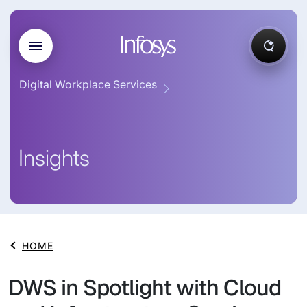
Digital Workplace Services
Insights
HOME
DWS in Spotlight with Cloud