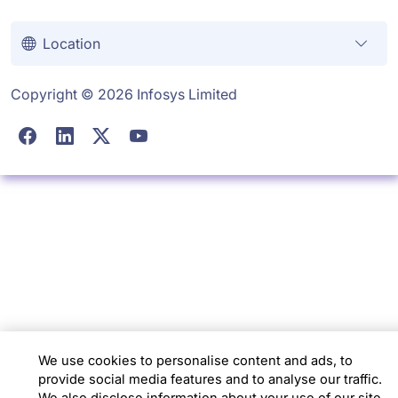
Location
Copyright © 2026 Infosys Limited
We use cookies to personalise content and ads, to
provide social media features and to analyse our traffic.
We also disclose information about your use of our site