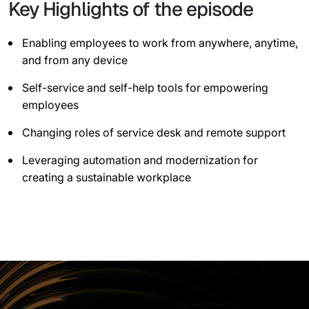
Key Highlights of the episode
Enabling employees to work from anywhere, anytime,
and from any device
Self-service and self-help tools for empowering
employees
Changing roles of service desk and remote support
Leveraging automation and modernization for
creating a sustainable workplace