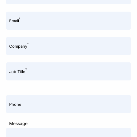
*
Email
*
Company
*
Job Title
Phone
Message