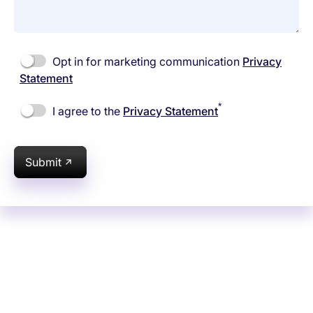
Opt in for marketing communication
Privacy
Statement
*
I agree to the
Privacy Statement
Submit
Subsidiaries
Programs
Company
Support