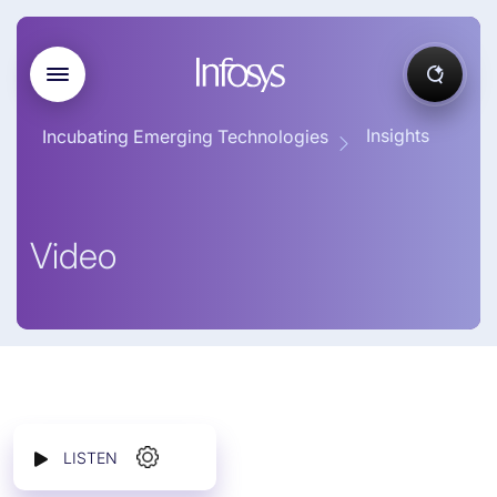
Insights
Incubating Emerging Technologies
Video
LISTEN