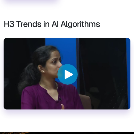
H3 Trends in AI Algorithms