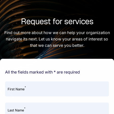
Request for services
Find out more about how we can help your organization
navigate its next. Let us know your areas of interest so
that we can serve you better.
All the fields marked with * are required
*
First Name
*
Last Name