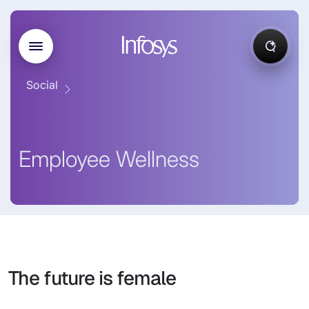
Social
Employee Wellness
The future is female