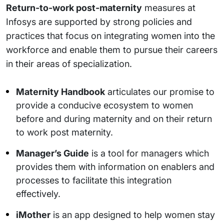
Return-to-work post-maternity
measures at
Infosys are supported by strong policies and
practices that focus on integrating women into the
workforce and enable them to pursue their careers
in their areas of specialization.
Maternity Handbook
articulates our promise to
provide a conducive ecosystem to women
before and during maternity and on their return
to work post maternity.
Manager’s Guide
is a tool for managers which
provides them with information on enablers and
processes to facilitate this integration
effectively.
iMother
is an app designed to help women stay