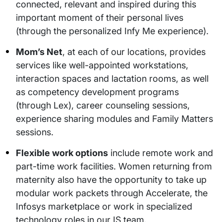
connected, relevant and inspired during this
important moment of their personal lives
(through the personalized Infy Me experience).
Mom’s Net
, at each of our locations, provides
services like well-appointed workstations,
interaction spaces and lactation rooms, as well
as competency development programs
(through Lex), career counseling sessions,
experience sharing modules and Family Matters
sessions.
Flexible work options
include remote work and
part-time work facilities. Women returning from
maternity also have the opportunity to take up
modular work packets through Accelerate, the
Infosys marketplace or work in specialized
technology roles in our IS team.