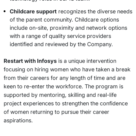
Childcare support
recognizes the diverse needs
of the parent community. Childcare options
include on-site, proximity and network options
with a range of quality service providers
identified and reviewed by the Company.
Restart with Infosys
is a unique intervention
focusing on hiring women who have taken a break
from their careers for any length of time and are
keen to re-enter the workforce. The program is
supported by mentoring, skilling and real-life
project experiences to strengthen the confidence
of women returning to pursue their career
aspirations.