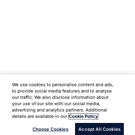
Subsidiaries
Programs
Company
Support
We use cookies to personalise content and ads,
to provide social media features and to analyse
Location
our traffic. We also disclose information about
your use of our site with our social media,
advertising and analytics partners. Additional
Copyright © 2026 Infosys Limited
details are available in our
Cookie Policy
Choose Cookies
Accept All Cookies