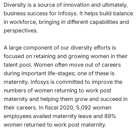
Diversity is a source of innovation and ultimately,
business success for Infosys. It helps build balance
in workforce, bringing in different capabilities and
perspectives.
A large component of our diversity efforts is
focused on retaining and growing women in their
talent pool. Women often move out of careers
during important life-stages; one of these is
maternity. Infosys is committed to improve the
numbers of women returning to work post
maternity and helping them grow and succeed in
their careers. In fiscal 2020, 5,092 women
employees availed maternity leave and 89%
women returned to work post maternity.