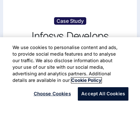
Case Study
Infosys Develops
Customized Portal for a
We use cookies to personalise content and ads,
to provide social media features and to analyse
School District in the United
our traffic. We also disclose information about
your use of our site with our social media,
States
advertising and analytics partners. Additional
details are available in our
Cookie Policy
Choose Cookies
Accept All Cookies
A large school district’s portal in the United States