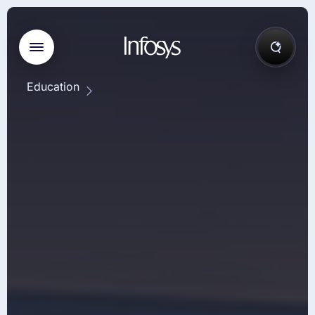
Education