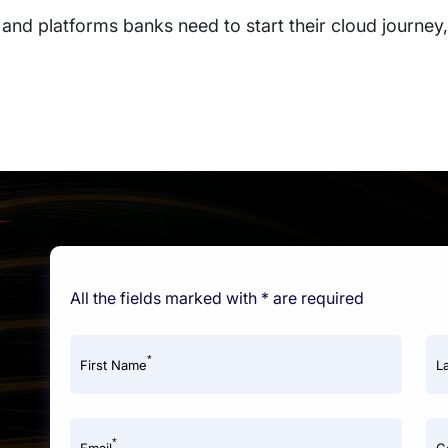
and platforms banks need to start their cloud journey, 
All the fields marked with * are required
*
First Name
L
*