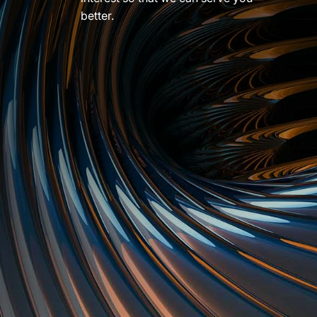
better.