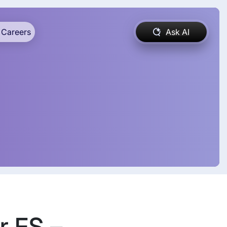
Careers
Ask AI
r FS –