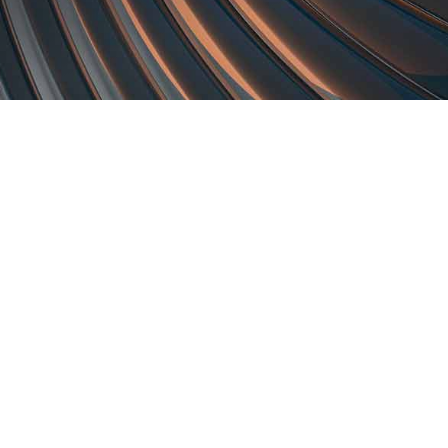
Subsidiaries
Prog
EdgeVerve Systems
Infosy
Infosys BPM
Infosy
Infosys Consulting
Infosy
Infosys Public Services
Infosy