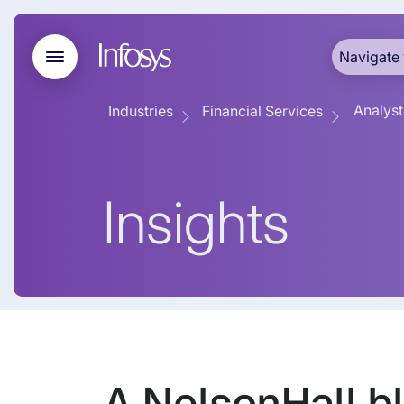
Navigate 
Analyst
Industries
Financial Services
Insights
A NelsonHall bl