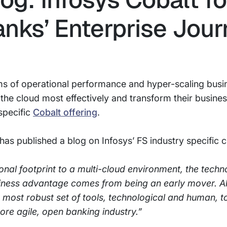
anks’ Enterprise Jou
ms of operational performance and hyper-scaling busin
 the cloud most effectively and transform their busine
specific
Cobalt offering
.
has published a blog on Infosys’ FS industry specific c
nal footprint to a multi-cloud environment, the techno
ness advantage comes from being an early mover. All
t, most robust set of tools, technological and human, 
ore agile, open banking industry.”