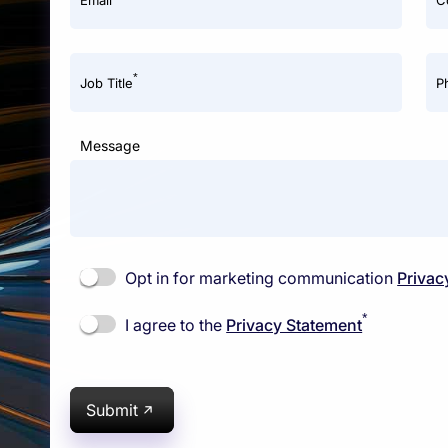
Email
C
*
Job Title
P
Message
Opt in for marketing communication
Privac
*
I agree to the
Privacy Statement
Submit