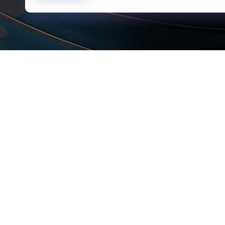
rams
Company
s Foundation
About Us
s Foundation USA
Investors
s Science Foundation
Navigate your next
s Leadership Institute
Careers
ESG
Newsroom
Alumni