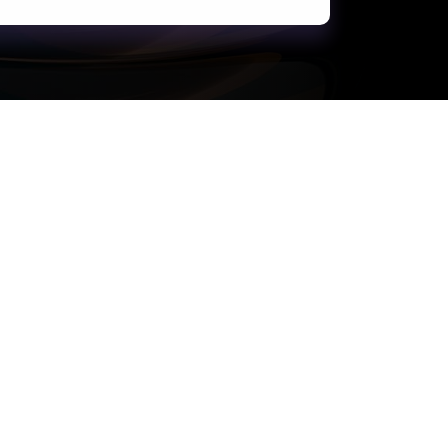
Support
Terms of Use
Privacy Statement
Cookie Policy
Safe Harbour Provision
Site Map
Modern Slavery Statement
Payment Guide for Suppliers