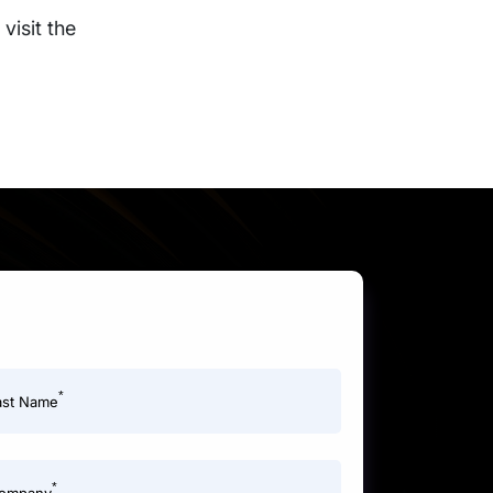
visit the
*
ast Name
*