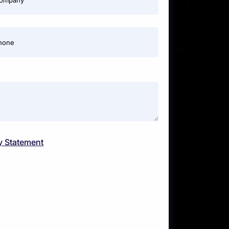
ompany
hone
y Statement