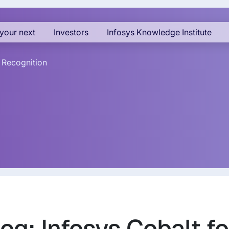
your next
Investors
Infosys Knowledge Institute
 Recognition
og: Infosys Cobalt fo