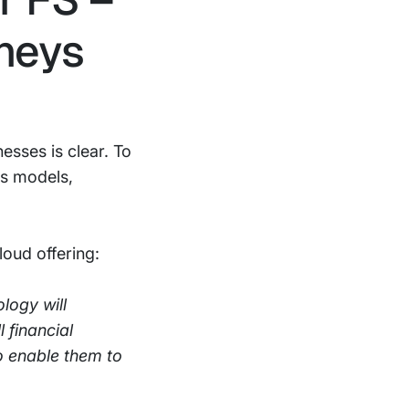
rneys
esses is clear. To
ss models,
loud offering:
logy will
 financial
to enable them to