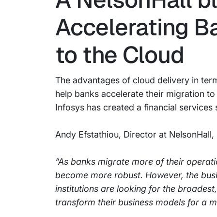
Accelerating B
to the Cloud
The advantages of cloud delivery in ter
help banks accelerate their migration to
Infosys has created a financial services 
Andy Efstathiou, Director at NelsonHall, 
“As banks migrate more of their operatio
become more robust. However, the busi
institutions are looking for the broades
transform their business models for a m