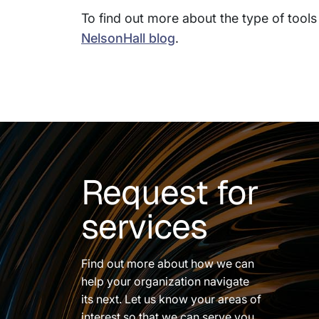
To find out more about the type of tools 
NelsonHall blog
.
Request for
services
Find out more about how we can
help your organization navigate
its next. Let us know your areas of
interest so that we can serve you