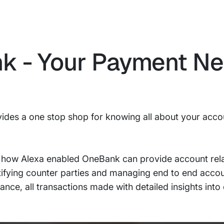
nk - Your Payment N
ides a one stop shop for knowing all about your acco
 how Alexa enabled OneBank can provide account rela
ntifying counter parties and managing end to end accoun
nce, all transactions made with detailed insights into 