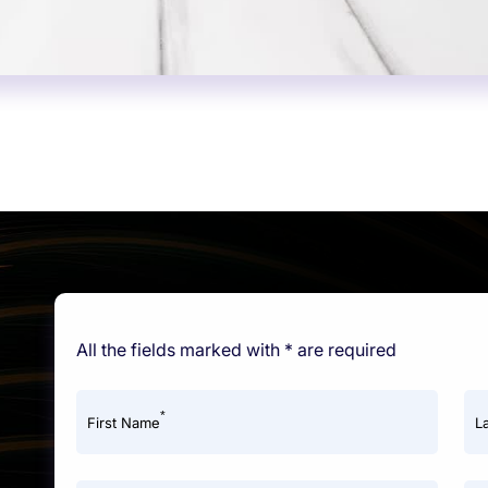
All the fields marked with * are required
*
First Name
L