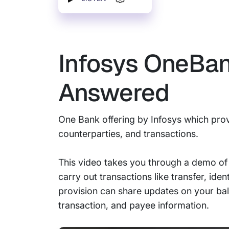
Infosys OneBa
Answered
One Bank offering by Infosys which prov
counterparties, and transactions.
This video takes you through a demo of
carry out transactions like transfer, ide
provision can share updates on your bala
transaction, and payee information.