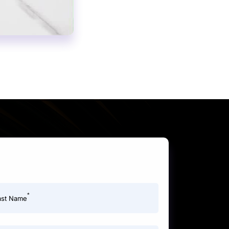
*
ast Name