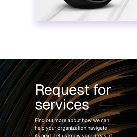
Request for
services
Find out more about how we can
help your organization navigate
its next. Let us know your areas of