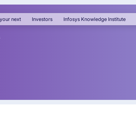
your next
Investors
Infosys Knowledge Institute
s