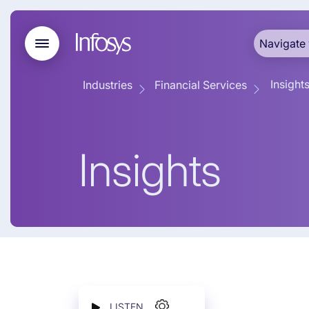
Navigate 
Insight
Industries
Financial Services
Insights
LISTEN