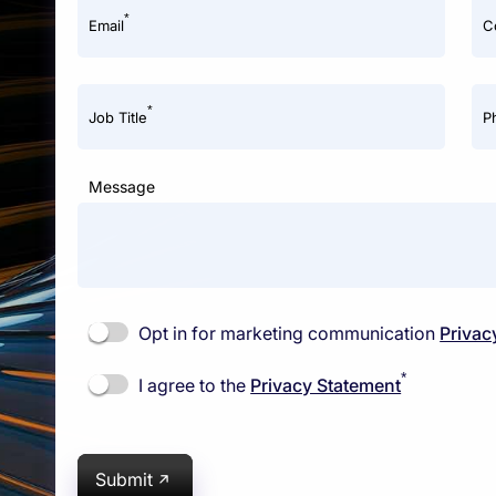
*
Email
C
*
Job Title
P
Message
Opt in for marketing communication
Privac
*
I agree to the
Privacy Statement
Submit