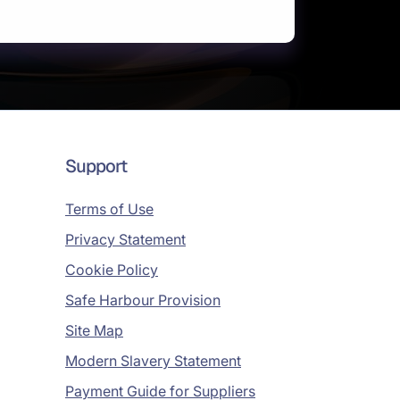
Support
Terms of Use
Privacy Statement
Cookie Policy
Safe Harbour Provision
Site Map
Modern Slavery Statement
Payment Guide for Suppliers