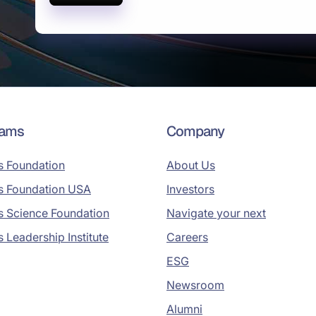
rams
Company
s Foundation
About Us
s Foundation USA
Investors
s Science Foundation
Navigate your next
s Leadership Institute
Careers
ESG
Newsroom
Alumni