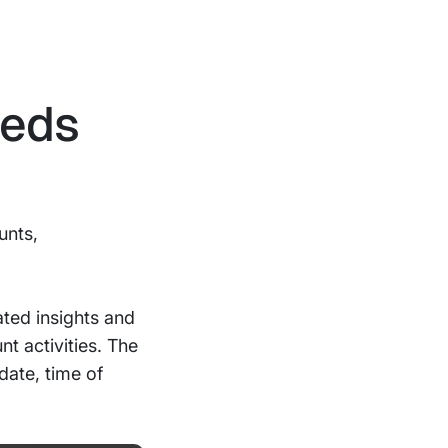
eeds
unts,
ted insights and
t activities. The
date, time of