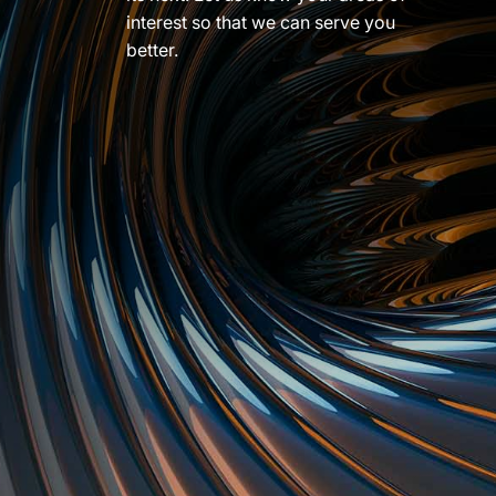
interest so that we can serve you
better.