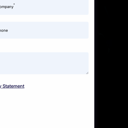
*
ompany
hone
y Statement