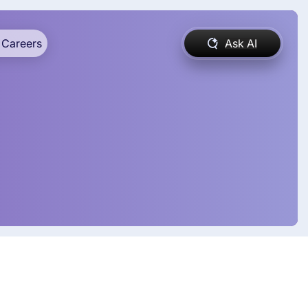
Careers
Ask AI