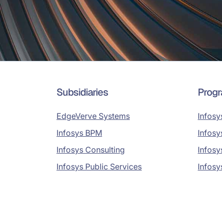
Subsidiaries
Prog
EdgeVerve Systems
Infosy
Infosys BPM
Infosy
Infosys Consulting
Infosy
Infosys Public Services
Infosy