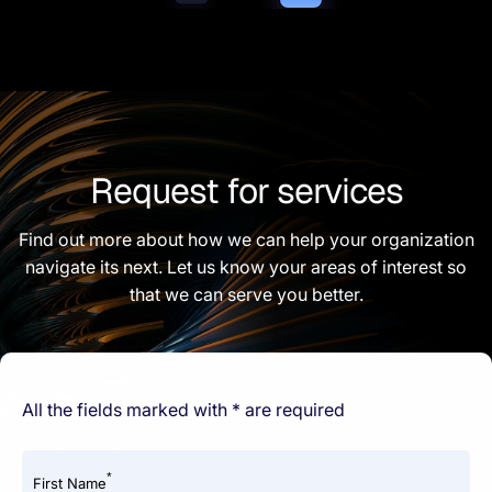
Request for services
Find out more about how we can help your organization
navigate its next. Let us know your areas of interest so
that we can serve you better.
All the fields marked with * are required
*
First Name