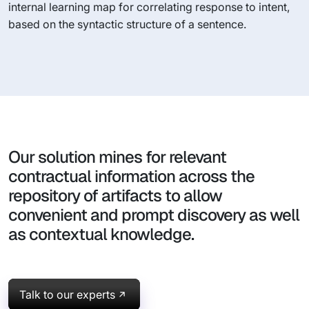
internal learning map for correlating response to intent,
based on the syntactic structure of a sentence.
Our solution mines for relevant
contractual information across the
repository of artifacts to allow
convenient and prompt discovery as well
as contextual knowledge.
Talk to our experts