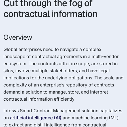
Cut through the fog of
contractual information
Overview
Global enterprises need to navigate a complex
landscape of contractual agreements in a multi-vendor
ecosystem. The contracts differ in scope, are stored in
silos, involve multiple stakeholders, and have legal
implications for the underlying obligations. The scale and
complexity of an enterprise’s repository of contracts
demand a solution to manage, store, and interpret
contractual information efficiently
Infosys Smart Contract Management solution capitalizes
on
artificial intelligence (AI)
and machine learning (ML)
to extract and distill intelligence from contractual