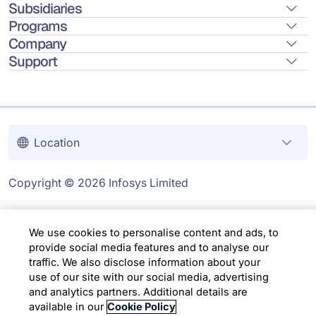
Subsidiaries
Programs
Company
Support
Location
Copyright © 2026 Infosys Limited
We use cookies to personalise content and ads, to
provide social media features and to analyse our
traffic. We also disclose information about your
use of our site with our social media, advertising
and analytics partners. Additional details are
available in our
Cookie Policy