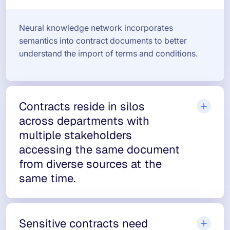
Neural knowledge network incorporates
semantics into contract documents to better
understand the import of terms and conditions.
Contracts reside in silos
across departments with
multiple stakeholders
accessing the same document
from diverse sources at the
same time.
Sensitive contracts need