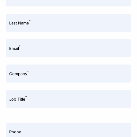
*
Last Name
*
Email
*
Company
*
Job Title
Phone