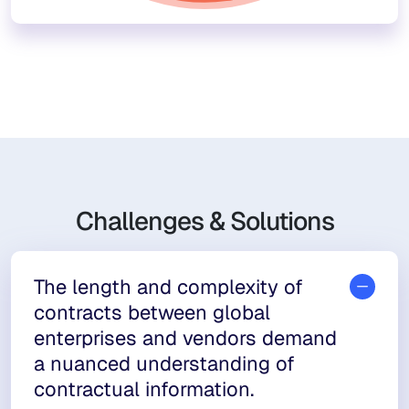
Challenges & Solutions
The length and complexity of
contracts between global
enterprises and vendors demand
a nuanced understanding of
contractual information.