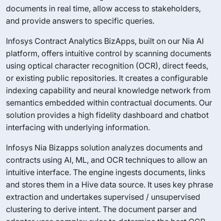
documents in real time, allow access to stakeholders,
and provide answers to specific queries.
Infosys Contract Analytics BizApps, built on our Nia AI
platform, offers intuitive control by scanning documents
using optical character recognition (OCR), direct feeds,
or existing public repositories. It creates a configurable
indexing capability and neural knowledge network from
semantics embedded within contractual documents. Our
solution provides a high fidelity dashboard and chatbot
interfacing with underlying information.
Infosys Nia Bizapps solution analyzes documents and
contracts using AI, ML, and OCR techniques to allow an
intuitive interface. The engine ingests documents, links
and stores them in a Hive data source. It uses key phrase
extraction and undertakes supervised / unsupervised
clustering to derive intent. The document parser and