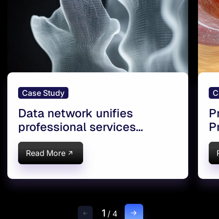
Case Study
C
Data network unifies
P
professional services
P
company
d
Read More
1
/
4