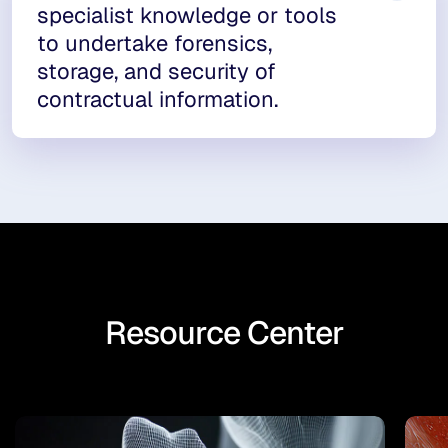
specialist knowledge or tools
to undertake forensics,
storage, and security of
contractual information.
Resource Center