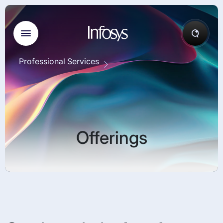
Professional Services
Offerings