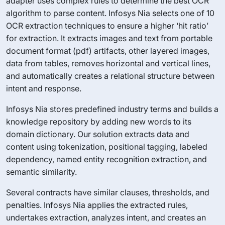
adapter uses complex rules to determine the best OCR
algorithm to parse content. Infosys Nia selects one of 10
OCR extraction techniques to ensure a higher ‘hit ratio’
for extraction. It extracts images and text from portable
document format (pdf) artifacts, other layered images,
data from tables, removes horizontal and vertical lines,
and automatically creates a relational structure between
intent and response.
Infosys Nia stores predefined industry terms and builds a
knowledge repository by adding new words to its
domain dictionary. Our solution extracts data and
content using tokenization, positional tagging, labeled
dependency, named entity recognition extraction, and
semantic similarity.
Several contracts have similar clauses, thresholds, and
penalties. Infosys Nia applies the extracted rules,
undertakes extraction, analyzes intent, and creates an