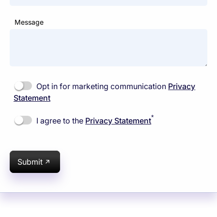
Message
Opt in for marketing communication
Privacy
Statement
*
I agree to the
Privacy Statement
Submit