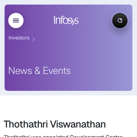
Investors
News & Events
Thothathri Viswanathan