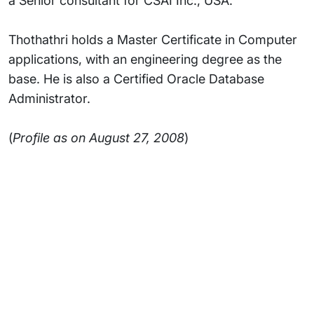
a Senior consultant for CSAI Inc., USA.
Thothathri holds a Master Certificate in Computer
applications, with an engineering degree as the
base. He is also a Certified Oracle Database
Administrator.
(
Profile as on August 27, 2008
)
Subsidiaries
Programs
Company