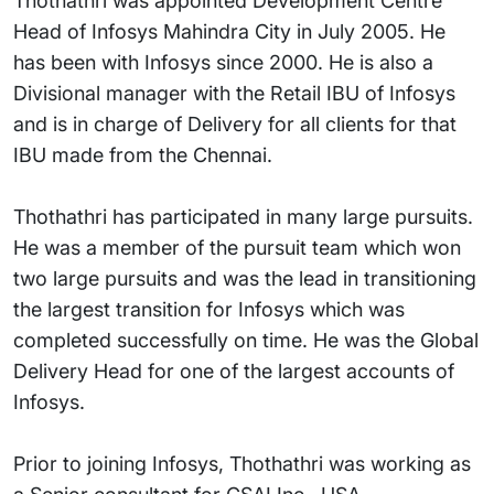
Thothathri was appointed Development Centre
Head of Infosys Mahindra City in July 2005. He
has been with Infosys since 2000. He is also a
Divisional manager with the Retail IBU of Infosys
and is in charge of Delivery for all clients for that
IBU made from the Chennai.
Thothathri has participated in many large pursuits.
He was a member of the pursuit team which won
two large pursuits and was the lead in transitioning
the largest transition for Infosys which was
completed successfully on time. He was the Global
Delivery Head for one of the largest accounts of
Infosys.
Prior to joining Infosys, Thothathri was working as