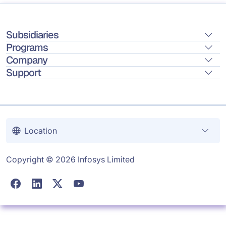
Subsidiaries
Programs
Company
Support
Location
Copyright © 2026 Infosys Limited