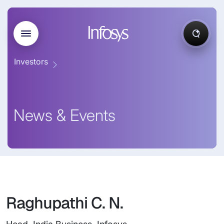
Investors
News & Events
Raghupathi C. N.