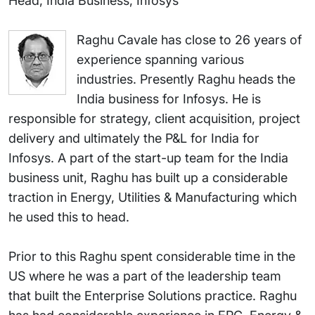
Head, India Business, Infosys
Raghu Cavale has close to 26 years of
experience spanning various
industries. Presently Raghu heads the
India business for Infosys. He is
responsible for strategy, client acquisition, project
delivery and ultimately the P&L for India for
Infosys. A part of the start-up team for the India
business unit, Raghu has built up a considerable
traction in Energy, Utilities & Manufacturing which
he used this to head.
Prior to this Raghu spent considerable time in the
US where he was a part of the leadership team
that built the Enterprise Solutions practice. Raghu