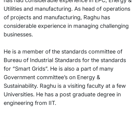
has had considerable experience in EPC, Energy &
Utilities and manufacturing. As head of operations
of projects and manufacturing, Raghu has
considerable experience in managing challenging
businesses.
He is a member of the standards committee of
Bureau of Industrial Standards for the standards
for “Smart Grids”. He is also a part of many
Government committee’s on Energy &
Sustainability. Raghu is a visiting faculty at a few
Universities. He has a post graduate degree in
engineering from IIT.