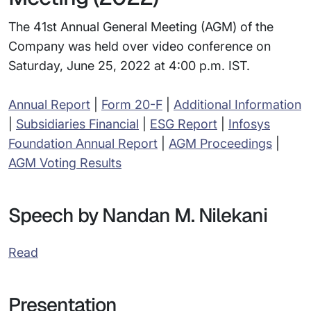
The 41st Annual General Meeting (AGM) of the
Company was held over video conference on
Saturday, June 25, 2022 at 4:00 p.m. IST.
Annual Report
|
Form 20-F
|
Additional Information
|
Subsidiaries Financial
|
ESG Report
|
Infosys
Foundation Annual Report
|
AGM Proceedings
|
AGM Voting Results
Speech by Nandan M. Nilekani
Read
Presentation