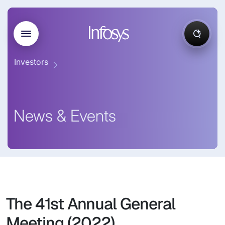
Investors
News & Events
The 41st Annual General
Meeting (2022)