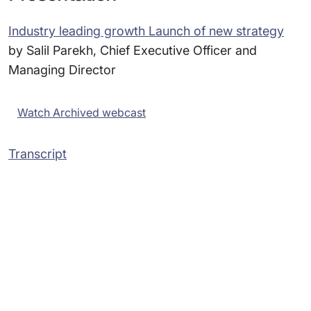
Industry leading growth Launch of new strategy
by Salil Parekh, Chief Executive Officer and
Managing Director
Watch Archived webcast
Transcript
Subsidiaries
Programs