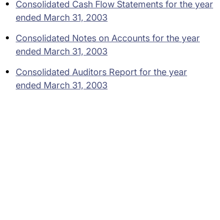
Consolidated Cash Flow Statements for the year
ended March 31, 2003
Consolidated Notes on Accounts for the year
ended March 31, 2003
Consolidated Auditors Report for the year
ended March 31, 2003
Subsidiaries
Programs
Company
Support