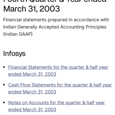
March 31, 2003
Financial statements prepared in accordance with
Indian Generally Accepted Accounting Principles
(Indian GAAP)
Infosys
Financial Statements for the quarter & half year
ended March 31, 2003
Cash Flow Statements for the quarter & half year
ended March 31, 2003
Notes on Accounts for the quarter & half year
ended March 31, 2003