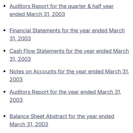
Auditors Report for the quarter & half year
ended March 31, 2003
Financial Statements for the year ended March
31, 2003
Cash Flow Statements for the year ended March
31, 2003
Notes on Accounts for the year ended March 31,
2003
Auditors Report for the year ended March 31,
2003
Balance Sheet Abstract for the year ended
March 31, 2003