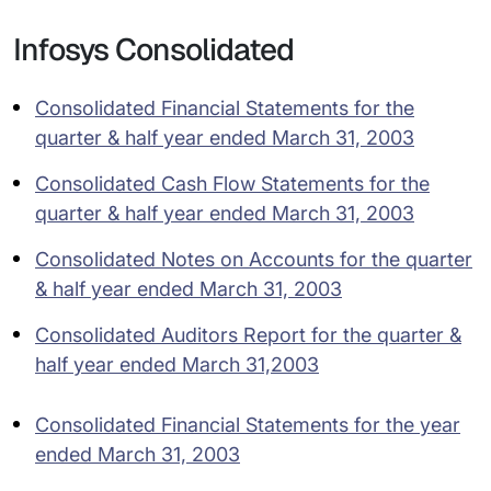
Infosys Consolidated
Consolidated Financial Statements for the
quarter & half year ended March 31, 2003
Consolidated Cash Flow Statements for the
quarter & half year ended March 31, 2003
Consolidated Notes on Accounts for the quarter
& half year ended March 31, 2003
Consolidated Auditors Report for the quarter &
half year ended March 31,2003
Consolidated Financial Statements for the year
ended March 31, 2003