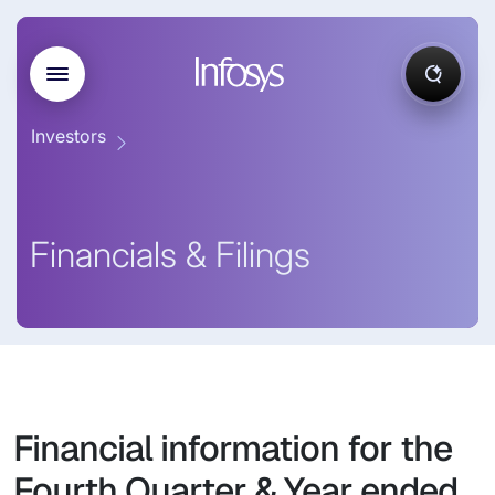
Investors
Financials & Filings
Financial information for the
Fourth Quarter & Year ended