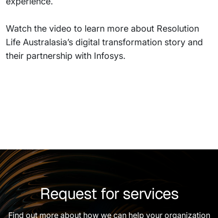
experience.
Watch the video to learn more about Resolution
Life Australasia’s digital transformation story and
their partnership with Infosys.
Request for services
Find out more about how we can help your organization