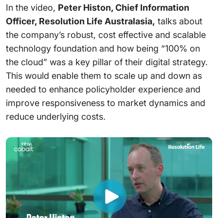
In the video,
Peter Histon, Chief Information
Officer, Resolution Life Australasia,
talks about
the company’s robust, cost effective and scalable
technology foundation and how being “100% on
the cloud” was a key pillar of their digital strategy.
This would enable them to scale up and down as
needed to enhance policyholder experience and
improve responsiveness to market dynamics and
reduce underlying costs.