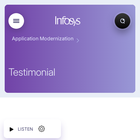
Application Modernization
Testimonial
LISTEN