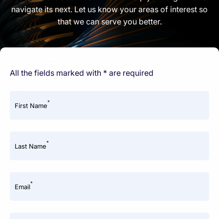
navigate its next. Let us know your areas of interest so
that we can serve you better.
All the fields marked with * are required
*
First Name
*
Last Name
*
Email