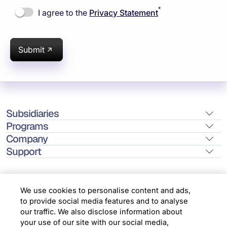
*
I agree to the
Privacy Statement
Submit
Subsidiaries
Programs
Company
Support
We use cookies to personalise content and ads,
to provide social media features and to analyse
Location
our traffic. We also disclose information about
your use of our site with our social media,