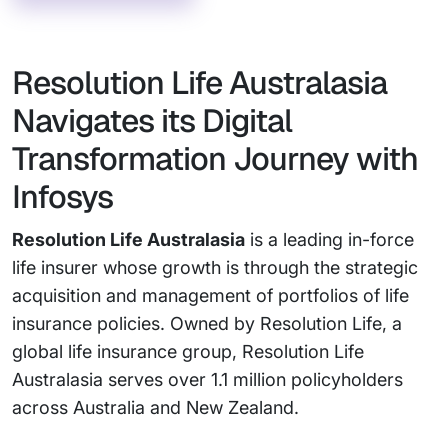
Resolution Life Australasia
Navigates its Digital
Transformation Journey with
Infosys
Resolution Life Australasia
is a leading in-force
life insurer whose growth is through the strategic
acquisition and management of portfolios of life
insurance policies. Owned by Resolution Life, a
global life insurance group, Resolution Life
Australasia serves over 1.1 million policyholders
across Australia and New Zealand.