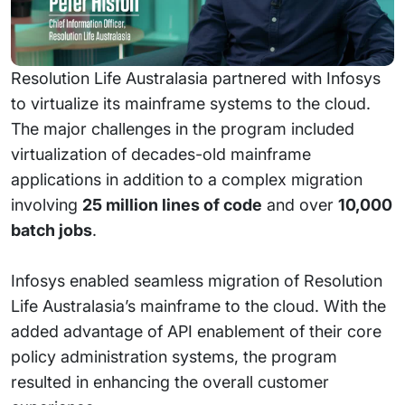
Resolution Life Australasia partnered with Infosys
to virtualize its mainframe systems to the cloud.
The major challenges in the program included
virtualization of decades-old mainframe
applications in addition to a complex migration
involving
25 million lines of code
and over
10,000
batch jobs
.
Infosys enabled seamless migration of Resolution
Life Australasia’s mainframe to the cloud. With the
added advantage of API enablement of their core
policy administration systems, the program
resulted in enhancing the overall customer