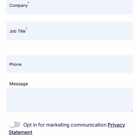
*
Company
*
Job Title
Phone
Message
Opt in for marketing communication
Privacy
Statement