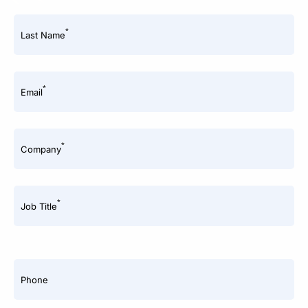
*
Last Name
*
Email
*
Company
*
Job Title
Phone