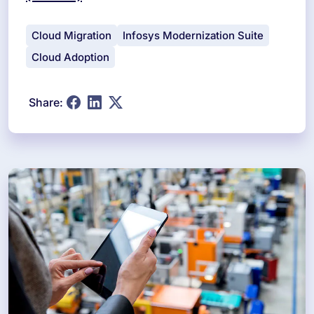
Cloud Migration
Infosys Modernization Suite
Cloud Adoption
Share: