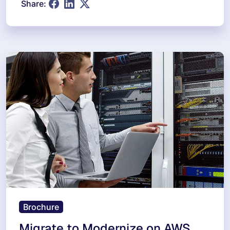
Share:
Brochure
Migrate to Modernize on AWS