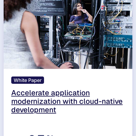
White Paper
Accelerate application
modernization with cloud-native
development