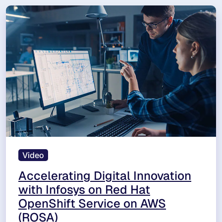
Video
Accelerating Digital Innovation
with Infosys on Red Hat
OpenShift Service on AWS
(ROSA)