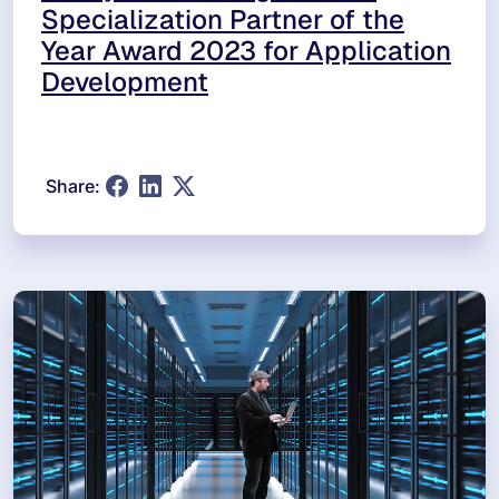
Specialization Partner of the
Year Award 2023 for Application
Development
Share: