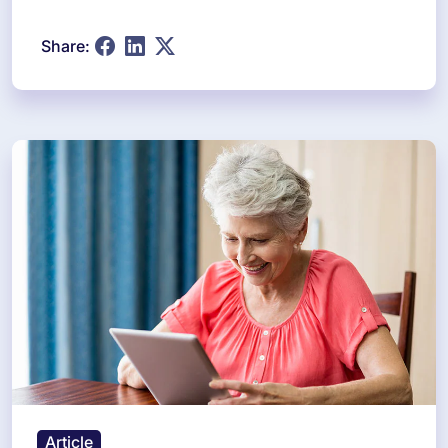
Share:
Article