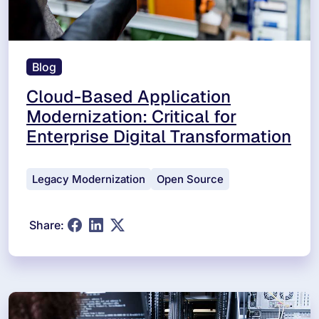
Blog
Cloud-Based Application
Modernization: Critical for
Enterprise Digital Transformation
Legacy Modernization
Open Source
Share: