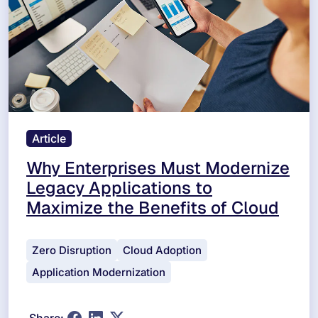
Article
Why Enterprises Must Modernize
Legacy Applications to
Maximize the Benefits of Cloud
Zero Disruption
Cloud Adoption
Application Modernization