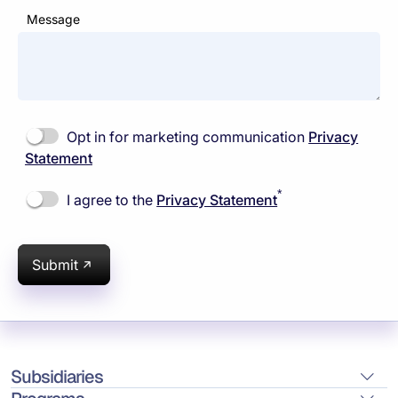
Message
Opt in for marketing communication
Privacy
Statement
*
I agree to the
Privacy Statement
Submit
Subsidiaries