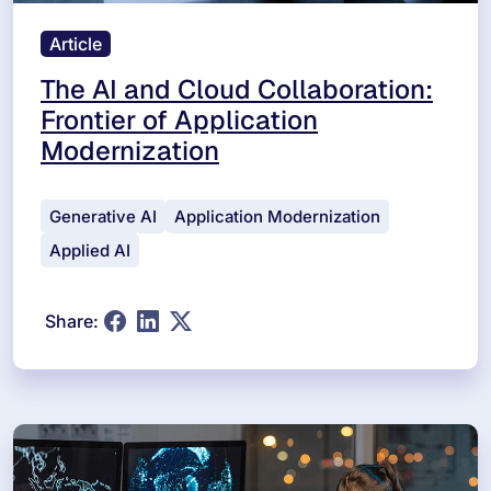
Article
The AI and Cloud Collaboration:
Frontier of Application
Modernization
Generative AI
Application Modernization
Applied AI
Share: