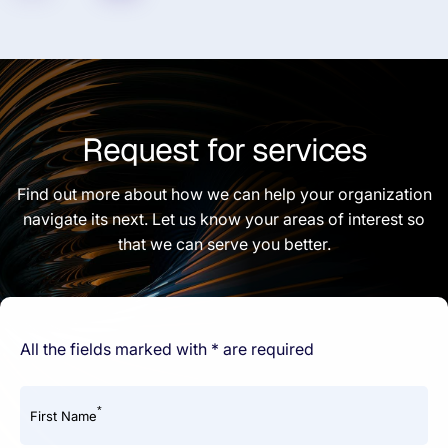
Request for services
Find out more about how we can help your organization
navigate its next. Let us know your areas of interest so
that we can serve you better.
All the fields marked with * are required
*
First Name