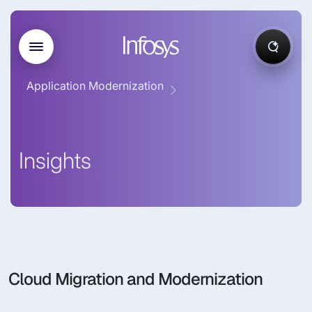
Application Modernization
Insights
Cloud Migration and Modernization