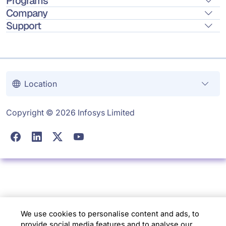
Programs
Company
Support
Location
Copyright © 2026 Infosys Limited
We use cookies to personalise content and ads, to
provide social media features and to analyse our