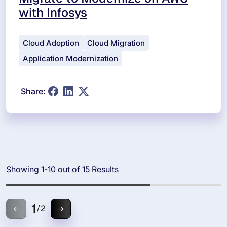
with Infosys
Cloud Adoption
Cloud Migration
Application Modernization
Share:
Showing 1-10 out of 15 Results
1
/
2