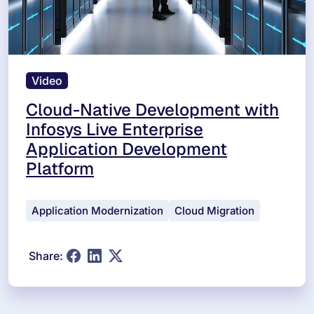
Video
Cloud-Native Development with
Infosys Live Enterprise
Application Development
Platform
Application Modernization
Cloud Migration
Share: