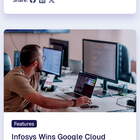
Share:
Features
Infosys Wins Google Cloud