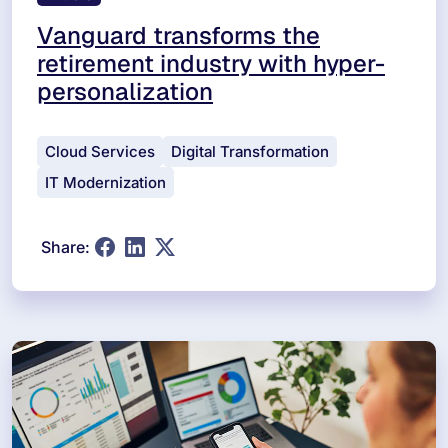
Vanguard transforms the
retirement industry with hyper-
personalization
Cloud Services
Digital Transformation
IT Modernization
Share: