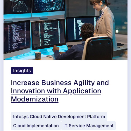
Insights
Increase Business Agility and
Innovation with Application
Modernization
Infosys Cloud Native Development Platform
Cloud Implementation
IT Service Management