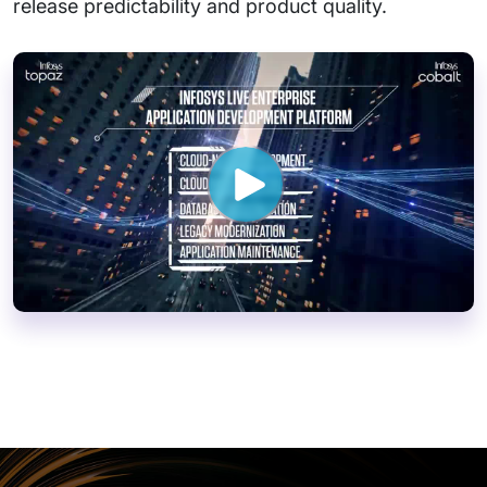
release predictability and product quality.