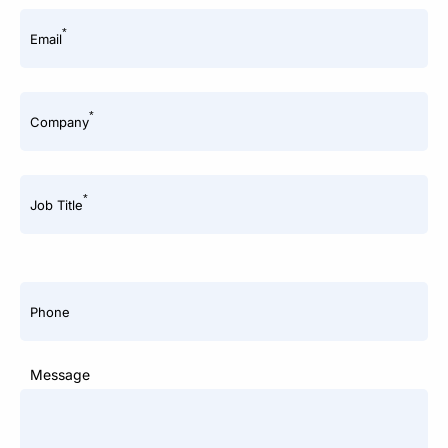
*
Email
*
Company
*
Job Title
Phone
Message