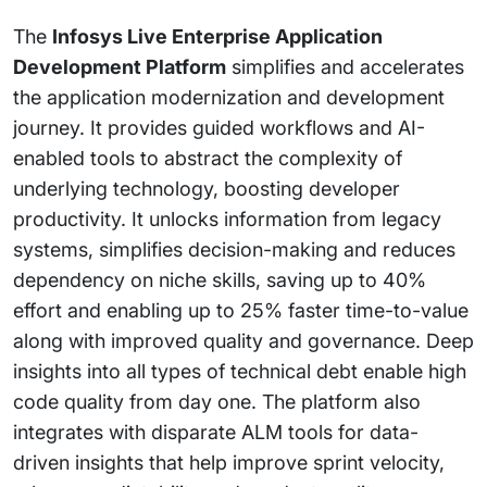
The
Infosys Live Enterprise Application
Development Platform
simplifies and accelerates
the application modernization and development
journey. It provides guided workflows and AI-
enabled tools to abstract the complexity of
underlying technology, boosting developer
productivity. It unlocks information from legacy
systems, simplifies decision-making and reduces
dependency on niche skills, saving up to 40%
effort and enabling up to 25% faster time-to-value
along with improved quality and governance. Deep
insights into all types of technical debt enable high
code quality from day one. The platform also
integrates with disparate ALM tools for data-
driven insights that help improve sprint velocity,