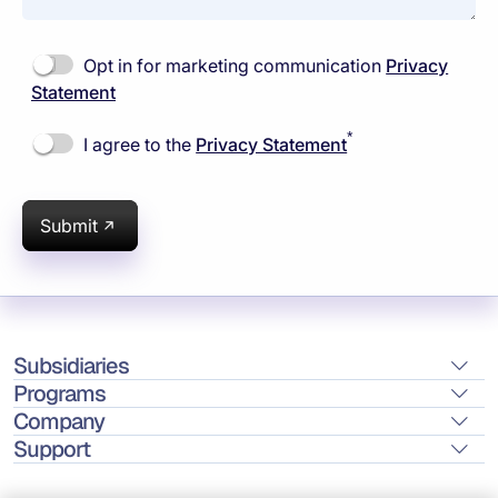
Opt in for marketing communication
Privacy
Statement
*
I agree to the
Privacy Statement
Submit
Subsidiaries
Programs
Company
Support