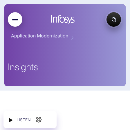
Application Modernization
Insights
LISTEN