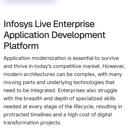
Infosys Live Enterprise
Application Development
Platform
Application modernization is essential to survive
and thrive in today’s competitive market. However,
modern architectures can be complex, with many
moving parts and underlying technologies that
need to be integrated. Enterprises also struggle
with the breadth and depth of specialized skills
needed at every stage of the lifecycle, resulting in
protracted timelines and a high cost of digital
transformation projects.