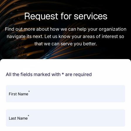
Request for services
Find out more about how we can help your organization
navigate its next. Let us know your areas of interest so
that we can serve you better.
All the fields marked with * are required
*
First Name
*
Last Name