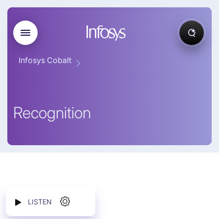
Infosys Cobalt
Recognition
LISTEN