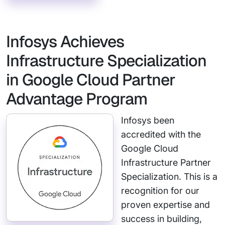
Infosys Achieves
Infrastructure Specialization
in Google Cloud Partner
Advantage Program
Infosys been
accredited with the
Google Cloud
Infrastructure Partner
Specialization. This is a
recognition for our
proven expertise and
success in building,