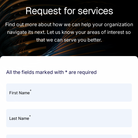
Request for services
Find out more about how we can help your organization
navigate its next. Let us know your areas of interest so
that we can serve you better.
All the fields marked with * are required
*
First Name
*
Last Name