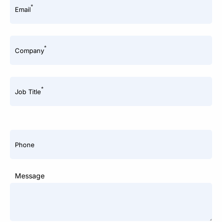
*
Email
*
Company
*
Job Title
Phone
Message