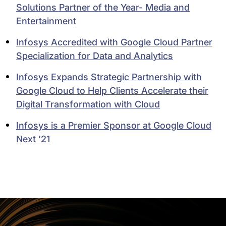
Solutions Partner of the Year- Media and
Entertainment
Infosys Accredited with Google Cloud Partner
Specialization for Data and Analytics
Infosys Expands Strategic Partnership with
Google Cloud to Help Clients Accelerate their
Digital Transformation with Cloud
Infosys is a Premier Sponsor at Google Cloud
Next ’21