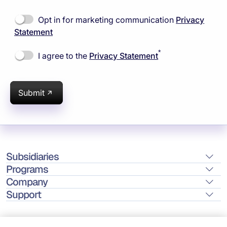
Opt in for marketing communication
Privacy
Statement
*
I agree to the
Privacy Statement
Submit
Subsidiaries
Programs
Company
Support