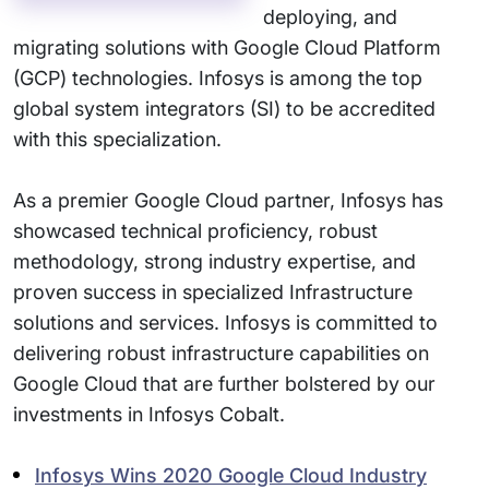
deploying, and
migrating solutions with Google Cloud Platform
(GCP) technologies. Infosys is among the top
global system integrators (SI) to be accredited
with this specialization.
As a premier Google Cloud partner, Infosys has
showcased technical proficiency, robust
methodology, strong industry expertise, and
proven success in specialized Infrastructure
solutions and services. Infosys is committed to
delivering robust infrastructure capabilities on
Google Cloud that are further bolstered by our
investments in Infosys Cobalt.
Infosys Wins 2020 Google Cloud Industry