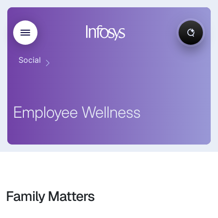
Social
Employee Wellness
Family Matters