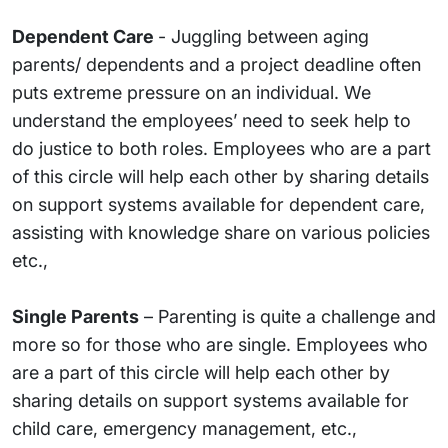
Dependent Care
- Juggling between aging
parents/ dependents and a project deadline often
puts extreme pressure on an individual. We
understand the employees’ need to seek help to
do justice to both roles. Employees who are a part
of this circle will help each other by sharing details
on support systems available for dependent care,
assisting with knowledge share on various policies
etc.,
Single Parents
– Parenting is quite a challenge and
more so for those who are single. Employees who
are a part of this circle will help each other by
sharing details on support systems available for
child care, emergency management, etc.,