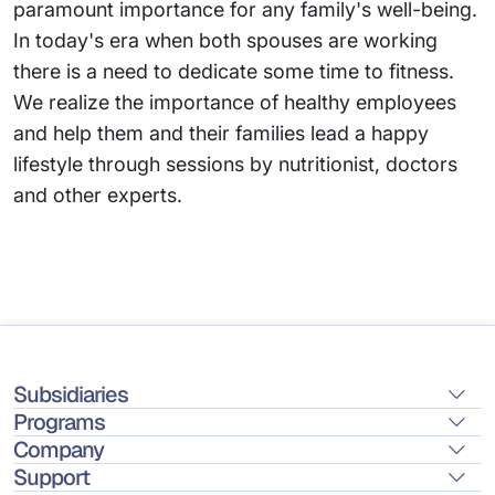
paramount importance for any family's well-being.
In today's era when both spouses are working
there is a need to dedicate some time to fitness.
We realize the importance of healthy employees
and help them and their families lead a happy
lifestyle through sessions by nutritionist, doctors
and other experts.
Subsidiaries
Programs
Company
Support