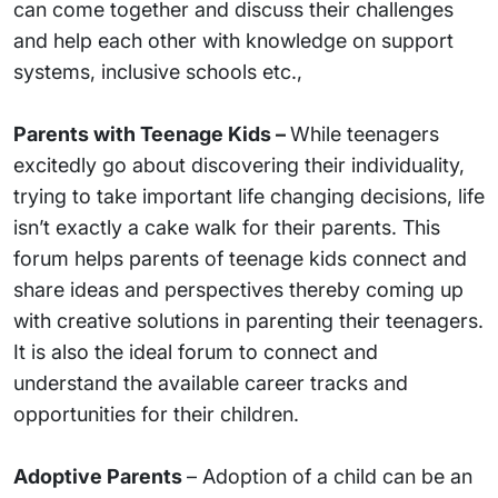
can come together and discuss their challenges
and help each other with knowledge on support
systems, inclusive schools etc.,
Parents with Teenage Kids –
While teenagers
excitedly go about discovering their individuality,
trying to take important life changing decisions, life
isn’t exactly a cake walk for their parents. This
forum helps parents of teenage kids connect and
share ideas and perspectives thereby coming up
with creative solutions in parenting their teenagers.
It is also the ideal forum to connect and
understand the available career tracks and
opportunities for their children.
Adoptive Parents
– Adoption of a child can be an