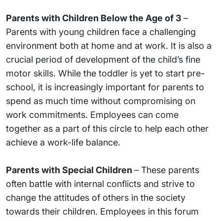
Parents with Children Below the Age of 3
–
Parents with young children face a challenging
environment both at home and at work. It is also a
crucial period of development of the child’s fine
motor skills. While the toddler is yet to start pre-
school, it is increasingly important for parents to
spend as much time without compromising on
work commitments. Employees can come
together as a part of this circle to help each other
achieve a work-life balance.
Parents with Special Children
– These parents
often battle with internal conflicts and strive to
change the attitudes of others in the society
towards their children. Employees in this forum