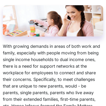
With growing demands in areas of both work and
family, especially with people moving from being
single income households to dual income ones,
there is a need for support networks at the
workplace for employees to connect and share
their concerns. Specifically, to meet challenges
that are unique to new parents, would - be
parents, single parents, parents who live away
from their extended families, first-time parents,
etc. Hence Infosys formed the Family Matters