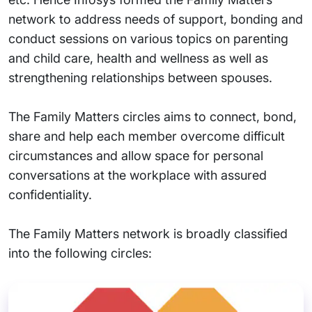
network to address needs of support, bonding and
conduct sessions on various topics on parenting
and child care, health and wellness as well as
strengthening relationships between spouses.
The Family Matters circles aims to connect, bond,
share and help each member overcome difficult
circumstances and allow space for personal
conversations at the workplace with assured
confidentiality.
The Family Matters network is broadly classified
into the following circles: