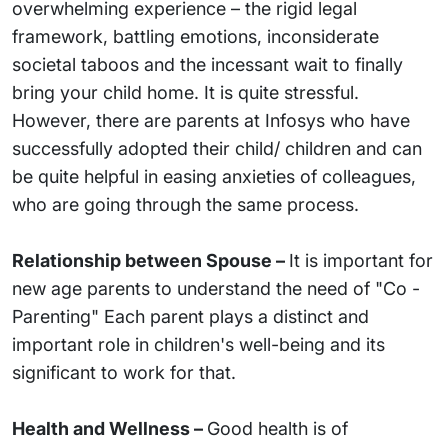
overwhelming experience – the rigid legal
framework, battling emotions, inconsiderate
societal taboos and the incessant wait to finally
bring your child home. It is quite stressful.
However, there are parents at Infosys who have
successfully adopted their child/ children and can
be quite helpful in easing anxieties of colleagues,
who are going through the same process.
Relationship between Spouse –
It is important for
new age parents to understand the need of "Co -
Parenting" Each parent plays a distinct and
important role in children's well-being and its
significant to work for that.
Health and Wellness –
Good health is of