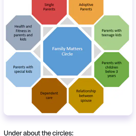
Under about the circles: