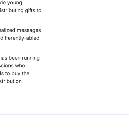
ude young
stributing gifts to
onalized messages
differently-abled
has been running
oscions who
ds to buy the
stribution