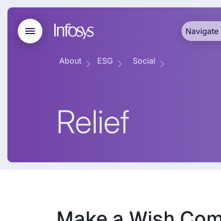
Navigate 
About
ESG
Social
Relief
Make a Wish Com