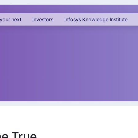
your next
Investors
Infosys Knowledge Institute
e True