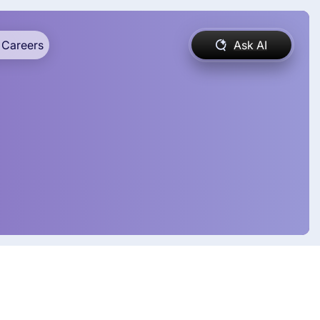
Careers
Ask AI