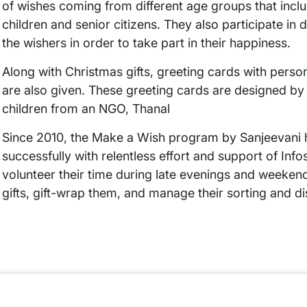
of wishes coming from different age groups that incl
children and senior citizens. They also participate in di
the wishers in order to take part in their happiness.
Along with Christmas gifts, greeting cards with pers
are also given. These greeting cards are designed by 
children from an NGO, Thanal
Since 2010, the Make a Wish program by Sanjeevani 
successfully with relentless effort and support of Inf
volunteer their time during late evenings and weeken
gifts, gift-wrap them, and manage their sorting and di