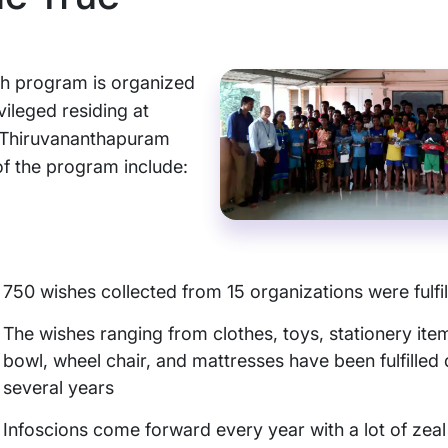
h program is organized
ivileged residing at
 Thiruvananthapuram
 of the program include:
750 wishes collected from 15 organizations were fulfil
The wishes ranging from clothes, toys, stationery item
bowl, wheel chair, and mattresses have been fulfilled 
several years
Infoscions come forward every year with a lot of zeal t