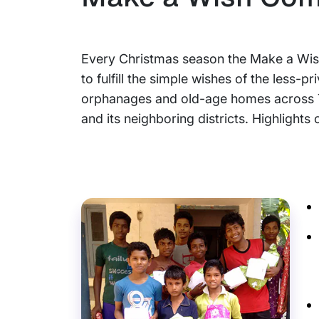
Every Christmas season the Make a Wis
to fulfill the simple wishes of the less-pr
orphanages and old-age homes across
and its neighboring districts. Highlights