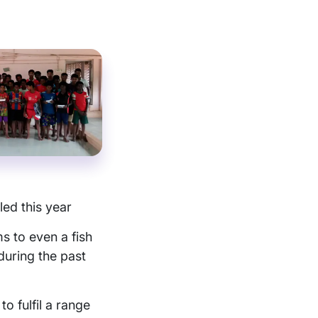
led this year
s to even a fish
during the past
o fulfil a range