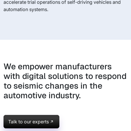
accelerate trial operations of self-driving vehicles and
automation systems.
We empower manufacturers
with digital solutions to respond
to seismic changes in the
automotive industry.
Talk to our experts