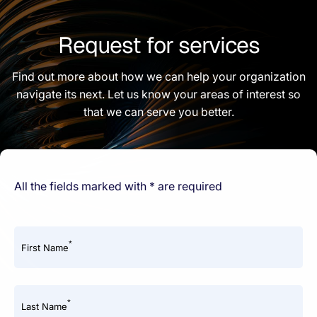
Request for services
Find out more about how we can help your organization
navigate its next. Let us know your areas of interest so
that we can serve you better.
All the fields marked with * are required
*
First Name
*
Last Name