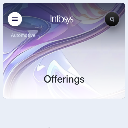
Automotive
Offerings