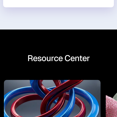
Resource Center