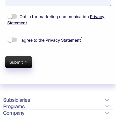
Opt in for marketing communication
Privacy
Statement
*
I agree to the
Privacy Statement
Submit
Subsidiaries
Programs
Company