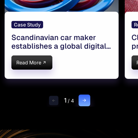
Case Study
R
Scandinavian car maker
C
establishes a global digital
p
workshop
c
Read More
1
/
4