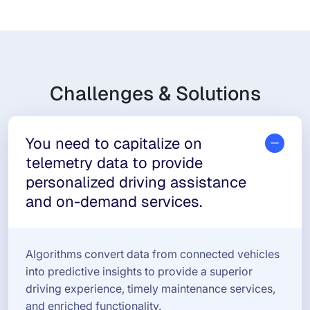
Challenges & Solutions
You need to capitalize on
telemetry data to provide
personalized driving assistance
and on-demand services.
Algorithms convert data from connected vehicles
into predictive insights to provide a superior
driving experience, timely maintenance services,
and enriched functionality.