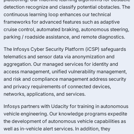
detection recognize and classify potential obstacles. The
continuous learning loop enhances our technical
frameworks for advanced features such as adaptive
cruise control, automated braking, autonomous steering,
parking / roadside assistance, and remote diagnostics.
The Infosys Cyber Security Platform (iCSP) safeguards
telematics and sensor data via anonymization and
aggregation. Our managed services for identity and
access management, unified vulnerability management,
and risk and compliance management address security
and privacy requirements of connected devices,
networks, applications, and services.
Infosys partners with Udacity for training in autonomous
vehicle engineering. Our knowledge programs expedite
the development of autonomous vehicle capabilities as
well as in-vehicle alert services. In addition, they