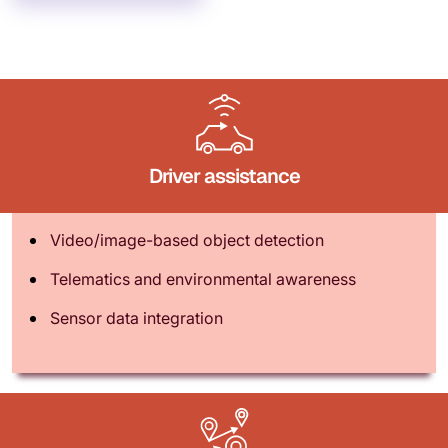
Driver assistance
Video/image-based object detection
Telematics and environmental awareness
Sensor data integration