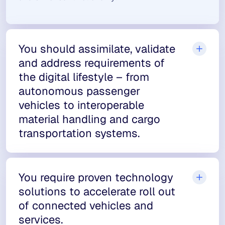
You should assimilate, validate
and address requirements of
the digital lifestyle – from
autonomous passenger
vehicles to interoperable
material handling and cargo
transportation systems.
You require proven technology
solutions to accelerate roll out
of connected vehicles and
services.