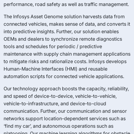
performance, road safety as well as traffic management.
The Infosys Asset Genome solution harvests data from
connected vehicles, makes sense of data, and converts it
into predictive insights. Further, our solution enables
OEMs and dealers to synchronize remote diagnostics
tools and schedules for periodic / predictive
maintenance with supply chain management applications
to mitigate risks and rationalize costs. Infosys develops
Human-Machine Interfaces (HMI) and reusable
automation scripts for connected vehicle applications.
Our technology approach boosts the capacity, reliability,
and speed of device-to-device, vehicle-to-vehicle,
vehicle-to-infrastructure, and device-to-cloud
communication. Further, our communication and sensor
networks support location-dependent services such as
‘find my car’, and autonomous operations such as
platooning. Our machine learning algorithms for obstacle