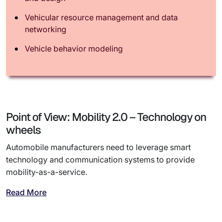
Vehicular resource management and data
networking
Vehicle behavior modeling
Point of View: Mobility 2.0 – Technology on
wheels
Automobile manufacturers need to leverage smart
technology and communication systems to provide
mobility-as-a-service.
Read More