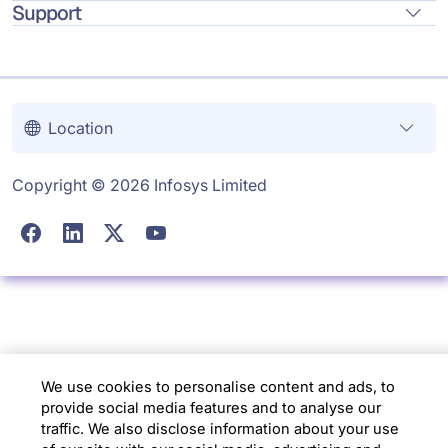
Support
Location
Copyright © 2026 Infosys Limited
We use cookies to personalise content and ads, to
provide social media features and to analyse our
traffic. We also disclose information about your use