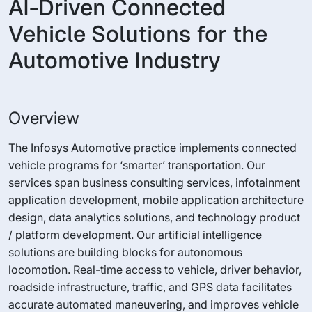
AI-Driven Connected
Vehicle Solutions for the
Automotive Industry
Overview
The Infosys Automotive practice implements connected
vehicle programs for ‘smarter’ transportation. Our
services span business consulting services, infotainment
application development, mobile application architecture
design, data analytics solutions, and technology product
/ platform development. Our artificial intelligence
solutions are building blocks for autonomous
locomotion. Real-time access to vehicle, driver behavior,
roadside infrastructure, traffic, and GPS data facilitates
accurate automated maneuvering, and improves vehicle