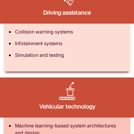
Driving assistance
Collision warning systems
Infotainment systems
Simulation and testing
Vehicular technology
Machine learning-based system architectures
and design