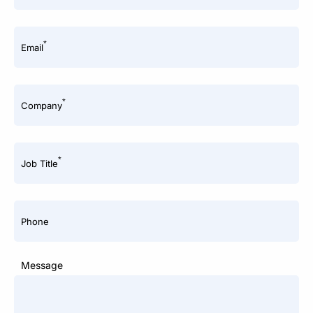
*
Email
*
Company
*
Job Title
Phone
Message