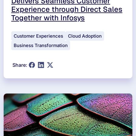
Delivers Seamless Customer
Experience through Direct Sales
Together with Infosys
Customer Experiences
Cloud Adoption
Business Transformation
Share: