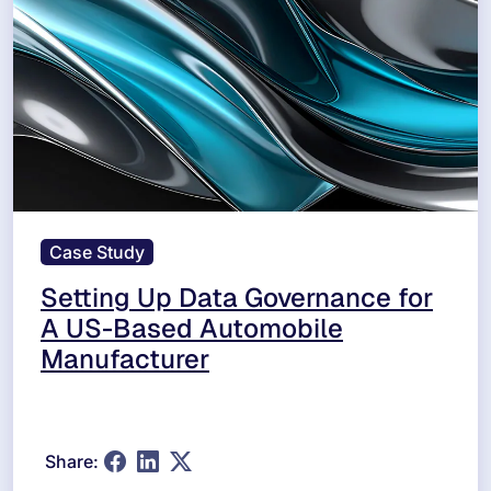
Case Study
Setting Up Data Governance for
A US-Based Automobile
Manufacturer
Share: