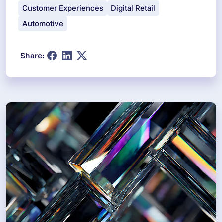
Customer Experiences
Digital Retail
Automotive
Share: