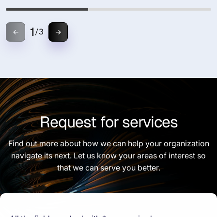
1
/
3
Request for services
Find out more about how we can help your organization
navigate its next. Let us know your areas of interest so
that we can serve you better.