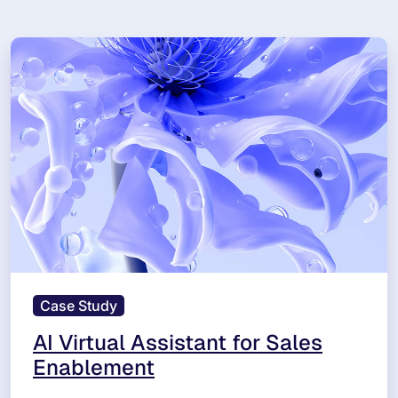
Case Study
AI Virtual Assistant for Sales
Enablement