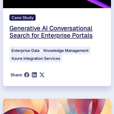
Case Study
Generative AI Conversational
Search for Enterprise Portals
Enterprise Data
Knowledge Management
Azure Integration Services
Share: