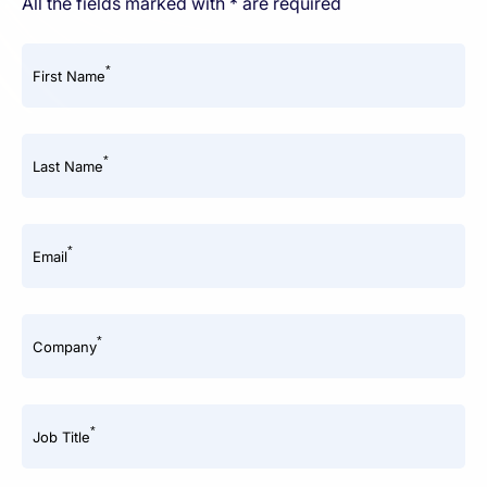
All the fields marked with * are required
*
First Name
*
Last Name
*
Email
*
Company
*
Job Title