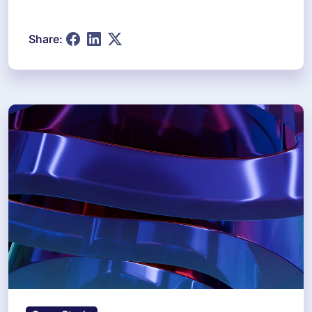
Share: