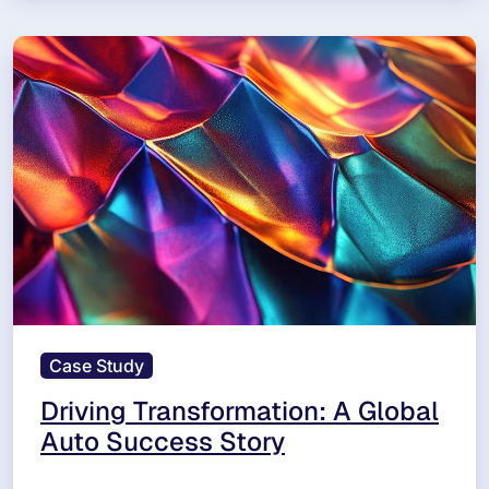
Case Study
Driving Transformation: A Global
Auto Success Story