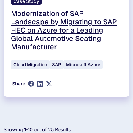
Case Study
Modernization of SAP
Landscape by Migrating to SAP
HEC on Azure for a Leading
Global Automotive Seating
Manufacturer
Cloud Migration
SAP
Microsoft Azure
Share:
Showing 1-10 out of 25 Results