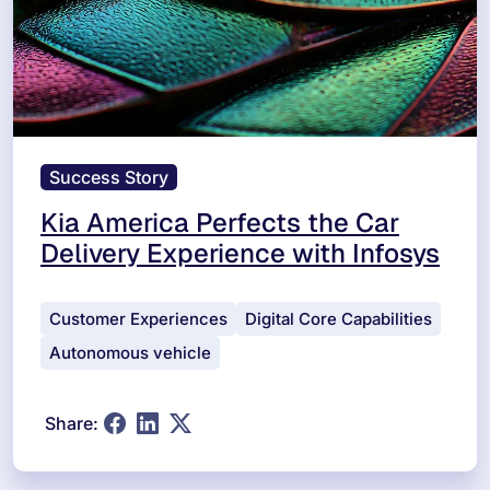
Success Story
Kia America Perfects the Car
Delivery Experience with Infosys
Customer Experiences
Digital Core Capabilities
Autonomous vehicle
Share: