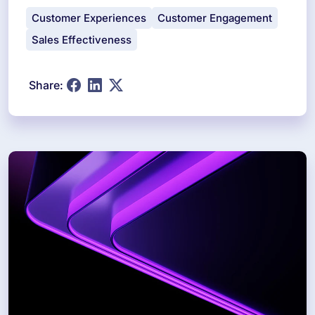
Customer Experiences
Customer Engagement
Sales Effectiveness
Share: