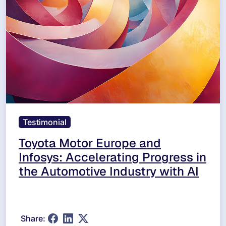
Testimonial
Toyota Motor Europe and
Infosys: Accelerating Progress in
the Automotive Industry with AI
Share: