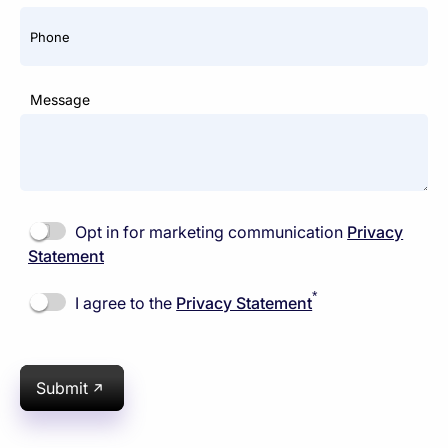
Phone
Message
Opt in for marketing communication
Privacy
Statement
*
I agree to the
Privacy Statement
Submit