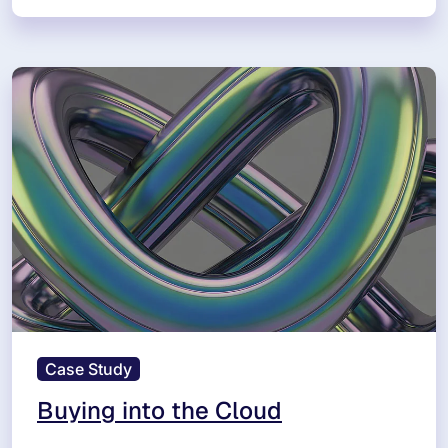
Case Study
Buying into the Cloud