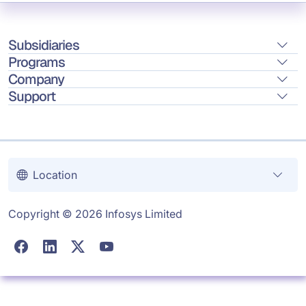
Subsidiaries
Programs
Company
Support
Location
Copyright © 2026 Infosys Limited