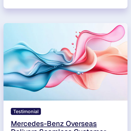
Testimonial
Mercedes-Benz Overseas