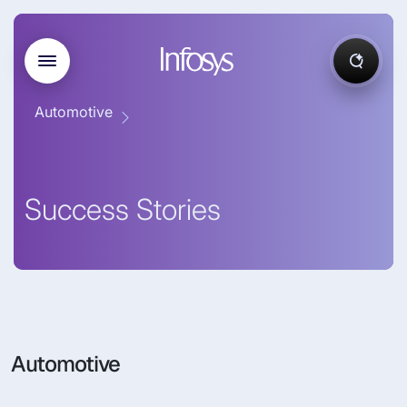
Automotive
Success Stories
Automotive