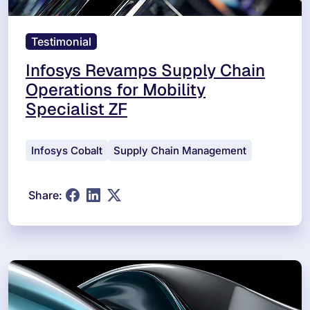
Testimonial
Infosys Revamps Supply Chain
Operations for Mobility
Specialist ZF
Infosys Cobalt
Supply Chain Management
Share: