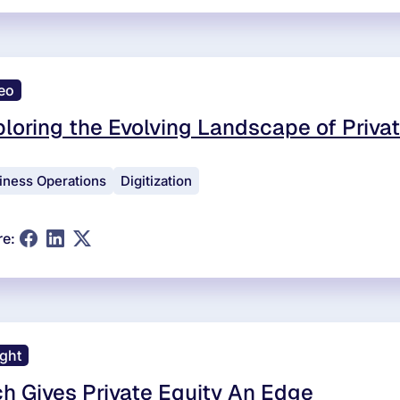
eo
loring the Evolving Landscape of Privat
iness Operations
Digitization
re:
ight
h Gives Private Equity An Edge