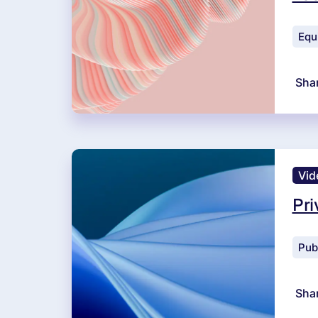
Equ
Sha
Vid
Pri
Pub
Sha