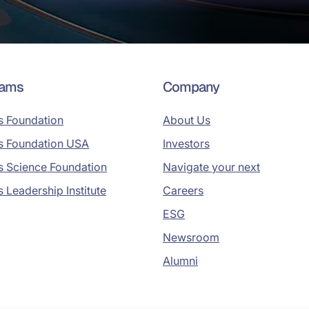
rams
Company
s Foundation
About Us
s Foundation USA
Investors
s Science Foundation
Navigate your next
s Leadership Institute
Careers
ESG
Newsroom
Alumni