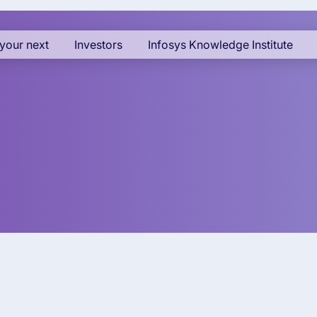
your next
Investors
Infosys Knowledge Institute