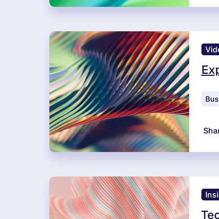
Vid
Exp
Bus
Sha
Ins
Tec