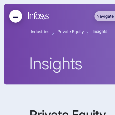
Navigate 
Insights
Industries
Private Equity
Insights
Private Equity