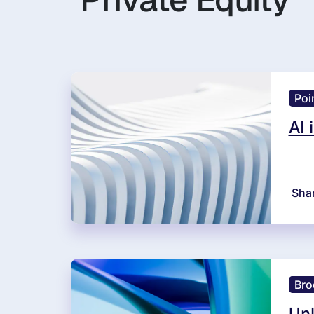
Poi
AI 
Sha
Bro
Unl