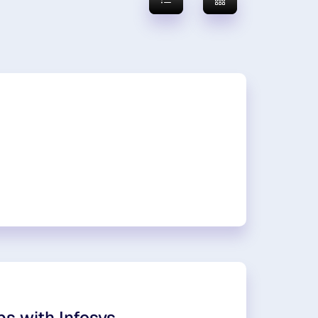
ps with Infosys