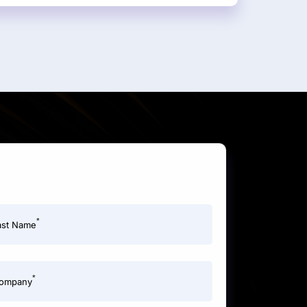
*
ast Name
*
ompany