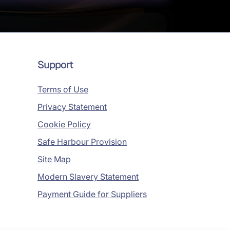
Support
Terms of Use
Privacy Statement
Cookie Policy
Safe Harbour Provision
Site Map
Modern Slavery Statement
Payment Guide for Suppliers