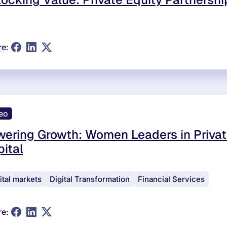
re:
eo
ering Growth: Women Leaders in Privat
ital
ital markets
Digital Transformation
Financial Services
re: