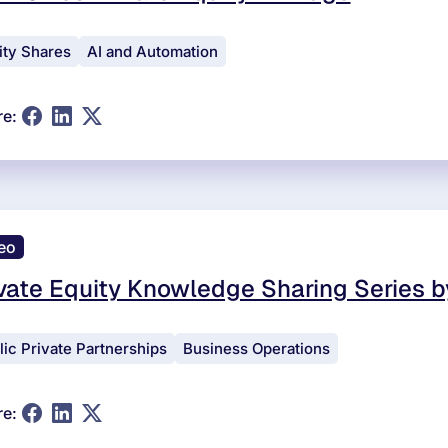
ity Shares
AI and Automation
re:
eo
vate Equity Knowledge Sharing Series b
lic Private Partnerships
Business Operations
re: