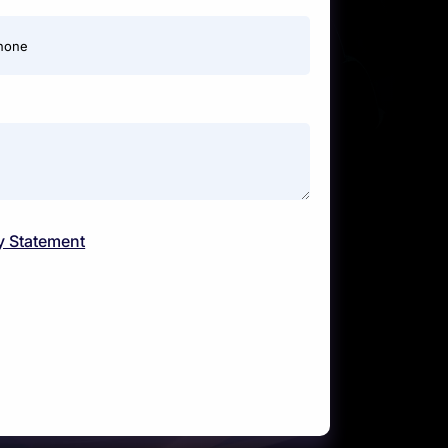
hone
y Statement