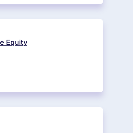
e Equity