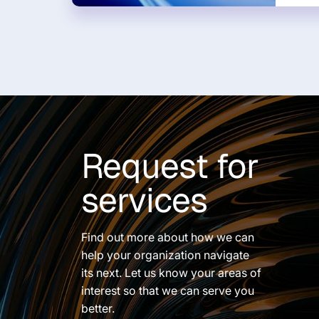
Request for
services
Find out more about how we can
help your organization navigate
its next. Let us know your areas of
interest so that we can serve you
better.