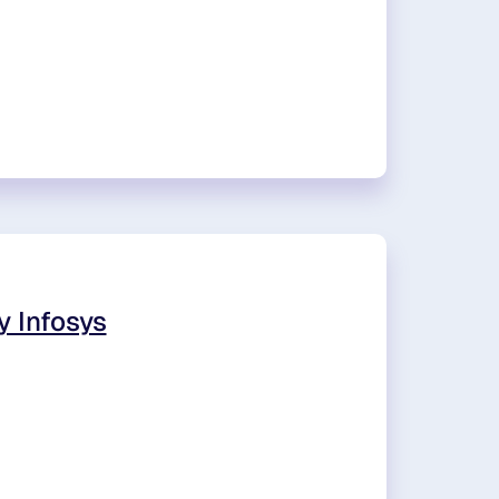
y Infosys