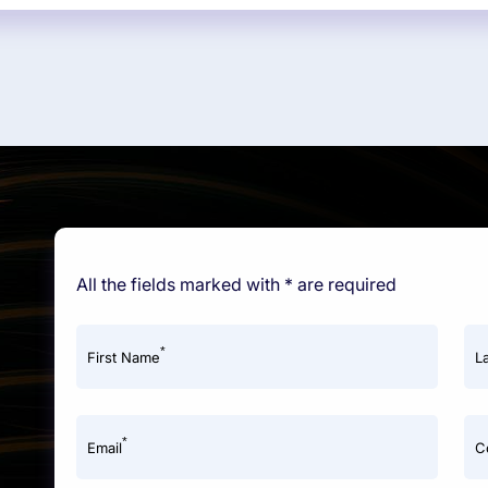
All the fields marked with * are required
*
First Name
L
*
Email
C