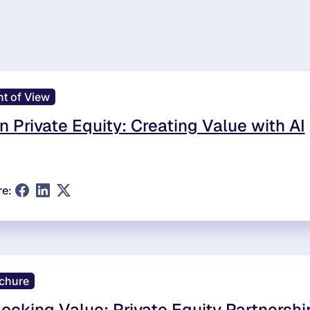
nt of View
in Private Equity: Creating Value with AI
re:
chure
ocking Value: Private Equity Partnershi