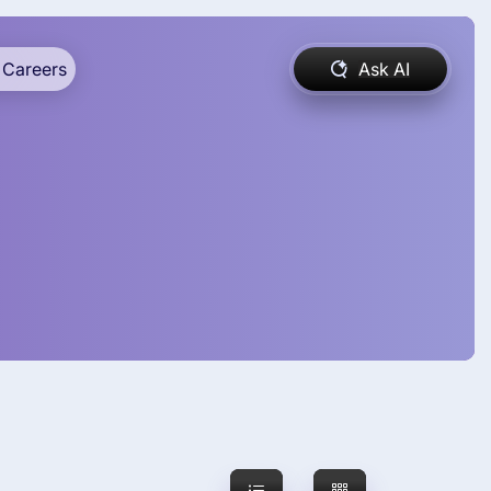
Careers
Ask AI