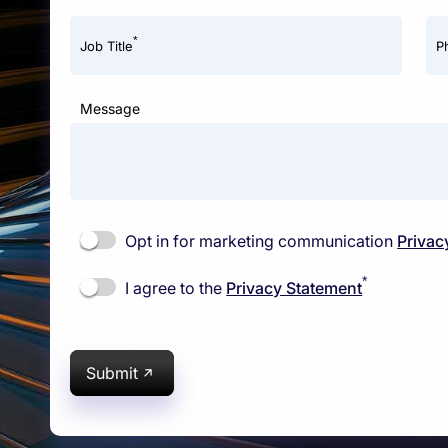
*
Job Title
P
Message
Opt in for marketing communication
Privac
*
I agree to the
Privacy Statement
Submit