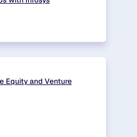
e Equity and Venture