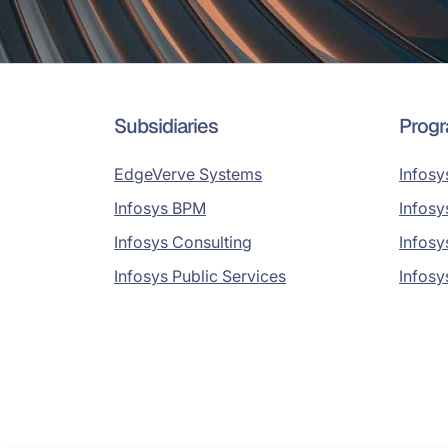
Subsidiaries
Prog
EdgeVerve Systems
Infosy
Infosys BPM
Infosy
Infosys Consulting
Infosy
Infosys Public Services
Infosy