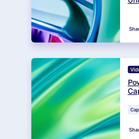
Sha
Vid
Pow
Cap
Cap
Sha