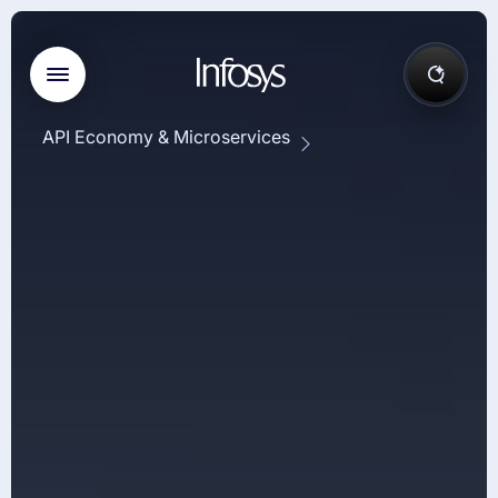
API Economy & Microservices