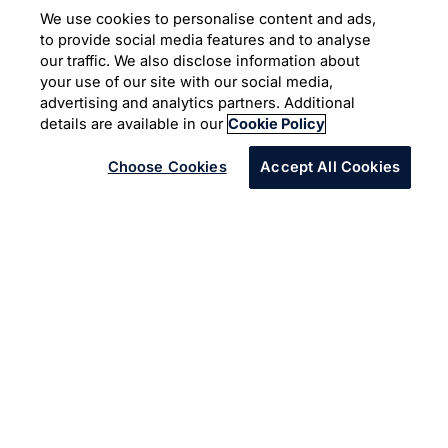
Core Banking
We use cookies to personalise content and ads,
Modernization led by API
to provide social media features and to analyse
our traffic. We also disclose information about
your use of our site with our social media,
Core Banking Solution
Digital Banking
advertising and analytics partners. Additional
Scale Agile Framework
details are available in our
Cookie Policy
Choose Cookies
Accept All Cookies
Infosys built a Core Banking Integration Layer (CBIL) as
the part of transformation program to address the
architectural complexity of multiple core banking
systems