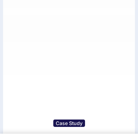
Case Study