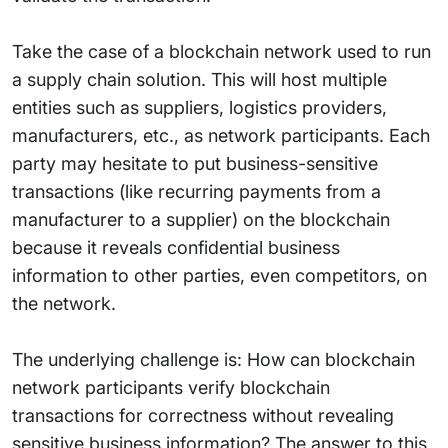
Take the case of a blockchain network used to run
a supply chain solution. This will host multiple
entities such as suppliers, logistics providers,
manufacturers, etc., as network participants. Each
party may hesitate to put business-sensitive
transactions (like recurring payments from a
manufacturer to a supplier) on the blockchain
because it reveals confidential business
information to other parties, even competitors, on
the network.
The underlying challenge is: How can blockchain
network participants verify blockchain
transactions for correctness without revealing
sensitive business information? The answer to this