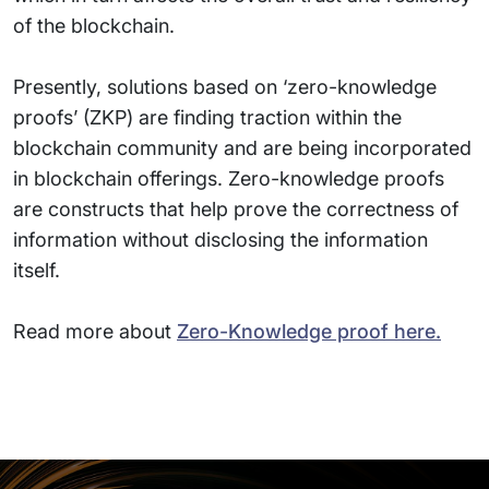
of the blockchain.
Presently, solutions based on ‘zero-knowledge
proofs’ (ZKP) are finding traction within the
blockchain community and are being incorporated
in blockchain offerings. Zero-knowledge proofs
are constructs that help prove the correctness of
information without disclosing the information
itself.
Read more about
Zero-Knowledge proof here.