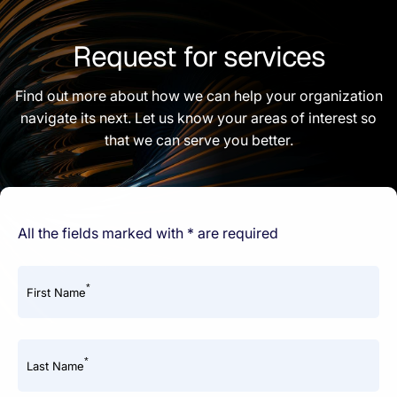
Request for services
Find out more about how we can help your organization
navigate its next. Let us know your areas of interest so
that we can serve you better.
All the fields marked with * are required
*
First Name
*
Last Name