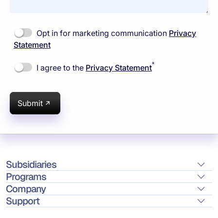
Opt in for marketing communication
Privacy
Statement
*
I agree to the
Privacy Statement
Submit
Subsidiaries
Programs
Company
Support