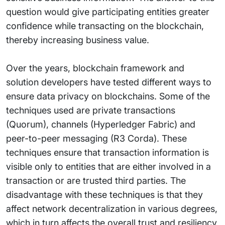
question would give participating entities greater
confidence while transacting on the blockchain,
thereby increasing business value.
Over the years, blockchain framework and
solution developers have tested different ways to
ensure data privacy on blockchains. Some of the
techniques used are private transactions
(Quorum), channels (Hyperledger Fabric) and
peer-to-peer messaging (R3 Corda). These
techniques ensure that transaction information is
visible only to entities that are either involved in a
transaction or are trusted third parties. The
disadvantage with these techniques is that they
affect network decentralization in various degrees,
which in turn affects the overall trust and resiliency