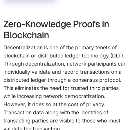
Zero-Knowledge Proofs in
Blockchain
Decentralization is one of the primary tenets of
blockchain or distributed ledger technology (DLT).
Through decentralization, network participants can
individually validate and record transactions on a
distributed ledger through a consensus protocol.
This eliminates the need for trusted third parties
while increasing network democratization.
However, it does so at the cost of privacy.
Transaction data along with the identities of
transacting parties are visible to those who must
validate the transaction.