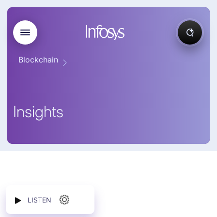
Blockchain
Insights
LISTEN