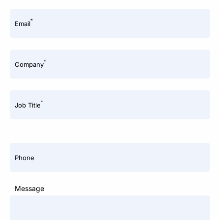
*
Email
*
Company
*
Job Title
Phone
Message