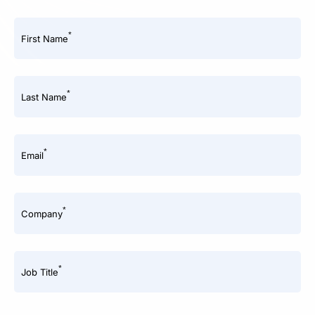
*
First Name
*
Last Name
*
Email
*
Company
*
Job Title