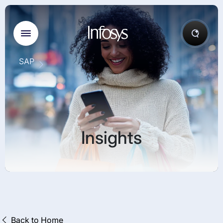
SAP
Insights
Back to Home