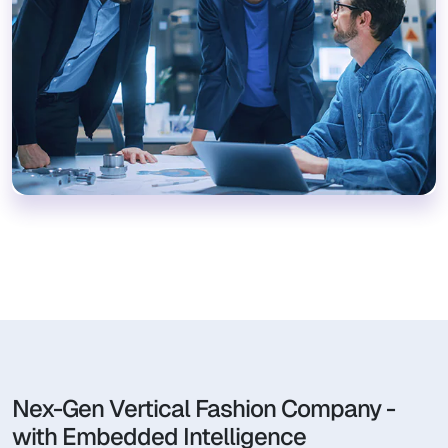
Nex-Gen Vertical Fashion Company -
with Embedded Intelligence