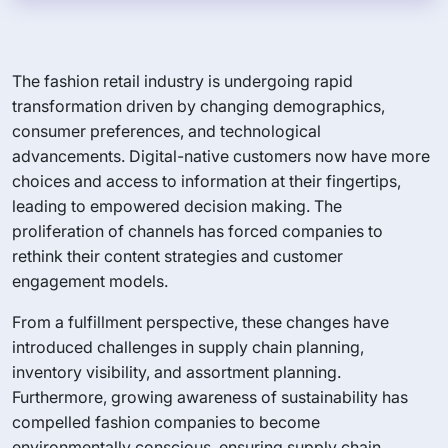
The fashion retail industry is undergoing rapid
transformation driven by changing demographics,
consumer preferences, and technological
advancements. Digital-native customers now have more
choices and access to information at their fingertips,
leading to empowered decision making. The
proliferation of channels has forced companies to
rethink their content strategies and customer
engagement models.
From a fulfillment perspective, these changes have
introduced challenges in supply chain planning,
inventory visibility, and assortment planning.
Furthermore, growing awareness of sustainability has
compelled fashion companies to become
environmentally conscious, ensuring supply chain