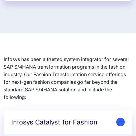
Infosys has been a trusted system integrator for several
SAP S/4HANA transformation programs in the fashion
industry. Our Fashion Transformation service offerings
for next-gen fashion companies go far beyond the
standard SAP S/4HANA solution and include the
following:
Infosys Catalyst for Fashion