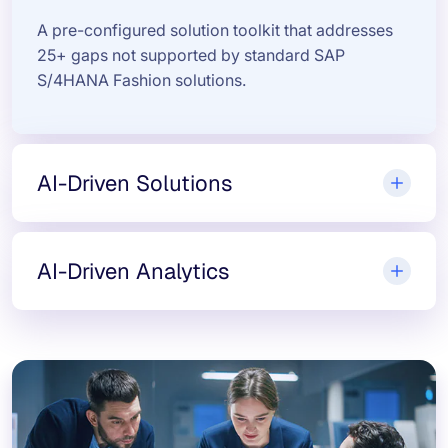
A pre-configured solution toolkit that addresses
25+ gaps not supported by standard SAP
S/4HANA Fashion solutions.
AI-Driven Solutions
AI-Driven Analytics