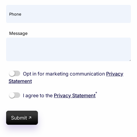
Phone
Message
Opt in for marketing communication
Privacy
Statement
*
I agree to the
Privacy Statement
Submit