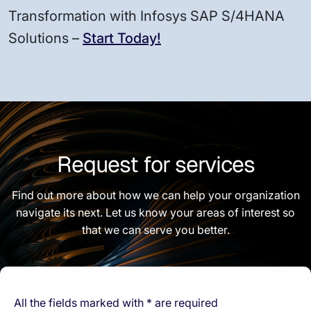
Transformation with Infosys SAP S/4HANA
Solutions –
Start Today!
Request for services
Find out more about how we can help your organization
navigate its next. Let us know your areas of interest so
that we can serve you better.
All the fields marked with * are required