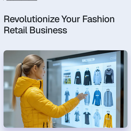
Revolutionize Your Fashion
Retail Business