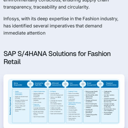
transparency, traceability and circularity.
Infosys, with its deep expertise in the Fashion industry,
has identified several imperatives that demand
immediate attention
SAP S/4HANA Solutions for Fashion
Retail