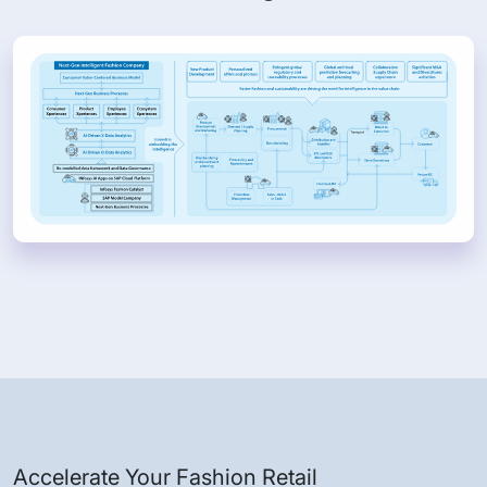
Accelerate Your Fashion Retail