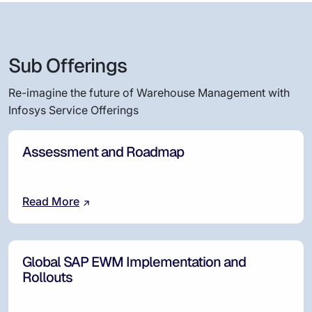
Sub Offerings
Re-imagine the future of Warehouse Management with
Infosys Service Offerings
Assessment and Roadmap
Read More
Global SAP EWM Implementation and
Rollouts