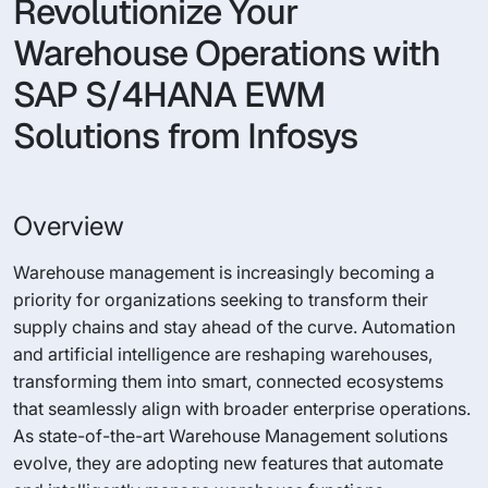
Revolutionize Your
Warehouse Operations with
SAP S/4HANA EWM
Solutions from Infosys
Overview
Warehouse management is increasingly becoming a
priority for organizations seeking to transform their
supply chains and stay ahead of the curve. Automation
and artificial intelligence are reshaping warehouses,
transforming them into smart, connected ecosystems
that seamlessly align with broader enterprise operations.
As state-of-the-art Warehouse Management solutions
evolve, they are adopting new features that automate