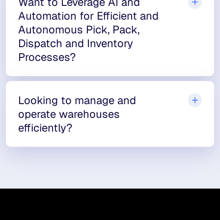
Want to Leverage AI and
Automation for Efficient and
Autonomous Pick, Pack,
Dispatch and Inventory
Processes?
Looking to manage and
operate warehouses
efficiently?