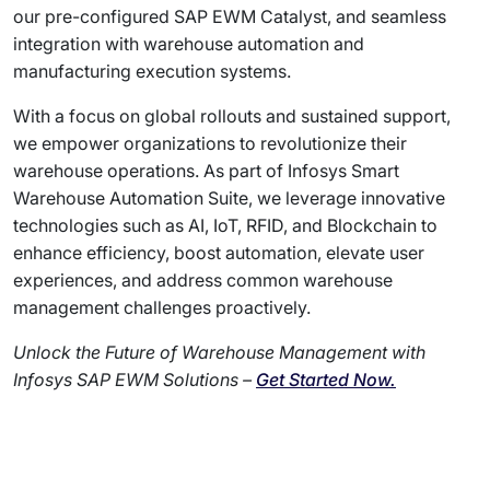
our pre-configured SAP EWM Catalyst, and seamless
integration with warehouse automation and
manufacturing execution systems.
With a focus on global rollouts and sustained support,
we empower organizations to revolutionize their
warehouse operations. As part of Infosys Smart
Warehouse Automation Suite, we leverage innovative
technologies such as AI, IoT, RFID, and Blockchain to
enhance efficiency, boost automation, elevate user
experiences, and address common warehouse
management challenges proactively.
Unlock the Future of Warehouse Management with
Infosys SAP EWM Solutions –
Get Started Now.