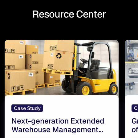
Resource Center
Case Study
C
Next-generation Extended
G
Warehouse Management
o