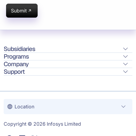
Submit
Subsidiaries
Programs
Company
Support
Location
Copyright © 2026 Infosys Limited