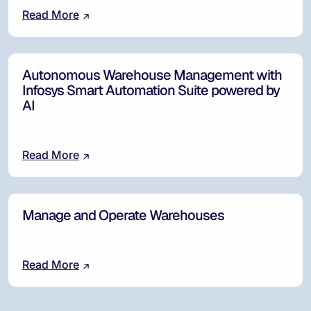
Read More
Autonomous Warehouse Management with
Infosys Smart Automation Suite powered by
AI
Read More
Manage and Operate Warehouses
Read More