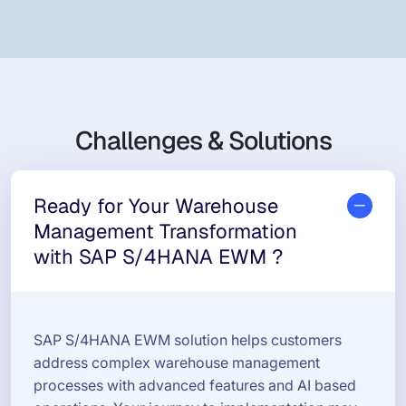
Challenges & Solutions
Ready for Your Warehouse
Management Transformation
with SAP S/4HANA EWM ?
SAP S/4HANA EWM solution helps customers
address complex warehouse management
processes with advanced features and AI based