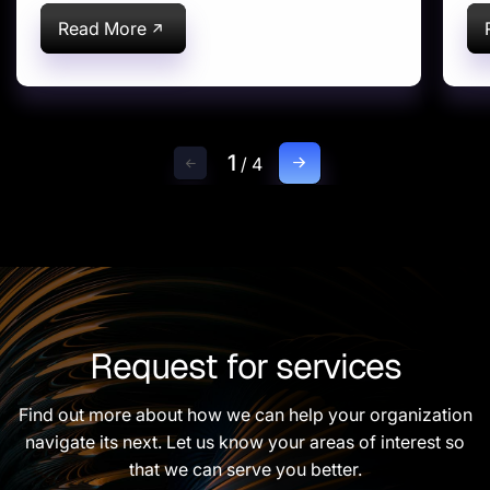
Solution (EWM)
S
Implementation for US-
A
Read More
based Global
Pharmaceutical Leader
Headquartered in USA
1
/
4
Request for services
Find out more about how we can help your organization
navigate its next. Let us know your areas of interest so
that we can serve you better.