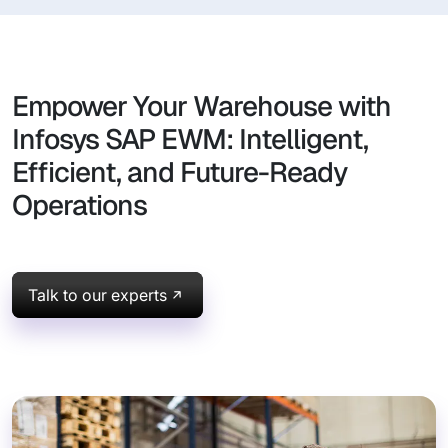
Empower Your Warehouse with
Infosys SAP EWM: Intelligent,
Efficient, and Future-Ready
Operations
Talk to our experts