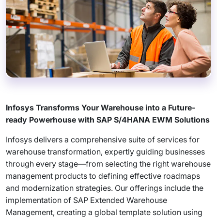
Infosys Transforms Your Warehouse into a Future-
ready Powerhouse with SAP S/4HANA EWM Solutions
Infosys delivers a comprehensive suite of services for
warehouse transformation, expertly guiding businesses
through every stage—from selecting the right warehouse
management products to defining effective roadmaps
and modernization strategies. Our offerings include the
implementation of SAP Extended Warehouse
Management, creating a global template solution using