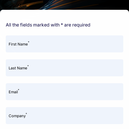
All the fields marked with * are required
*
First Name
*
Last Name
*
Email
*
Company