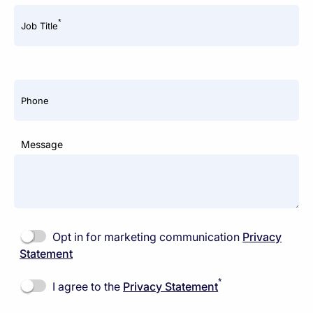
*
Job Title
Phone
Message
Opt in for marketing communication
Privacy
Statement
*
I agree to the
Privacy Statement