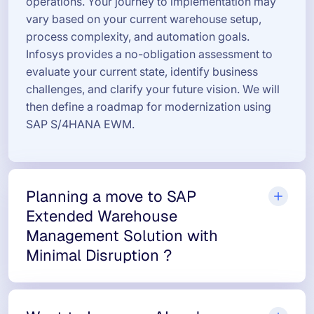
operations. Your journey to implementation may
vary based on your current warehouse setup,
process complexity, and automation goals.
Infosys provides a no-obligation assessment to
evaluate your current state, identify business
challenges, and clarify your future vision. We will
then define a roadmap for modernization using
SAP S/4HANA EWM.
Planning a move to SAP
Extended Warehouse
Management Solution with
Minimal Disruption ?