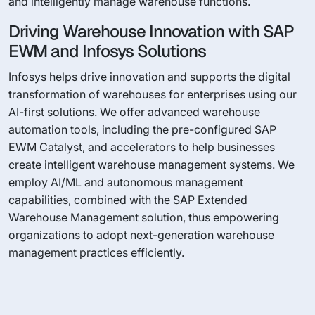
and intelligently manage warehouse functions.
Driving Warehouse Innovation with SAP
EWM and Infosys Solutions
Infosys helps drive innovation and supports the digital
transformation of warehouses for enterprises using our
AI-first solutions. We offer advanced warehouse
automation tools, including the pre-configured SAP
EWM Catalyst, and accelerators to help businesses
create intelligent warehouse management systems. We
employ AI/ML and autonomous management
capabilities, combined with the SAP Extended
Warehouse Management solution, thus empowering
organizations to adopt next-generation warehouse
management practices efficiently.