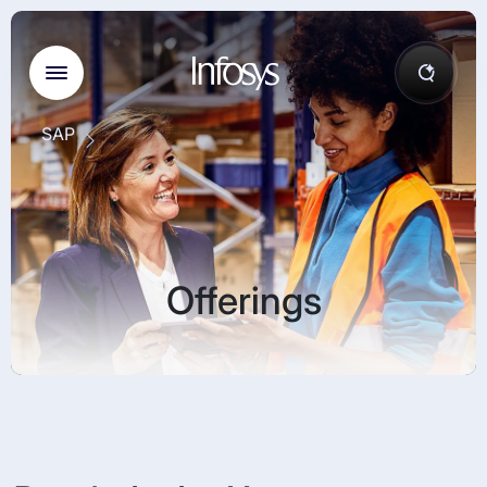
SAP
Offerings