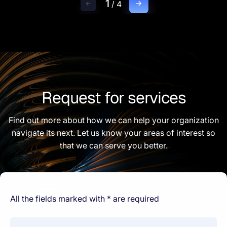
1
/
4
Request for services
Find out more about how we can help your organization
navigate its next. Let us know your areas of interest so
that we can serve you better.
All the fields marked with * are required