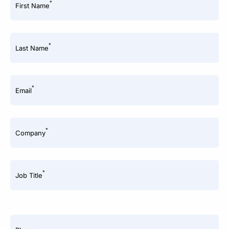
*
First Name
*
Last Name
*
Email
*
Company
*
Job Title