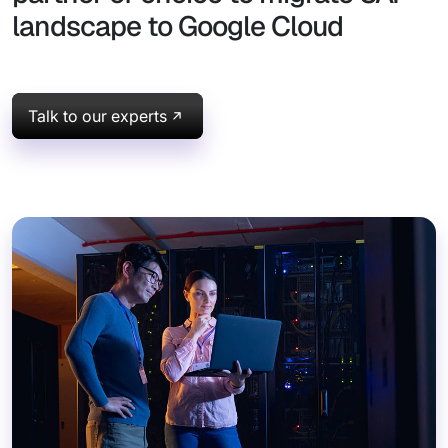
landscape to Google Cloud
Talk to our experts