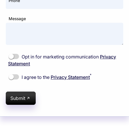
Phone
Message
Opt in for marketing communication
Privacy
Statement
*
I agree to the
Privacy Statement
Submit