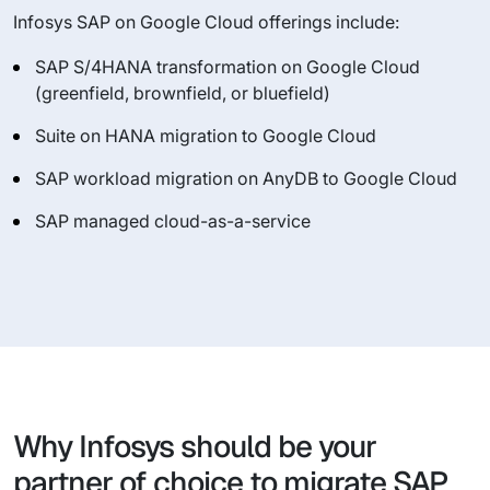
Infosys SAP on Google Cloud offerings include:
SAP S/4HANA transformation on Google Cloud
(greenfield, brownfield, or bluefield)
Suite on HANA migration to Google Cloud
SAP workload migration on AnyDB to Google Cloud
SAP managed cloud-as-a-service
Why Infosys should be your
partner of choice to migrate SAP