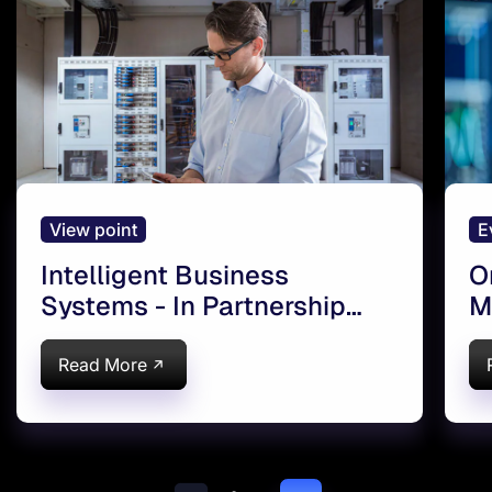
View point
E
Intelligent Business
O
Systems - In Partnership
M
with Google
I
Read More