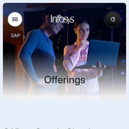
SAP
Offerings