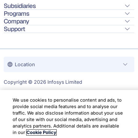
Subsidiaries
Programs
Company
Support
Location
Copyright © 2026 Infosys Limited
We use cookies to personalise content and ads, to
provide social media features and to analyse our
traffic. We also disclose information about your use
of our site with our social media, advertising and
analytics partners. Additional details are available
in our
Cookie Policy