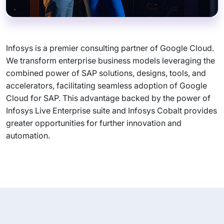
Infosys is a premier consulting partner of Google Cloud.
We transform enterprise business models leveraging the
combined power of SAP solutions, designs, tools, and
accelerators, facilitating seamless adoption of Google
Cloud for SAP. This advantage backed by the power of
Infosys Live Enterprise suite and Infosys Cobalt provides
greater opportunities for further innovation and
automation.