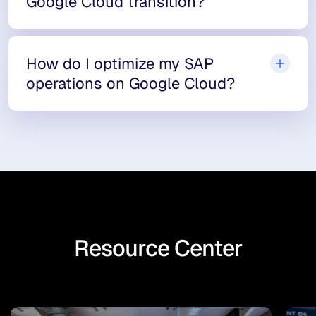
Google Cloud transition?
How do I optimize my SAP
operations on Google Cloud?
Resource Center