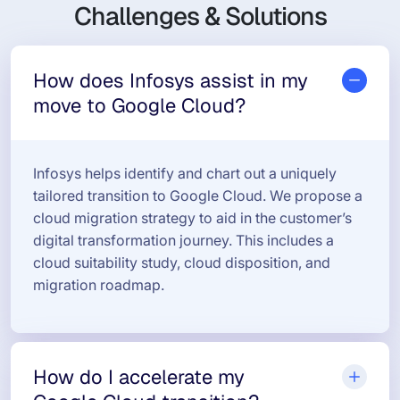
Challenges & Solutions
How does Infosys assist in my
move to Google Cloud?
Infosys helps identify and chart out a uniquely
tailored transition to Google Cloud. We propose a
cloud migration strategy to aid in the customer’s
digital transformation journey. This includes a
cloud suitability study, cloud disposition, and
migration roadmap.
How do I accelerate my