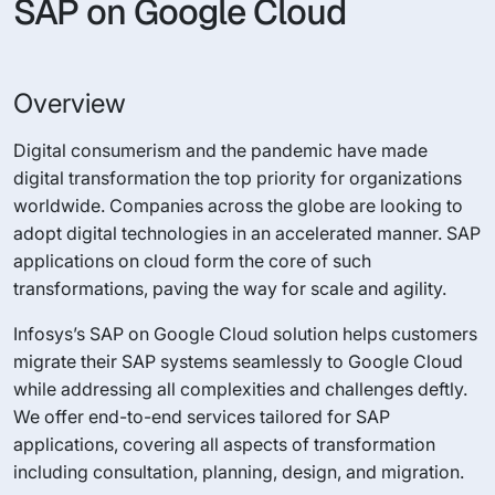
SAP on Google Cloud
Overview
Digital consumerism and the pandemic have made
digital transformation the top priority for organizations
worldwide. Companies across the globe are looking to
adopt digital technologies in an accelerated manner. SAP
applications on cloud form the core of such
transformations, paving the way for scale and agility.
Infosys’s SAP on Google Cloud solution helps customers
migrate their SAP systems seamlessly to Google Cloud
while addressing all complexities and challenges deftly.
We offer end-to-end services tailored for SAP
applications, covering all aspects of transformation
including consultation, planning, design, and migration.