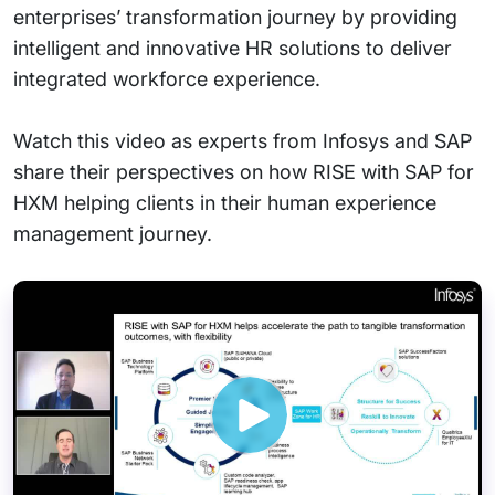
enterprises’ transformation journey by providing
intelligent and innovative HR solutions to deliver
integrated workforce experience.
Watch this video as experts from Infosys and SAP
share their perspectives on how RISE with SAP for
HXM helping clients in their human experience
management journey.