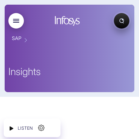
SAP
Insights
LISTEN