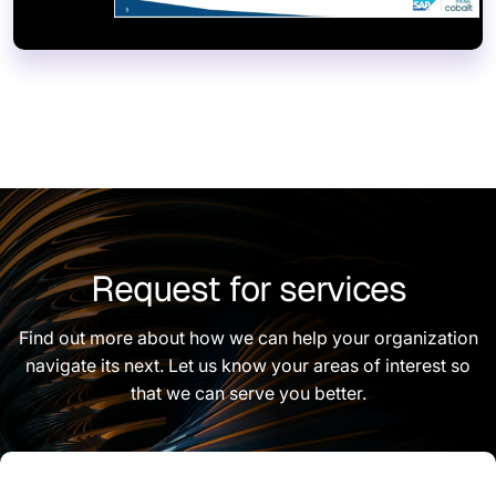
Request for services
Find out more about how we can help your organization
navigate its next. Let us know your areas of interest so
that we can serve you better.