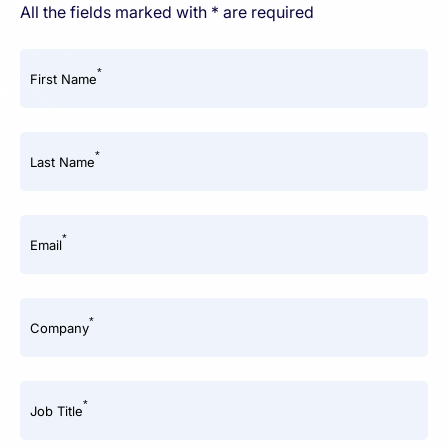
All the fields marked with * are required
*
First Name
*
Last Name
*
Email
*
Company
*
Job Title