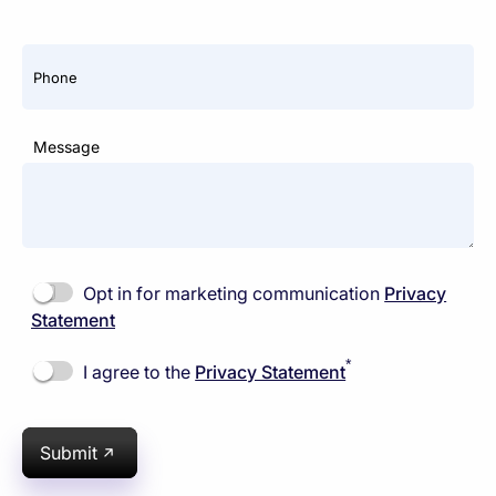
Phone
Message
Opt in for marketing communication
Privacy
Statement
*
I agree to the
Privacy Statement
Submit