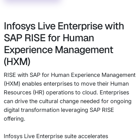
Infosys Live Enterprise with
SAP RISE for Human
Experience Management
(HXM)
RISE with SAP for Human Experience Management
(HXM) enables enterprises to move their Human
Resources (HR) operations to cloud. Enterprises
can drive the cultural change needed for ongoing
digital transformation leveraging SAP RISE
offering.
Infosys Live Enterprise suite accelerates