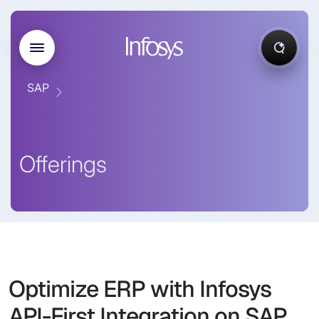
SAP
Offerings
Optimize ERP with Infosys
API-First Integration on SAP