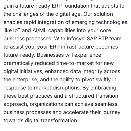
gain a future-ready ERP foundation that adapts to
the challenges of the digital age. Our solution
enables rapid integration of emerging technologies
like IoT and AI/ML capabilities into your core
business processes. With Infosys’ SAP BTP team
to assist you, your ERP infrastructure becomes
future-ready. Businesses will experience
dramatically reduced time-to-market for new
digital initiatives, enhanced data integrity across
the enterprise, and the agility to pivot swiftly in
response to market disruptions. By embracing
these best practices and a structured transition
approach, organizations can achieve seamless
business processes and accelerate their journey
towards digital transformation.