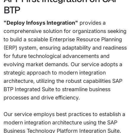
BTP
"Deploy Infosys Integration"
provides a
comprehensive solution for organizations seeking
to build a scalable Enterprise Resource Planning
(ERP) system, ensuring adaptability and readiness
for future technological advancements and
evolving market demands. Our service adopts a
strategic approach to modern integration
architecture, utilizing the robust capabilities SAP
BTP Integrated Suite to streamline business
processes and drive efficiency.
Our service employs best practices to establish a
modern integration architecture using the SAP
Business Technology Platform Integration Suite.