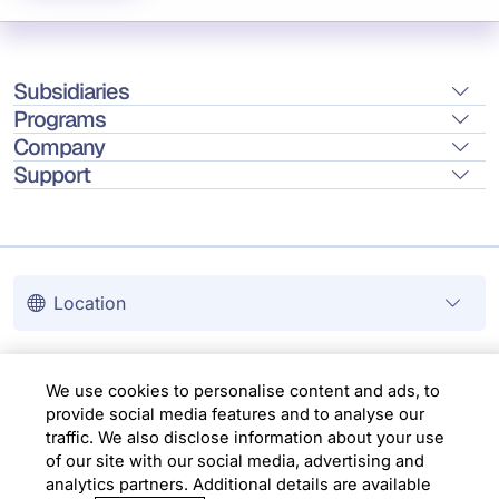
Subsidiaries
Programs
Company
Support
Location
Copyright © 2026 Infosys Limited
We use cookies to personalise content and ads, to
provide social media features and to analyse our
traffic. We also disclose information about your use
of our site with our social media, advertising and
analytics partners. Additional details are available