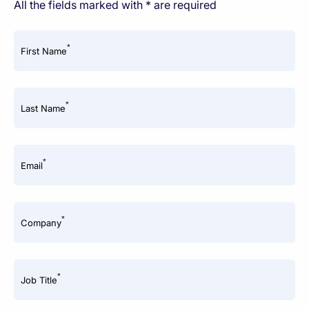
All the fields marked with * are required
*
First Name
*
Last Name
*
Email
*
Company
*
Job Title