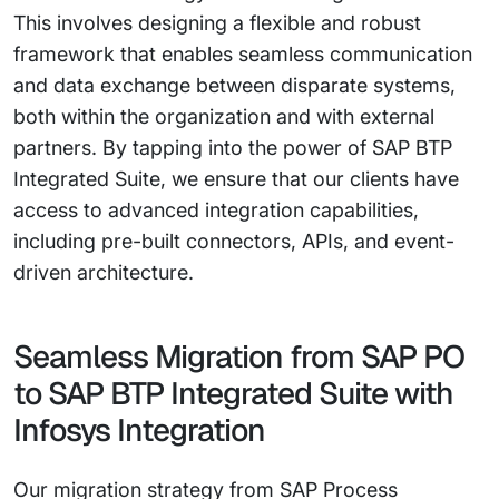
This involves designing a flexible and robust
framework that enables seamless communication
and data exchange between disparate systems,
both within the organization and with external
partners. By tapping into the power of SAP BTP
Integrated Suite, we ensure that our clients have
access to advanced integration capabilities,
including pre-built connectors, APIs, and event-
driven architecture.
Seamless Migration from SAP PO
to SAP BTP Integrated Suite with
Infosys Integration
Our migration strategy from SAP Process