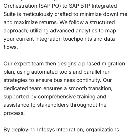
Orchestration (SAP PO) to SAP BTP Integrated
Suite is meticulously crafted to minimize downtime
and maximize returns. We follow a structured
approach, utilizing advanced analytics to map
your current integration touchpoints and data
flows.
Our expert team then designs a phased migration
plan, using automated tools and parallel run
strategies to ensure business continuity. Our
dedicated team ensures a smooth transition,
supported by comprehensive training and
assistance to stakeholders throughout the
process.
By deploying Infosys Integration, organizations