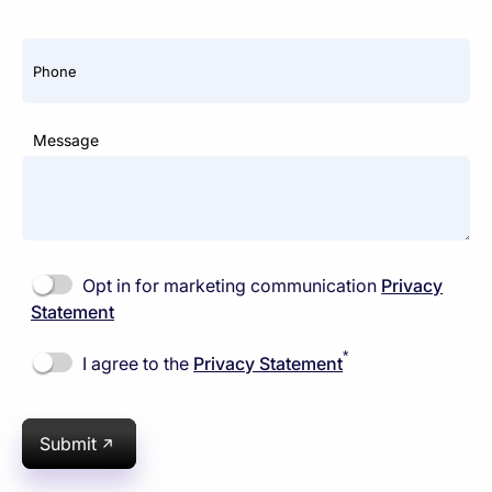
Phone
Message
Opt in for marketing communication
Privacy
Statement
*
I agree to the
Privacy Statement
Submit