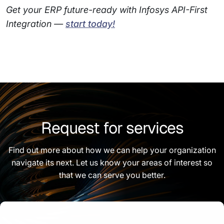
Get your ERP future-ready with Infosys API-First
Integration —
start today!
Request for services
Find out more about how we can help your organization
navigate its next. Let us know your areas of interest so
that we can serve you better.