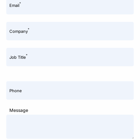
*
Email
*
Company
*
Job Title
Phone
Message