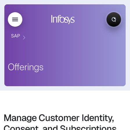
SAP
Offerings
Manage Customer Identity,
Consent, and Subscriptions