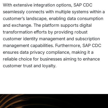
With extensive integration options, SAP CDC
seamlessly connects with multiple systems within a
customer’s landscape, enabling data consumption
and exchange. The platform supports digital
transformation efforts by providing robust
customer identity management and subscription
management capabilities. Furthermore, SAP CDC
ensures data privacy compliance, making it a
reliable choice for businesses aiming to enhance
customer trust and loyalty.