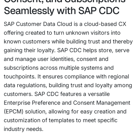
Seamlessly with SAP CDC
SAP Customer Data Cloud is a cloud-based CX
offering created to turn unknown visitors into
known customers while building trust and thereby
gaining their loyalty. SAP CDC helps store, serve
and manage user identities, consent and
subscriptions across multiple systems and
touchpoints. It ensures compliance with regional
data regulations, building trust and loyalty among
customers. SAP CDC features a versatile
Enterprise Preference and Consent Management
(EPCM) solution, allowing for easy creation and
customization of templates to meet specific
industry needs.