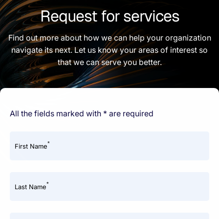
Request for services
Find out more about how we can help your organization
navigate its next. Let us know your areas of interest so
that we can serve you better.
All the fields marked with * are required
*
First Name
*
Last Name