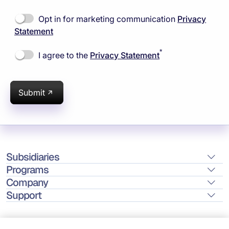
Opt in for marketing communication
Privacy
Statement
*
I agree to the
Privacy Statement
Submit
Subsidiaries
Programs
Company
Support