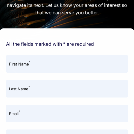
navigate its next. Let us know your areas of interest so
that we can serve you better.
All the fields marked with * are required
*
First Name
*
Last Name
*
Email