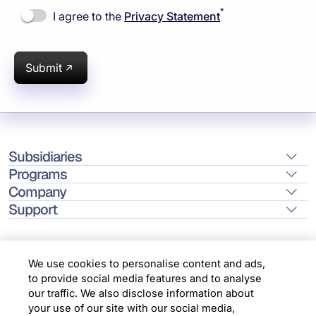
*
I agree to the
Privacy Statement
Submit
Subsidiaries
Programs
Company
Support
We use cookies to personalise content and ads,
to provide social media features and to analyse
Location
our traffic. We also disclose information about
your use of our site with our social media,