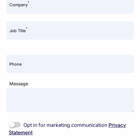
*
Company
*
Job Title
Phone
Message
Opt in for marketing communication
Privacy
Statement