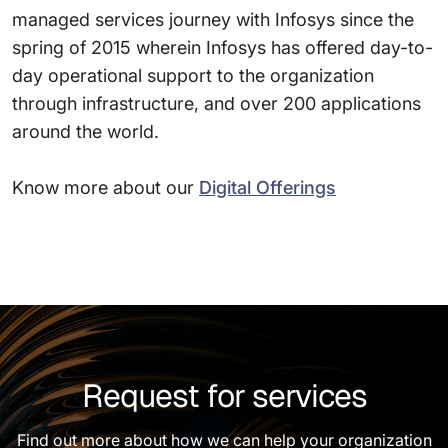
managed services journey with Infosys since the
spring of 2015 wherein Infosys has offered day-to-
day operational support to the organization
through infrastructure, and over 200 applications
around the world.
Know more about our
Digital Offerings
Request for services
Find out more about how we can help your organization