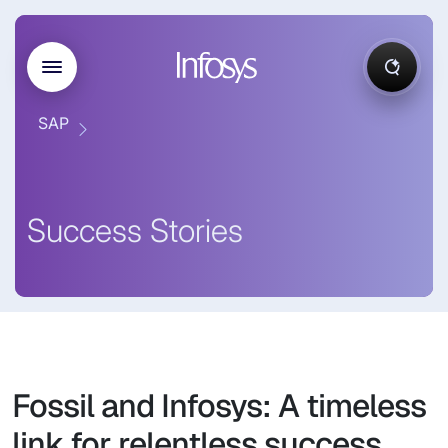
SAP
Success Stories
Fossil and Infosys: A timeless
link for relentless success