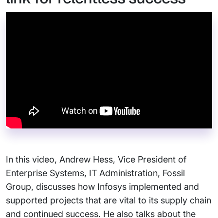
In this video, Andrew Hess, Vice President of
Enterprise Systems, IT Administration, Fossil
Group, discusses how Infosys implemented and
supported projects that are vital to its supply chain
and continued success. He also talks about the