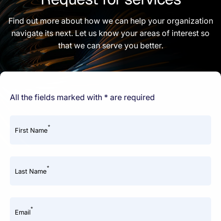
Find out more about how we can help your organization
navigate its next. Let us know your areas of interest so
that we can serve you better.
All the fields marked with * are required
*
First Name
*
Last Name
*
Email