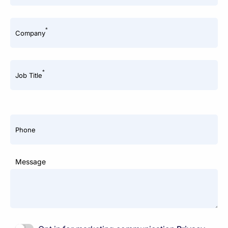
*
Company
*
Job Title
Phone
Message