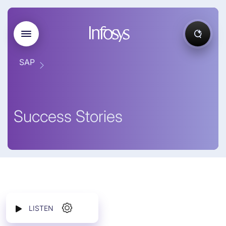
SAP
Success Stories
LISTEN