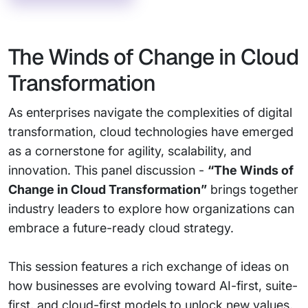
The Winds of Change in Cloud
Transformation
As enterprises navigate the complexities of digital
transformation, cloud technologies have emerged
as a cornerstone for agility, scalability, and
innovation. This panel discussion -
“The Winds of
Change in Cloud Transformation”
brings together
industry leaders to explore how organizations can
embrace a future-ready cloud strategy.
This session features a rich exchange of ideas on
how businesses are evolving toward AI-first, suite-
first, and cloud-first models to unlock new values.