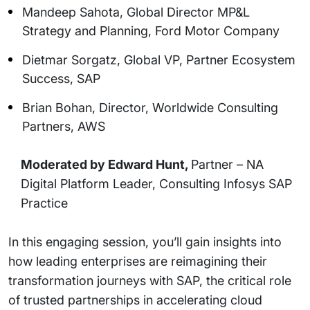
Mandeep Sahota, Global Director MP&L
Strategy and Planning, Ford Motor Company
Dietmar Sorgatz, Global VP, Partner Ecosystem
Success, SAP
Brian Bohan, Director, Worldwide Consulting
Partners, AWS
Moderated by Edward Hunt,
Partner – NA
Digital Platform Leader, Consulting Infosys SAP
Practice
In this engaging session, you’ll gain insights into
how leading enterprises are reimagining their
transformation journeys with SAP, the critical role
of trusted partnerships in accelerating cloud