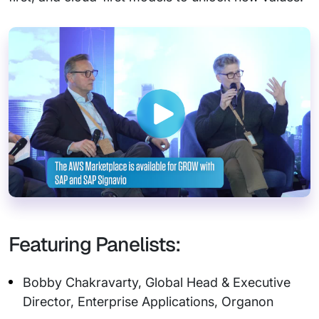
Featuring Panelists:
Bobby Chakravarty, Global Head & Executive
Director, Enterprise Applications, Organon