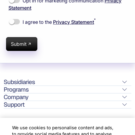
Opt in for marketing communication
Privacy
Statement
*
I agree to the
Privacy Statement
Submit
Subsidiaries
Programs
Company
Support
We use cookies to personalise content and ads,
to provide social media features and to analyse