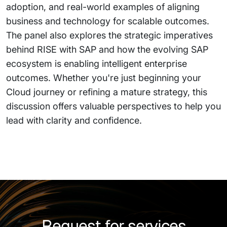
adoption, and real-world examples of aligning
business and technology for scalable outcomes.
The panel also explores the strategic imperatives
behind RISE with SAP and how the evolving SAP
ecosystem is enabling intelligent enterprise
outcomes. Whether you're just beginning your
Cloud journey or refining a mature strategy, this
discussion offers valuable perspectives to help you
lead with clarity and confidence.
Request for services