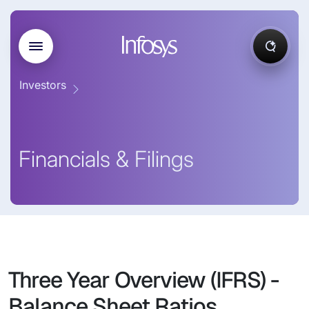
Investors
Financials & Filings
Three Year Overview (IFRS) -
Balance Sheet Ratios