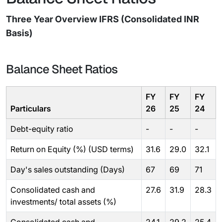
Three Year Overview IFRS (Consolidated INR
Basis)
Balance Sheet Ratios
FY
FY
FY
Particulars
26
25
24
Debt-equity ratio
-
-
-
Return on Equity (%) (USD terms)
31.6
29.0
32.1
Day's sales outstanding (Days)
67
69
71
Consolidated cash and
27.6
31.9
28.3
investments/ total assets (%)