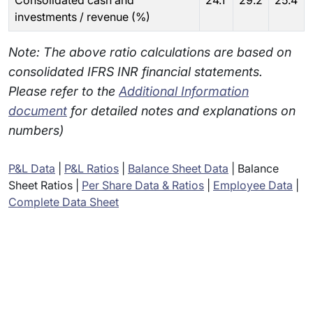
Consolidated cash and
24.1
29.2
25.4
investments / revenue (%)
Note: The above ratio calculations are based on
consolidated IFRS INR financial statements.
Please refer to the
Additional Information
document
for detailed notes and explanations on
numbers)
P&L Data
|
P&L Ratios
|
Balance Sheet Data
|
Balance
Sheet Ratios
|
Per Share Data & Ratios
|
Employee Data
|
Complete Data Sheet
Subsidiaries