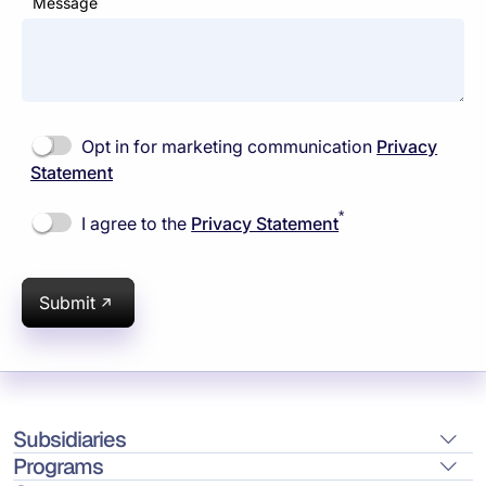
Message
Opt in for marketing communication
Privacy
Statement
*
I agree to the
Privacy Statement
Submit
Subsidiaries
Programs