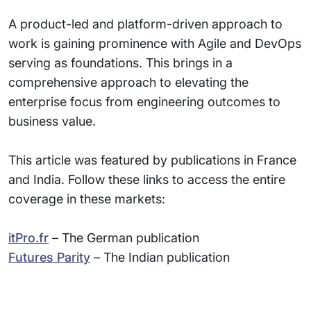
A product-led and platform-driven approach to
work is gaining prominence with Agile and DevOps
serving as foundations. This brings in a
comprehensive approach to elevating the
enterprise focus from engineering outcomes to
business value.
This article was featured by publications in France
and India. Follow these links to access the entire
coverage in these markets:
itPro.fr
– The German publication
Futures Parity
– The Indian publication