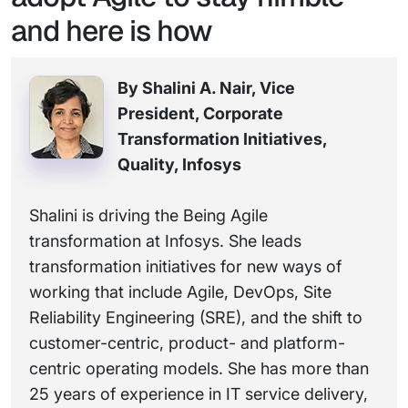
and here is how
By Shalini A. Nair, Vice
President, Corporate
Transformation Initiatives,
Quality, Infosys
Shalini is driving the Being Agile
transformation at Infosys. She leads
transformation initiatives for new ways of
working that include Agile, DevOps, Site
Reliability Engineering (SRE), and the shift to
customer-centric, product- and platform-
centric operating models. She has more than
25 years of experience in IT service delivery,