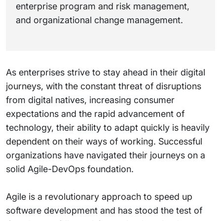
enterprise program and risk management,
and organizational change management.
As enterprises strive to stay ahead in their digital
journeys, with the constant threat of disruptions
from digital natives, increasing consumer
expectations and the rapid advancement of
technology, their ability to adapt quickly is heavily
dependent on their ways of working. Successful
organizations have navigated their journeys on a
solid Agile-DevOps foundation.
Agile is a revolutionary approach to speed up
software development and has stood the test of