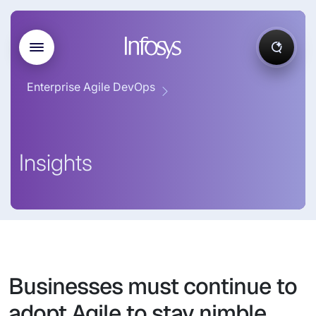
Enterprise Agile DevOps
Insights
Businesses must continue to
adopt Agile to stay nimble