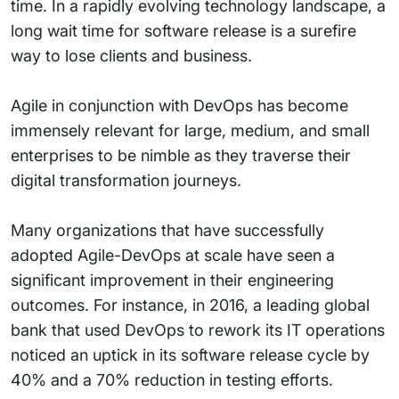
time. In a rapidly evolving technology landscape, a
long wait time for software release is a surefire
way to lose clients and business.
Agile in conjunction with DevOps has become
immensely relevant for large, medium, and small
enterprises to be nimble as they traverse their
digital transformation journeys.
Many organizations that have successfully
adopted Agile-DevOps at scale have seen a
significant improvement in their engineering
outcomes. For instance, in 2016, a leading global
bank that used DevOps to rework its IT operations
noticed an uptick in its software release cycle by
40% and a 70% reduction in testing efforts.