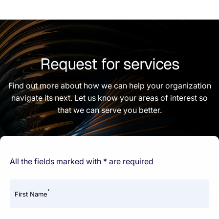
Request for services
Find out more about how we can help your organization
navigate its next. Let us know your areas of interest so
that we can serve you better.
All the fields marked with * are required
*
First Name