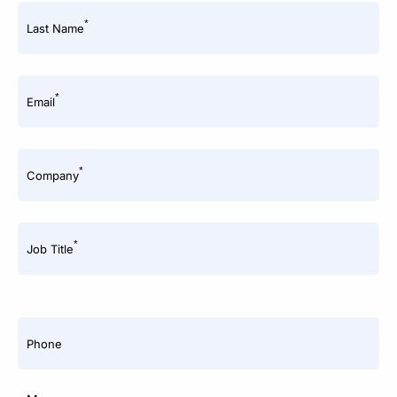
*
Last Name
*
Email
*
Company
*
Job Title
Phone