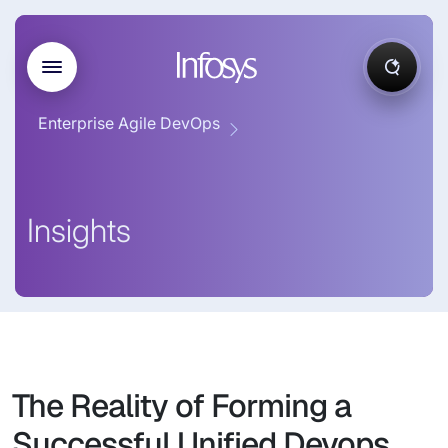
Enterprise Agile DevOps
Insights
The Reality of Forming a
Successful Unified Devops