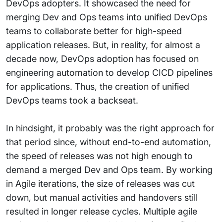
DevOps adopters. It showcased the need for
merging Dev and Ops teams into unified DevOps
teams to collaborate better for high-speed
application releases. But, in reality, for almost a
decade now, DevOps adoption has focused on
engineering automation to develop CICD pipelines
for applications. Thus, the creation of unified
DevOps teams took a backseat.
In hindsight, it probably was the right approach for
that period since, without end-to-end automation,
the speed of releases was not high enough to
demand a merged Dev and Ops team. By working
in Agile iterations, the size of releases was cut
down, but manual activities and handovers still
resulted in longer release cycles. Multiple agile