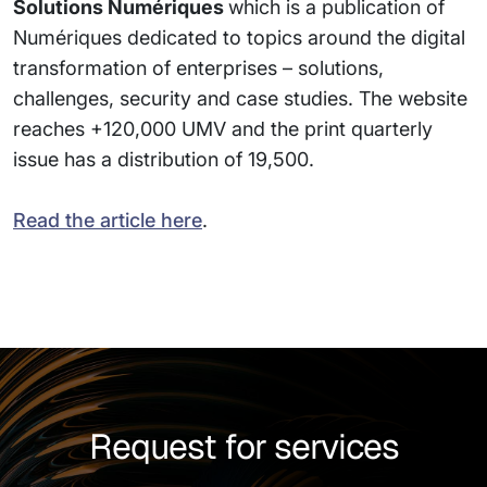
Solutions Numériques
which is a publication of
Numériques dedicated to topics around the digital
transformation of enterprises – solutions,
challenges, security and case studies. The website
reaches +120,000 UMV and the print quarterly
issue has a distribution of 19,500.
Read the article here
.
Request for services