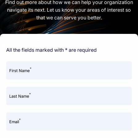
Find out more about how we can help your organization
navigate its next. Let us know your areas of interest so
that we can serve you better.
All the fields marked with * are required
*
First Name
*
Last Name
*
Email