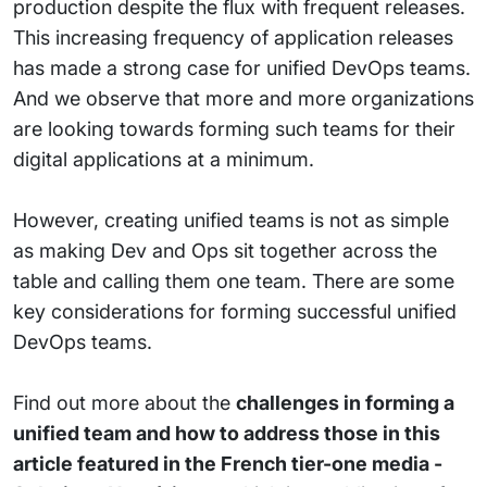
production despite the flux with frequent releases.
This increasing frequency of application releases
has made a strong case for unified DevOps teams.
And we observe that more and more organizations
are looking towards forming such teams for their
digital applications at a minimum.
However, creating unified teams is not as simple
as making Dev and Ops sit together across the
table and calling them one team. There are some
key considerations for forming successful unified
DevOps teams.
Find out more about the
challenges in forming a
unified team and how to address those in this
article featured in the
French tier-one
media -