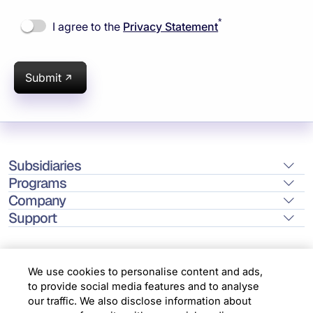
*
I agree to the
Privacy Statement
Submit
Subsidiaries
Programs
Company
Support
We use cookies to personalise content and ads,
to provide social media features and to analyse
Location
our traffic. We also disclose information about