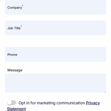
*
Company
*
Job Title
Phone
Message
Opt in for marketing communication
Privacy
Statement