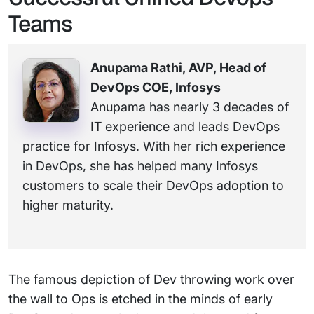
Teams
Anupama Rathi, AVP, Head of
DevOps COE, Infosys
Anupama has nearly 3 decades of
IT experience and leads DevOps
practice for Infosys. With her rich experience
in DevOps, she has helped many Infosys
customers to scale their DevOps adoption to
higher maturity.
The famous depiction of Dev throwing work over
the wall to Ops is etched in the minds of early