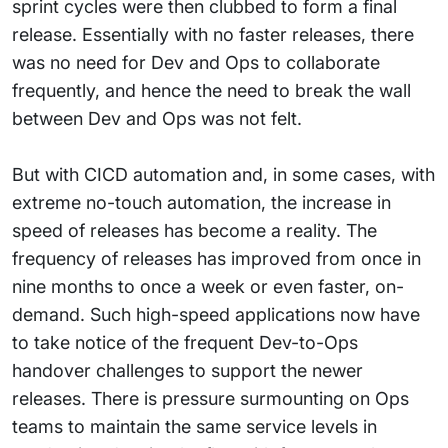
sprint cycles were then clubbed to form a final
release. Essentially with no faster releases, there
was no need for Dev and Ops to collaborate
frequently, and hence the need to break the wall
between Dev and Ops was not felt.
But with CICD automation and, in some cases, with
extreme no-touch automation, the increase in
speed of releases has become a reality. The
frequency of releases has improved from once in
nine months to once a week or even faster, on-
demand. Such high-speed applications now have
to take notice of the frequent Dev-to-Ops
handover challenges to support the newer
releases. There is pressure surmounting on Ops
teams to maintain the same service levels in