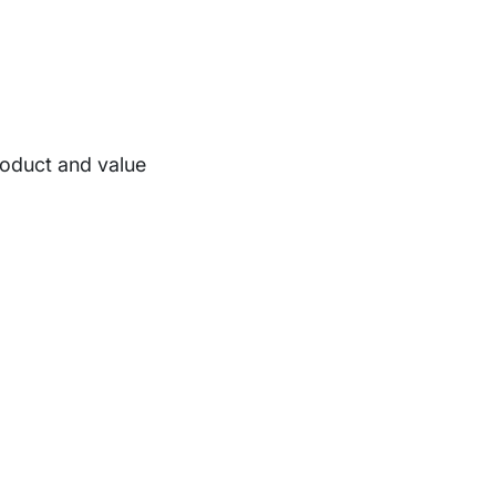
roduct and value