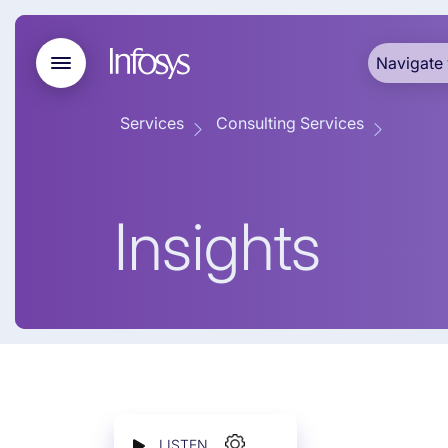
Navigate 
Services
Consulting Services
Insights
LISTEN