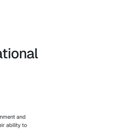
ational
ignment and
r ability to