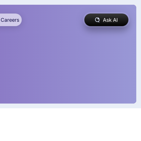
Careers
Ask AI