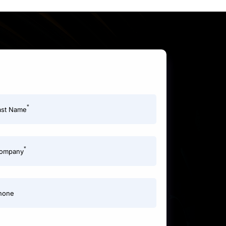
*
ast Name
*
ompany
hone