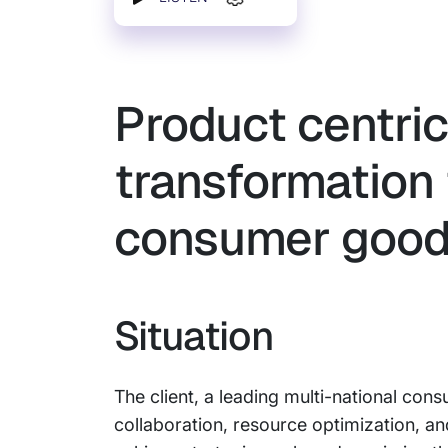
Product centri
transformation 
consumer good
Situation
The client, a leading multi-national co
collaboration, resource optimization, and 