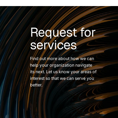
Request for
services
Find out more about how we can
help your organization navigate
its next. Let us know your areas of
interest so that we can serve you
better.