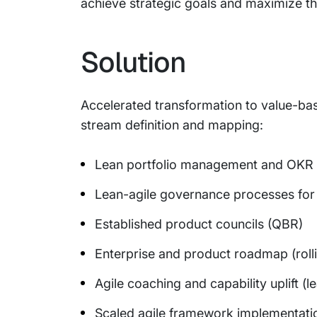
achieve strategic goals and maximize the
Solution
Accelerated transformation to value-bas
stream definition and mapping:
Lean portfolio management and OKR
Lean-agile governance processes for b
Established product councils (QBR)
Enterprise and product roadmap (roll
Agile coaching and capability uplift (
Scaled agile framework implementati