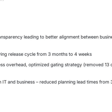
 transparency leading to better alignment between busi
ing release cycle from 3 months to 4 weeks
ss overhead, optimized gating strategy (removed 13 o
th IT and business – reduced planning lead times from