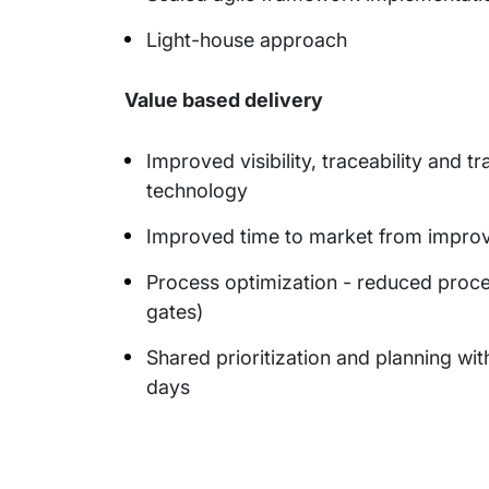
Light-house approach
Value based delivery
Improved visibility, traceability and
technology
Improved time to market from improv
Process optimization - reduced proce
gates)
Shared prioritization and planning wi
days