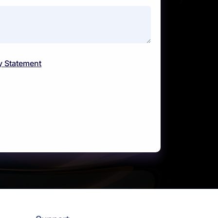
y Statement