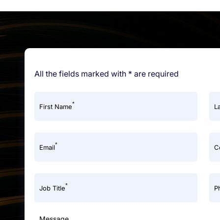
All the fields marked with * are required
*
First Name
L
*
Email
C
*
Job Title
P
Message