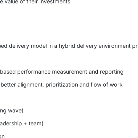
 value of their investments.
ed delivery model in a hybrid delivery environment p
 based performance measurement and reporting
etter alignment, prioritization and flow of work
ing wave)
leadership + team)
on