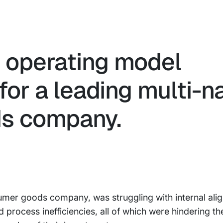
c operating model
for a leading multi-n
s company.
nsumer goods company, was struggling with internal al
process inefficiencies, all of which were hindering thei