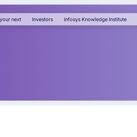
your next
Investors
Infosys Knowledge Institute