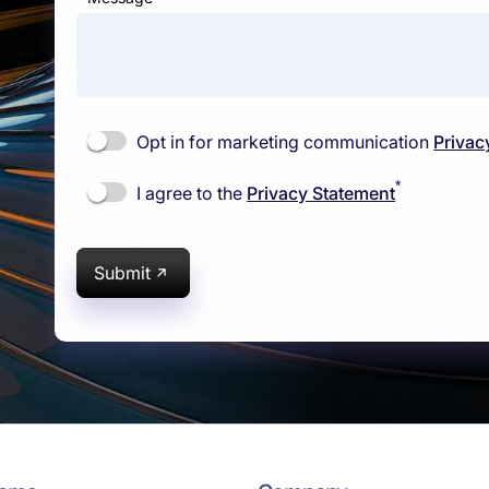
Opt in for marketing communication
Privac
*
I agree to the
Privacy Statement
Submit