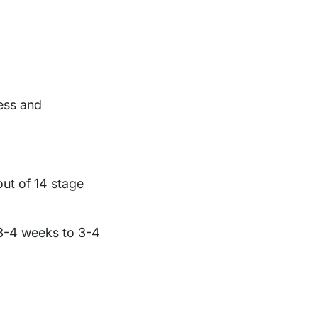
ness and
ut of 14 stage
 3-4 weeks to 3-4