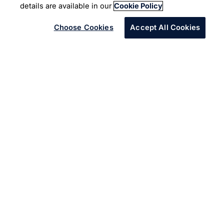
details are available in our
Cookie Policy
Choose Cookies
Accept All Cookies
An American Gas Utility provider was facing challenges
in accurately reading analog meters. This resulted in
significant efforts being put to generate bills but with
errors.
The Solution
Data Extraction via Cognitive Platform