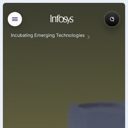
Incubating Emerging Technologies