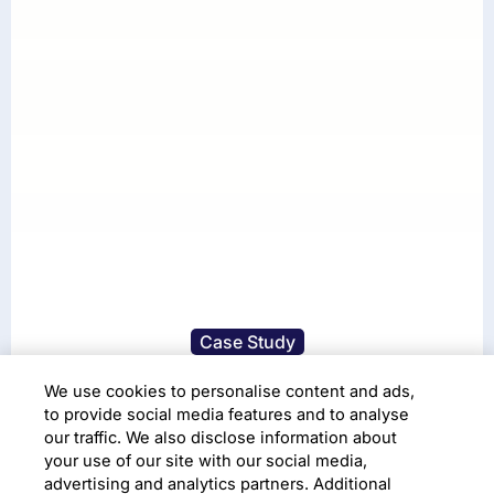
Case Study
Advanced image
We use cookies to personalise content and ads,
to provide social media features and to analyse
processing techniques to
our traffic. We also disclose information about
your use of our site with our social media,
read gas meter data
advertising and analytics partners. Additional