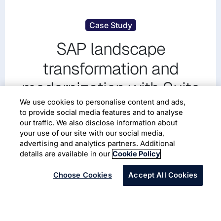
Case Study
SAP landscape
transformation and
modernization with Suite
on HANA (SoH) and AWS
We use cookies to personalise content and ads,
to provide social media features and to analyse
Cloud platform
our traffic. We also disclose information about
your use of our site with our social media,
advertising and analytics partners. Additional
SAP
Cloud Migration
details are available in our
Cookie Policy
Choose Cookies
Accept All Cookies