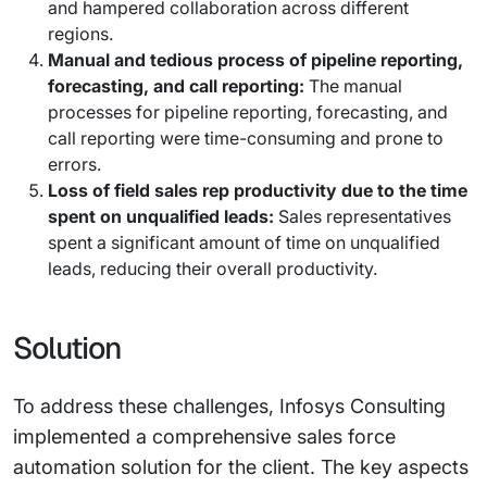
and hampered collaboration across different
regions.
Manual and tedious process of pipeline reporting,
forecasting, and call reporting:
The manual
processes for pipeline reporting, forecasting, and
call reporting were time-consuming and prone to
errors.
Loss of field sales rep productivity due to the time
spent on unqualified leads:
Sales representatives
spent a significant amount of time on unqualified
leads, reducing their overall productivity.
Solution
To address these challenges, Infosys Consulting
implemented a comprehensive sales force
automation solution for the client. The key aspects