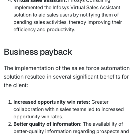
Virtual sales assistant:
Infosys Consulting
implemented the Infosys Virtual Sales Assistant
solution to aid sales users by notifying them of
pending sales activities, thereby improving their
efficiency and productivity.
Business payback
The implementation of the sales force automation
solution resulted in several significant benefits for
the client:
Increased opportunity win rates:
Greater
collaboration within sales teams led to increased
opportunity win rates.
Better quality of information:
The availability of
better-quality information regarding prospects and