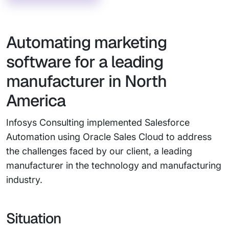
Automating marketing
software for a leading
manufacturer in North
America
Infosys Consulting implemented Salesforce
Automation using Oracle Sales Cloud to address
the challenges faced by our client, a leading
manufacturer in the technology and manufacturing
industry.
Situation