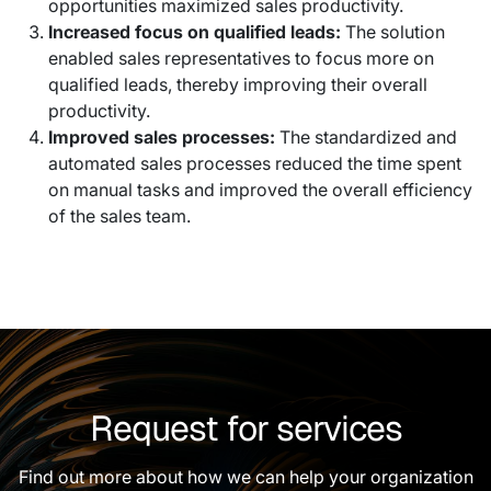
opportunities maximized sales productivity.
Increased focus on qualified leads:
The solution
enabled sales representatives to focus more on
qualified leads, thereby improving their overall
productivity.
Improved sales processes:
The standardized and
automated sales processes reduced the time spent
on manual tasks and improved the overall efficiency
of the sales team.
Request for services
Find out more about how we can help your organization