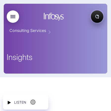
Consulting Services
Insights
LISTEN