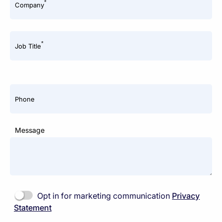
*
Company
*
Job Title
Phone
Message
Opt in for marketing communication
Privacy
Statement