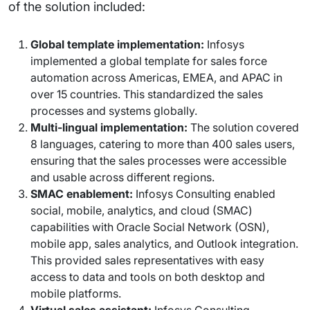
of the solution included:
Global template implementation:
Infosys
implemented a global template for sales force
automation across Americas, EMEA, and APAC in
over 15 countries. This standardized the sales
processes and systems globally.
Multi-lingual implementation:
The solution covered
8 languages, catering to more than 400 sales users,
ensuring that the sales processes were accessible
and usable across different regions.
SMAC enablement:
Infosys Consulting enabled
social, mobile, analytics, and cloud (SMAC)
capabilities with Oracle Social Network (OSN),
mobile app, sales analytics, and Outlook integration.
This provided sales representatives with easy
access to data and tools on both desktop and
mobile platforms.