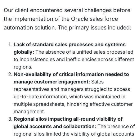
Our client encountered several challenges before
the implementation of the Oracle sales force
automation solution. The primary issues included:
Lack of standard sales processes and systems
globally:
The absence of a unified sales process led
to inconsistencies and inefficiencies across different
regions.
Non-availability of critical information needed to
manage customer engagement:
Sales
representatives and managers struggled to access
up-to-date information, which was maintained in
multiple spreadsheets, hindering effective customer
management.
Regional silos impacting all-round visibility of
global accounts and collaboration:
The presence of
regional silos limited the visibility of global accounts