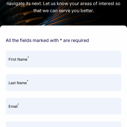
navigate its next. Let us know your areas of interest so
that we can serve you better.
All the fields marked with * are required
*
First Name
*
Last Name
*
Email