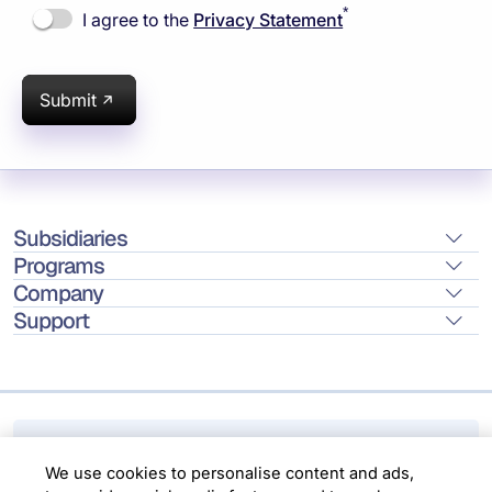
*
I agree to the
Privacy Statement
Submit
Subsidiaries
Programs
Company
Support
Location
We use cookies to personalise content and ads,