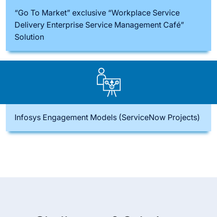
“Go To Market” exclusive “Workplace Service
Delivery Enterprise Service Management Café”
Solution
Infosys Engagement Models (ServiceNow Projects)