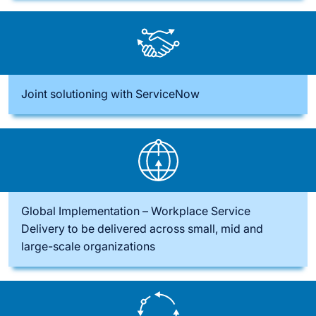
Joint solutioning with ServiceNow
Global Implementation – Workplace Service
Delivery to be delivered across small, mid and
large-scale organizations