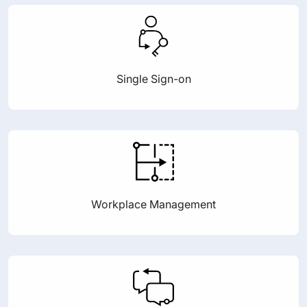
Single Sign-on
Workplace Management