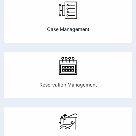
Case Management
Reservation Management