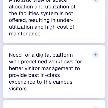
allocation and utilization of
the facilities system is not
offered, resulting in under-
utilization and high cost of
maintenance.
Need for a digital platform
with predefined workflows for
better visitor management to
provide best in-class
experience to the campus
visitors.