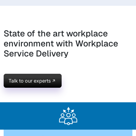
State of the art workplace
environment with Workplace
Service Delivery
Talk to our experts