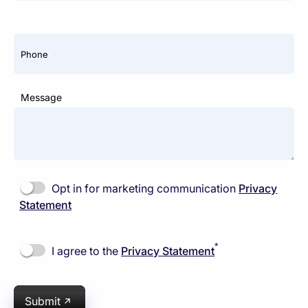
Phone
Message
Opt in for marketing communication
Privacy
Statement
*
I agree to the
Privacy Statement
Submit