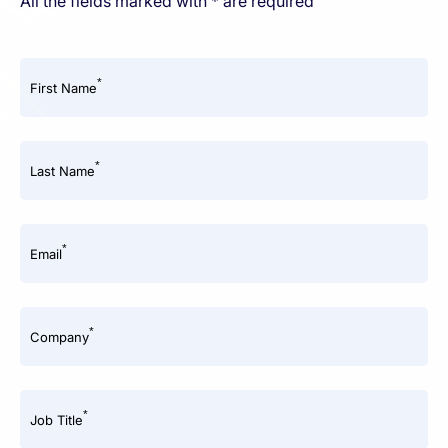
All the fields marked with * are required
*
First Name
*
Last Name
*
Email
*
Company
*
Job Title