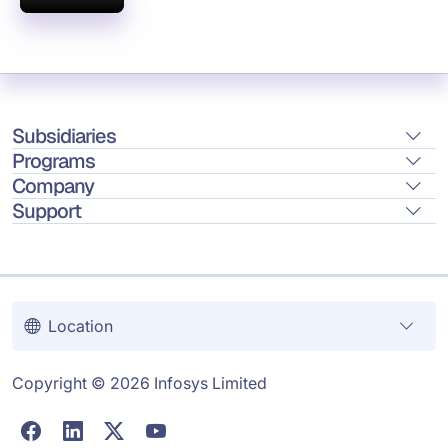
Subsidiaries
Programs
Company
Support
Location
Copyright © 2026 Infosys Limited