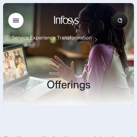
Service Experience Transformation
Offerings