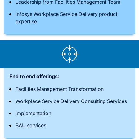
Leadership from Facilities Management Team
Infosys Workplace Service Delivery product
expertise
End to end offerings:
Facilities Management Transformation
Workplace Service Delivery Consulting Services
Implementation
BAU services