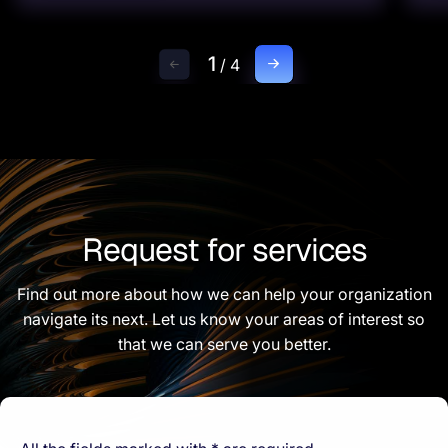
1
/
4
Request for services
Find out more about how we can help your organization
navigate its next. Let us know your areas of interest so
that we can serve you better.