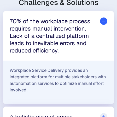
Challenges & Solutions
70% of the workplace process
requires manual intervention.
Lack of a centralized platform
leads to inevitable errors and
reduced efficiency.
Workplace Service Delivery provides an
integrated platform for multiple stakeholders with
autonomation services to optimize manual effort
involved.
A holistic view of space