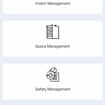
Visitor Management
Space Management
Safety Management