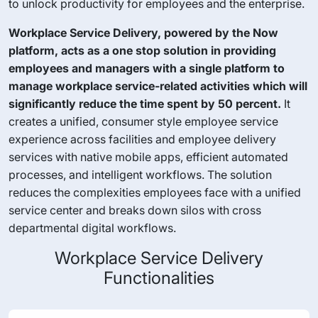
to unlock productivity for employees and the enterprise.
Workplace Service Delivery, powered by the Now
platform, acts as a one stop solution in providing
employees and managers with a single platform to
manage workplace service-related activities which will
significantly reduce the time spent by 50 percent.
It
creates a unified, consumer style employee service
experience across facilities and employee delivery
services with native mobile apps, efficient automated
processes, and intelligent workflows. The solution
reduces the complexities employees face with a unified
service center and breaks down silos with cross
departmental digital workflows.
Workplace Service Delivery
Functionalities