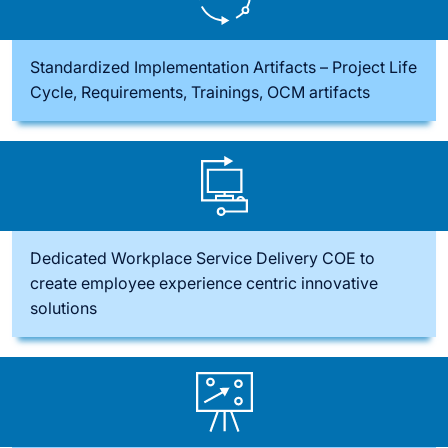
Standardized Implementation Artifacts – Project Life
Cycle, Requirements, Trainings, OCM artifacts
Dedicated Workplace Service Delivery COE to
create employee experience centric innovative
solutions