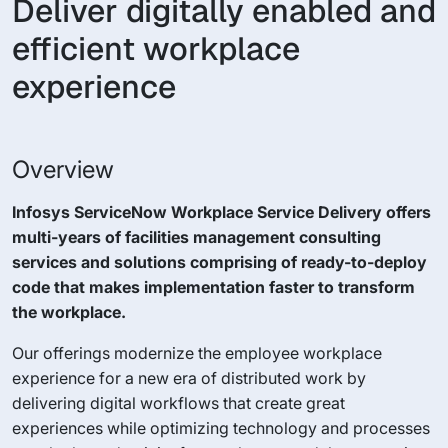
Deliver digitally enabled and
efficient workplace
experience
Overview
Infosys ServiceNow Workplace Service Delivery offers
multi-years of facilities management consulting
services and solutions comprising of ready-to-deploy
code that makes implementation faster to transform
the workplace.
Our offerings modernize the employee workplace
experience for a new era of distributed work by
delivering digital workflows that create great
experiences while optimizing technology and processes