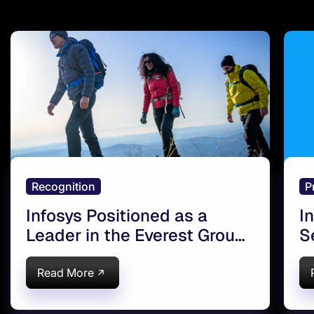
Recognition
P
Infosys Positioned as a
I
Leader in the Everest Group
S
ServiceNow Services PEAK
t
Matrix® Assessment 2021
Read More