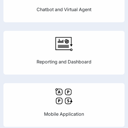
Chatbot and Virtual Agent
Reporting and Dashboard
Mobile Application