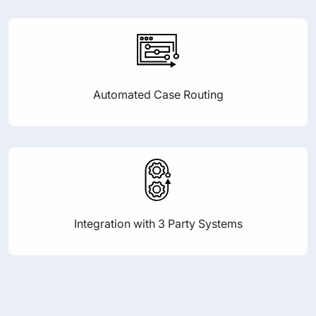
Automated Case Routing
Integration with 3 Party Systems