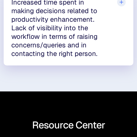
Increased time spent in
making decisions related to
productivity enhancement.
Lack of visibility into the
workflow in terms of raising
concerns/queries and in
contacting the right person.
Resource Center