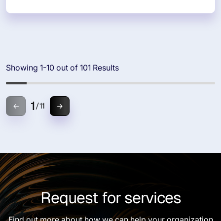
Showing 1-10 out of 101 Results
1
/
11
Request for services
Find out more about how we can help your organization