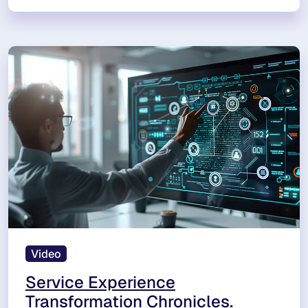
Video
Service Experience
Transformation Chronicles.