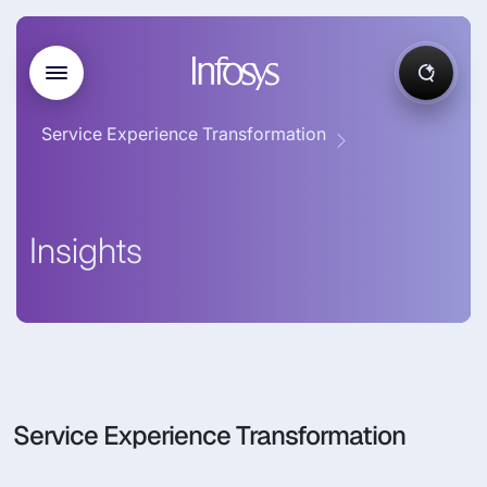
Service Experience Transformation
Insights
Service Experience Transformation