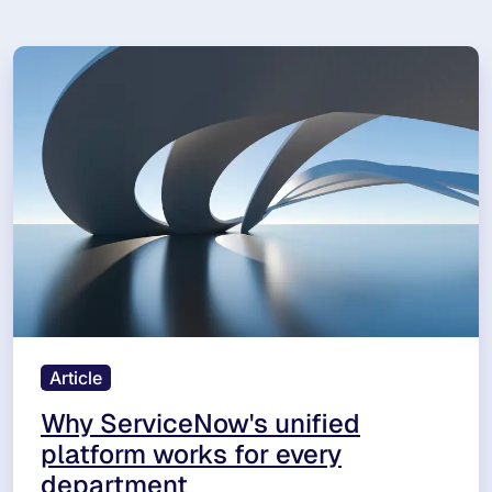
Article
Why ServiceNow's unified
platform works for every
department