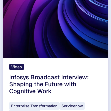
Video
Infosys Broadcast Interview:
Shaping the Future with
Cognitive Work
Enterprise Transformation
Servicenow