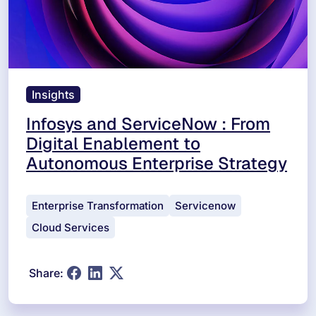
Insights
Infosys and ServiceNow : From
Digital Enablement to
Autonomous Enterprise Strategy
Enterprise Transformation
Servicenow
Cloud Services
Share: