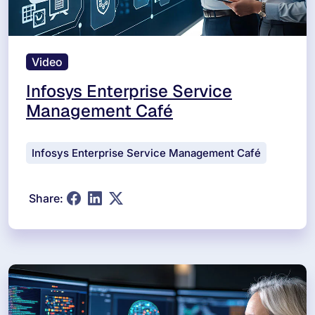
Video
Infosys Enterprise Service
Management Café
Infosys Enterprise Service Management Café
Share: