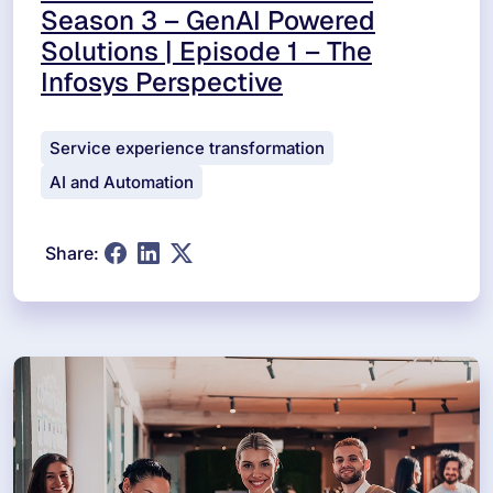
Season 3 – GenAI Powered
Solutions | Episode 1 – The
Infosys Perspective
Service experience transformation
AI and Automation
Share: