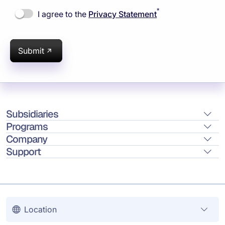
*
I agree to the
Privacy Statement
Submit
Subsidiaries
Programs
Company
Support
Location