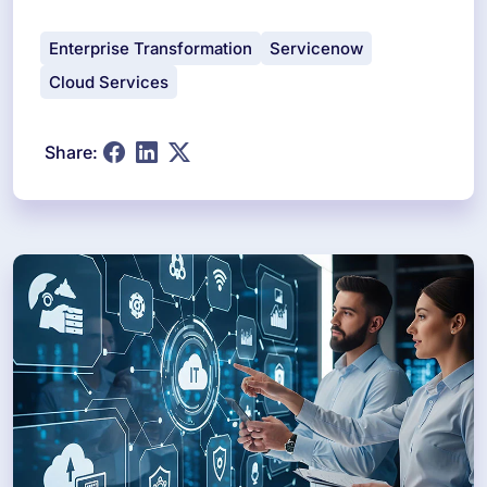
Enterprise Transformation
Servicenow
Cloud Services
Share: