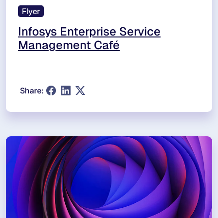
Flyer
Infosys Enterprise Service
Management Café
Share: