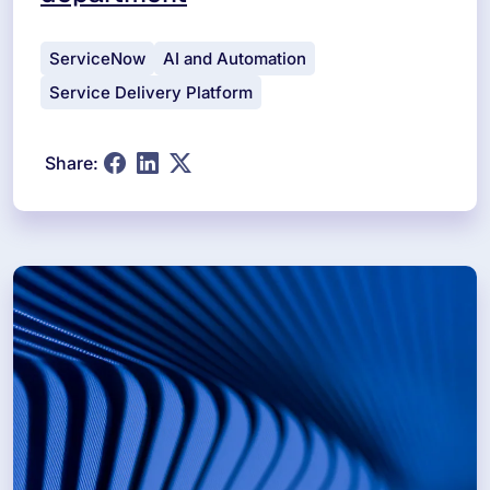
ServiceNow
AI and Automation
Service Delivery Platform
Share: