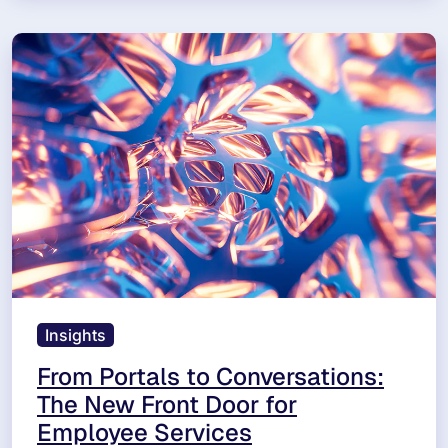
Insights
From Portals to Conversations:
The New Front Door for
Employee Services