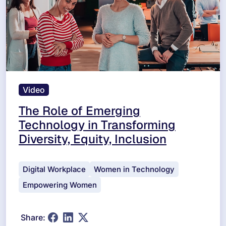
Video
The Role of Emerging
Technology in Transforming
Diversity, Equity, Inclusion
Digital Workplace
Women in Technology
Empowering Women
Share: