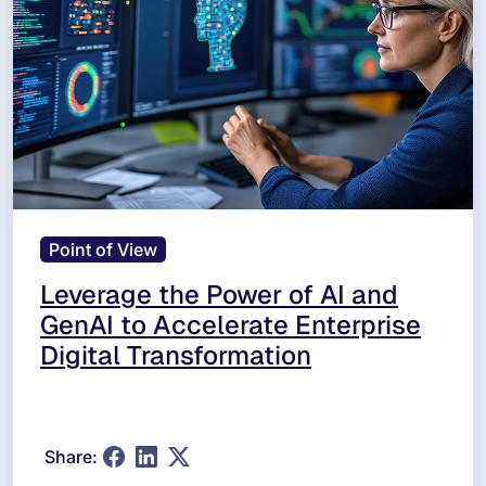
Point of View
Leverage the Power of AI and
GenAI to Accelerate Enterprise
Digital Transformation
Share: