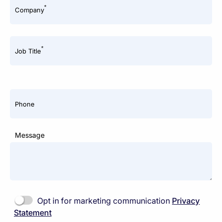
*
Company
*
Job Title
Phone
Message
Opt in for marketing communication
Privacy
Statement