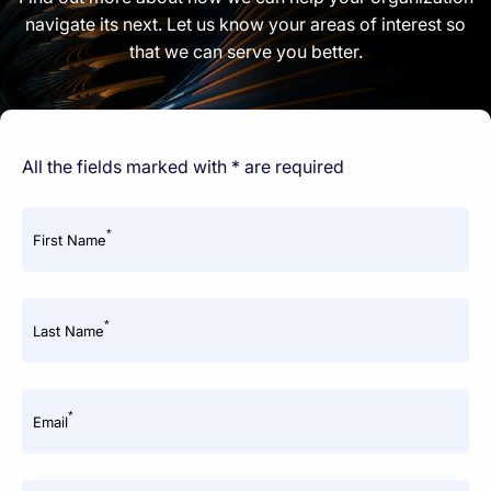
navigate its next. Let us know your areas of interest so
that we can serve you better.
All the fields marked with * are required
*
First Name
*
Last Name
*
Email