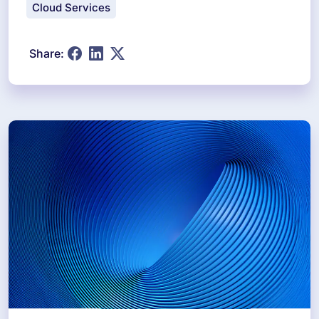
Cloud Services
Share: