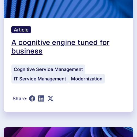
Article
A cognitive engine tuned for
business
Cognitive Service Management
IT Service Management
Modernization
Share: