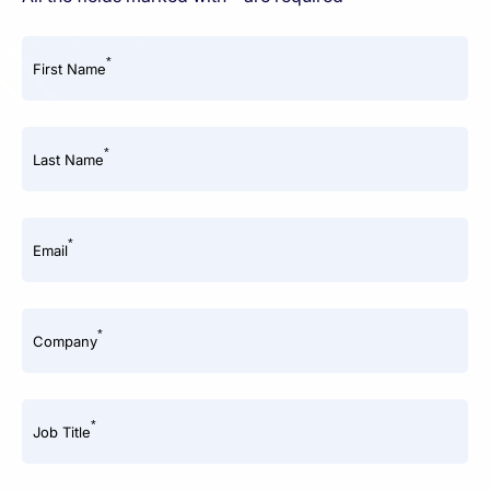
*
First Name
*
Last Name
*
Email
*
Company
*
Job Title