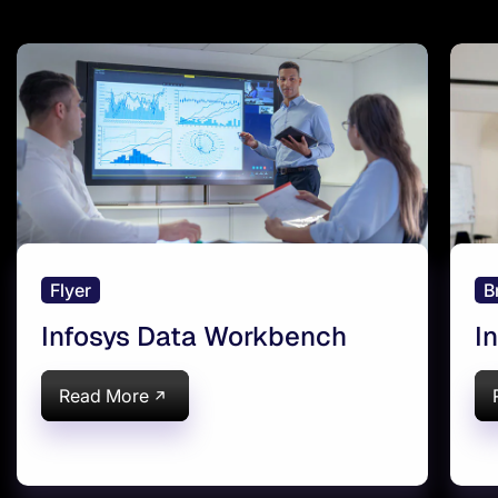
Flyer
B
Infosys Data Workbench
I
Read More