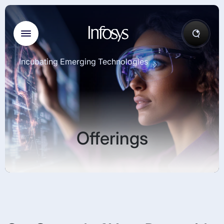
Incubating Emerging Technologies
Offerings