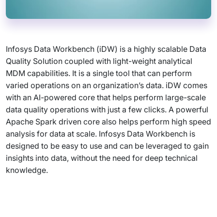
Infosys Data Workbench (iDW) is a highly scalable Data
Quality Solution coupled with light-weight analytical
MDM capabilities. It is a single tool that can perform
varied operations on an organization’s data. iDW comes
with an AI-powered core that helps perform large-scale
data quality operations with just a few clicks. A powerful
Apache Spark driven core also helps perform high speed
analysis for data at scale. Infosys Data Workbench is
designed to be easy to use and can be leveraged to gain
insights into data, without the need for deep technical
knowledge.