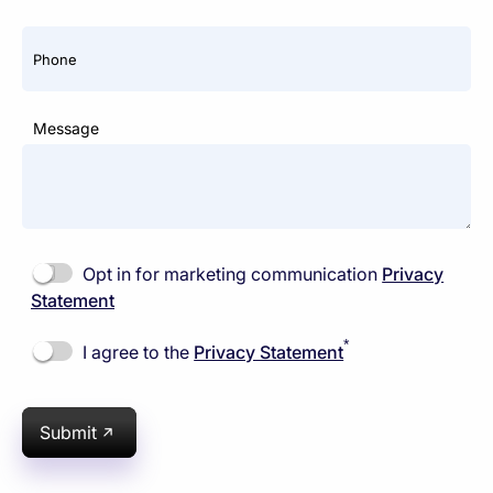
Phone
Message
Opt in for marketing communication
Privacy
Statement
*
I agree to the
Privacy Statement
Submit