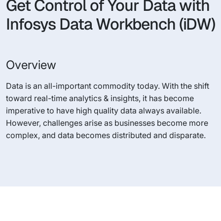
Get Control of Your Data with
Infosys Data Workbench (iDW)
Overview
Data is an all-important commodity today. With the shift
toward real-time analytics & insights, it has become
imperative to have high quality data always available.
However, challenges arise as businesses become more
complex, and data becomes distributed and disparate.