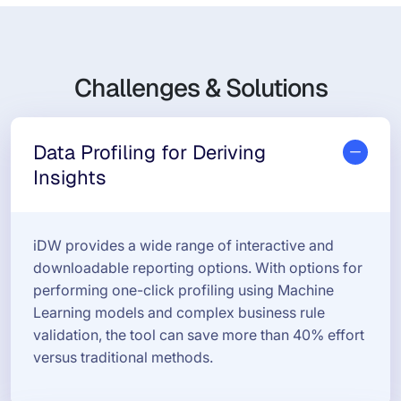
Challenges & Solutions
Data Profiling for Deriving
Insights
iDW provides a wide range of interactive and
downloadable reporting options. With options for
performing one-click profiling using Machine
Learning models and complex business rule
validation, the tool can save more than 40% effort
versus traditional methods.