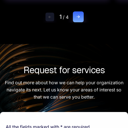
1
/
4
Request for services
Find out more about how we can help your organization
navigate its next. Let us know your areas of interest so
that we can serve you better.
All the fields marked with * are required