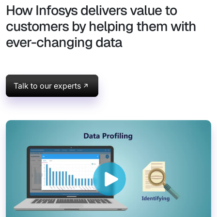
How Infosys delivers value to
customers by helping them with
ever-changing data
Talk to our experts