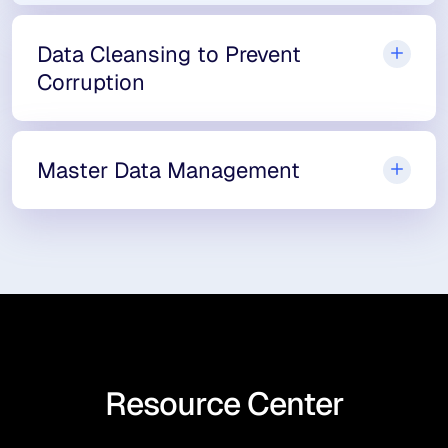
Data Cleansing to Prevent
Corruption
Master Data Management
Resource Center