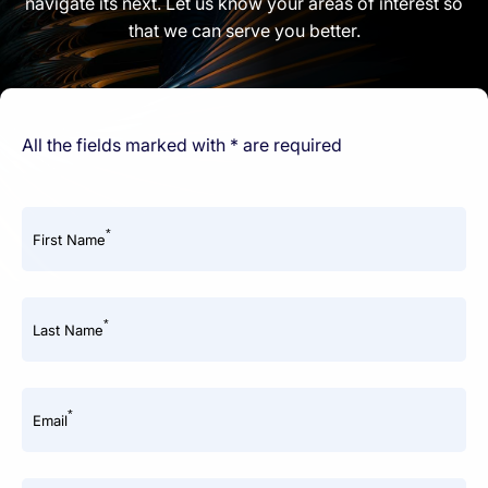
navigate its next. Let us know your areas of interest so
that we can serve you better.
All the fields marked with * are required
*
First Name
*
Last Name
*
Email