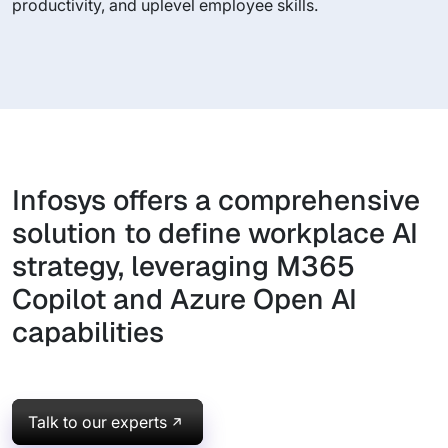
productivity, and uplevel employee skills.
Infosys offers a comprehensive
solution to define workplace AI
strategy, leveraging M365
Copilot and Azure Open AI
capabilities
Talk to our experts