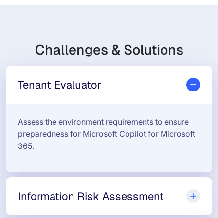
Challenges & Solutions
Tenant Evaluator
Assess the environment requirements to ensure
preparedness for Microsoft Copilot for Microsoft
365.
Information Risk Assessment