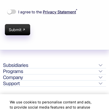
*
I agree to the
Privacy Statement
Submit
Subsidiaries
Programs
Company
Support
We use cookies to personalise content and ads,
to provide social media features and to analyse