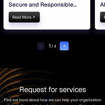
Secure and Responsible
A
Enterprise AI Adoption
Read More
1
/
4
Request for services
Find out more about how we can help your organization