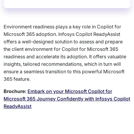
Environment readiness plays a key role in Copilot for
Microsoft 365 adoption. Infosys Copilot ReadyAssist
offers a well-designed solution to assess and prepare
the client environment for Copilot for Microsoft 365
readiness and accelerate its adoption. It offers valuable
insights, tailored recommendations, which in turn will
ensure a seamless transition to this powerful Microsoft
365 feature.
Brochure:
Embark on your Microsoft Copilot for
Microsoft 365 Journey Confidently with Infosys Copilot
ReadyAssist