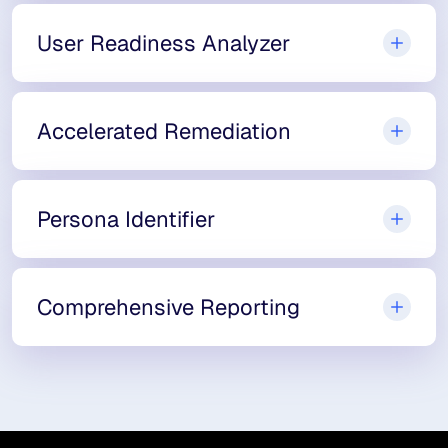
User Readiness Analyzer
Accelerated Remediation
Persona Identifier
Comprehensive Reporting