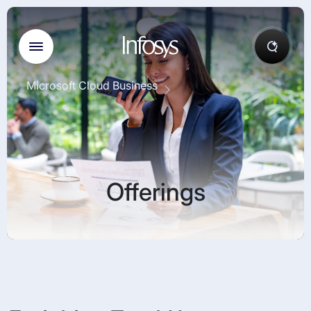
Microsoft Cloud Business
Offerings