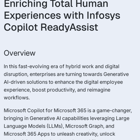
Enriching Total Human
Experiences with Infosys
Copilot ReadyAssist
Overview
In this fast-evolving era of hybrid work and digital
disruption, enterprises are turning towards Generative
AI-driven solutions to enhance the digital employee
experience, boost productivity, and reimagine
workflows.
Microsoft Copilot for Microsoft 365 is a game-changer,
bringing in Generative AI capabilities leveraging Large
Language Models (LLMs), Microsoft Graph, and
Microsoft 365 Apps to unleash creativity, unlock