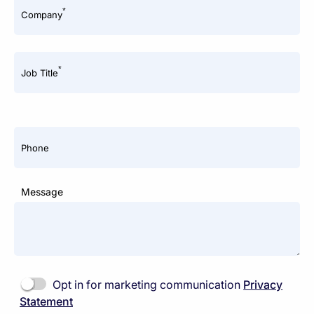
*
Company
*
Job Title
Phone
Message
Opt in for marketing communication
Privacy
Statement