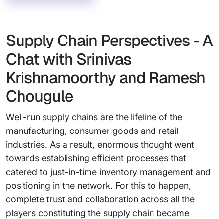
Supply Chain Perspectives - A
Chat with Srinivas
Krishnamoorthy and Ramesh
Chougule
Well-run supply chains are the lifeline of the
manufacturing, consumer goods and retail
industries. As a result, enormous thought went
towards establishing efficient processes that
catered to just-in-time inventory management and
positioning in the network. For this to happen,
complete trust and collaboration across all the
players constituting the supply chain became