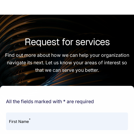
Request for services
Find out more about how we can help your organization
navigate its next. Let us know your areas of interest so
that we can serve you better.
All the fields marked with * are required
*
First Name