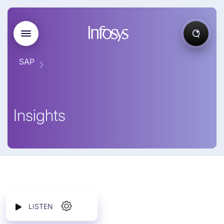
SAP
Insights
LISTEN