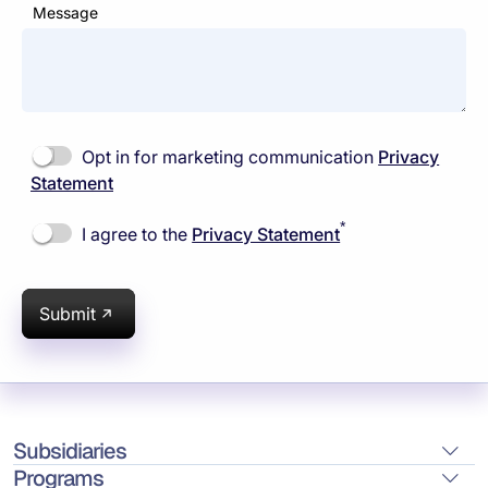
Message
Opt in for marketing communication
Privacy
Statement
*
I agree to the
Privacy Statement
Submit
Subsidiaries
Programs