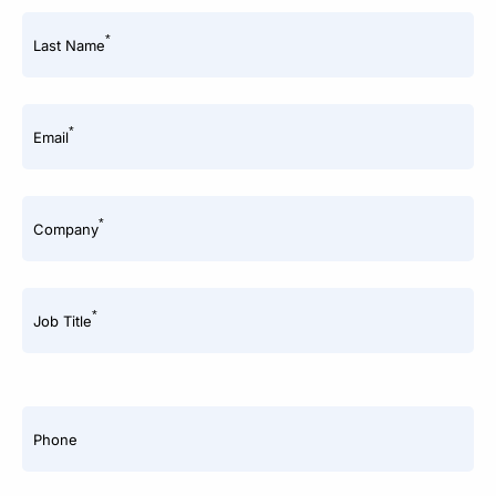
*
Last Name
*
Email
*
Company
*
Job Title
Phone