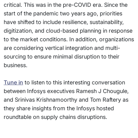
critical. This was in the pre-COVID era. Since the
start of the pandemic two years ago, priorities
have shifted to include resilience, sustainability,
digitization, and cloud-based planning in response
to the market conditions. In addition, organizations
are considering vertical integration and multi-
sourcing to ensure minimal disruption to their
business.
Tune in
to listen to this interesting conversation
between Infosys executives Ramesh J Chougule,
and Srinivas Krishnamoorthy and Tom Raftery as
they share insights from the Infosys hosted
roundtable on supply chains disruptions.