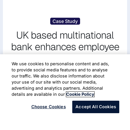
Case Study
UK based multinational
bank enhances employee
experience partnering with
We use cookies to personalise content and ads,
Infosys using Qualtrics
to provide social media features and to analyse
our traffic. We also disclose information about
your use of our site with our social media,
Banking and Financial Services
advertising and analytics partners. Additional
Workforce Management
Employee Engagement
details are available in our
Cookie Policy
Choose Cookies
Accept All Cookies