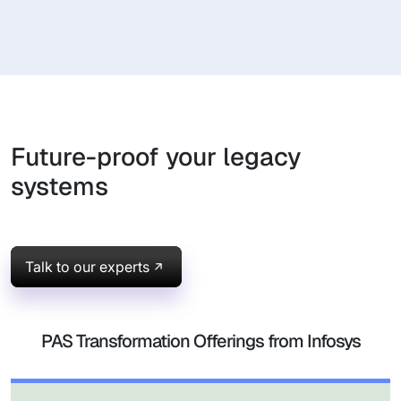
Future-proof your legacy
systems
Talk to our experts
PAS Transformation Offerings from Infosys