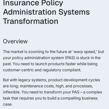
Insurance Policy
Administration Systems
Transformation
Overview
The market is zooming to the future at 'warp speed,' but
your policy administration system (PAS) is stuck in the
past. You need to launch products faster while being
customer-centric and regulatory compliant.
But with legacy systems, product development cycles
are long; maintenance costs, high, and processes,
inflexible. You need to transform your PAS – a complex
task that requires you to build a compelling business
case.