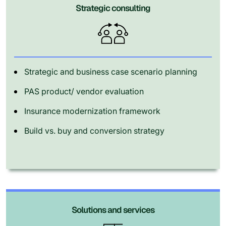
Strategic consulting
Strategic and business case scenario planning
PAS product/ vendor evaluation
Insurance modernization framework
Build vs. buy and conversion strategy
Solutions and services