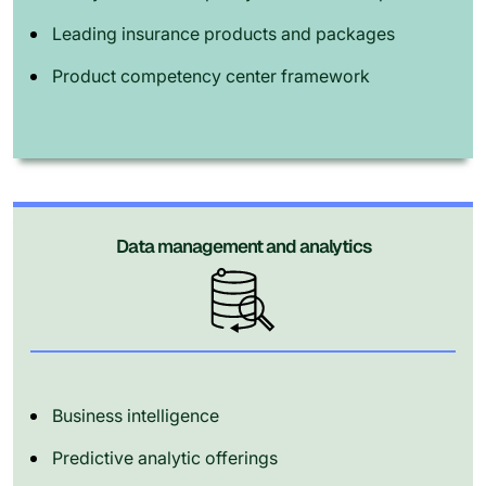
Leading insurance products and packages
Product competency center framework
Data management and analytics
Business intelligence
Predictive analytic offerings