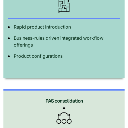
Rapid product introduction
Business-rules driven integrated workflow
offerings
Product configurations
PAS consolidation