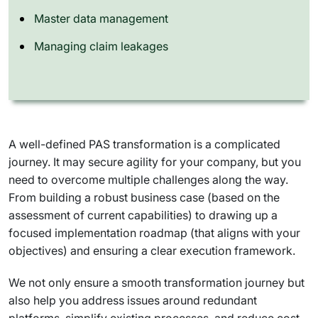
Master data management
Managing claim leakages
A well-defined PAS transformation is a complicated
journey. It may secure agility for your company, but you
need to overcome multiple challenges along the way.
From building a robust business case (based on the
assessment of current capabilities) to drawing up a
focused implementation roadmap (that aligns with your
objectives) and ensuring a clear execution framework.
We not only ensure a smooth transformation journey but
also help you address issues around redundant