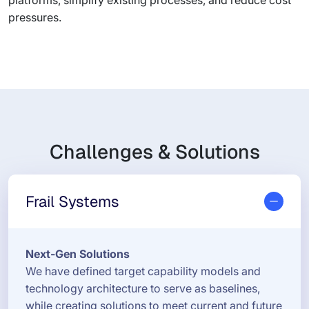
platforms, simplify existing processes, and reduce cost
pressures.
Challenges & Solutions
Frail Systems
Next-Gen Solutions
We have defined target capability models and
technology architecture to serve as baselines,
while creating solutions to meet current and future