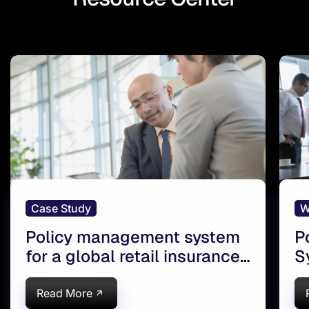
Case Study
W
Policy management system
P
for a global retail insurance
S
brokerage and risk manager
l
Read More