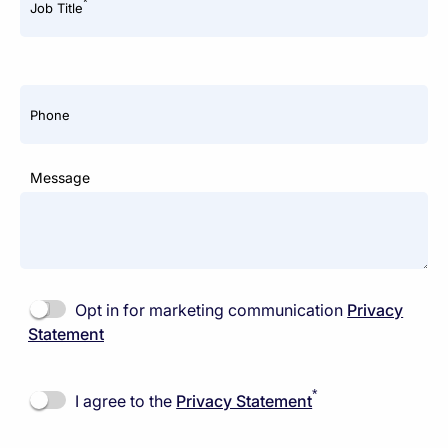
*
Job Title
Phone
Message
Opt in for marketing communication
Privacy
Statement
*
I agree to the
Privacy Statement