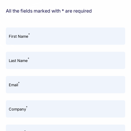
All the fields marked with * are required
*
First Name
*
Last Name
*
Email
*
Company