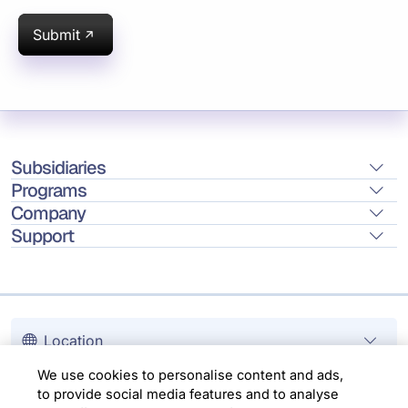
Submit
Subsidiaries
Programs
Company
Support
Location
We use cookies to personalise content and ads,
Copyright © 2026 Infosys Limited
to provide social media features and to analyse