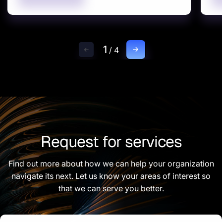
1
/
4
Request for services
Find out more about how we can help your organization
navigate its next. Let us know your areas of interest so
that we can serve you better.