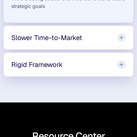
strategic goals
Slower Time-to-Market
Rigid Framework
Resource Center