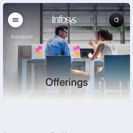
Insurance
Offerings