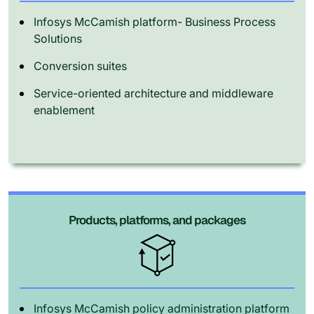
Infosys McCamish platform- Business Process
Solutions
Conversion suites
Service-oriented architecture and middleware
enablement
Products, platforms, and packages
Infosys McCamish policy administration platform