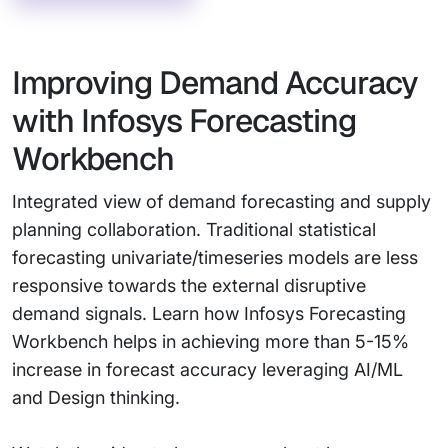
Improving Demand Accuracy
with Infosys Forecasting
Workbench
Integrated view of demand forecasting and supply
planning collaboration. Traditional statistical
forecasting univariate/timeseries models are less
responsive towards the external disruptive
demand signals. Learn how Infosys Forecasting
Workbench helps in achieving more than 5-15%
increase in forecast accuracy leveraging AI/ML
and Design thinking.