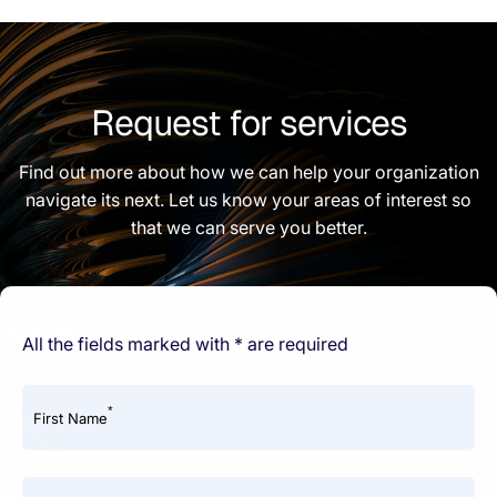
Request for services
Find out more about how we can help your organization
navigate its next. Let us know your areas of interest so
that we can serve you better.
All the fields marked with * are required
*
First Name