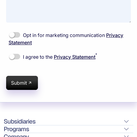
Opt in for marketing communication
Privacy
Statement
*
I agree to the
Privacy Statement
Submit
Subsidiaries
Programs
Company