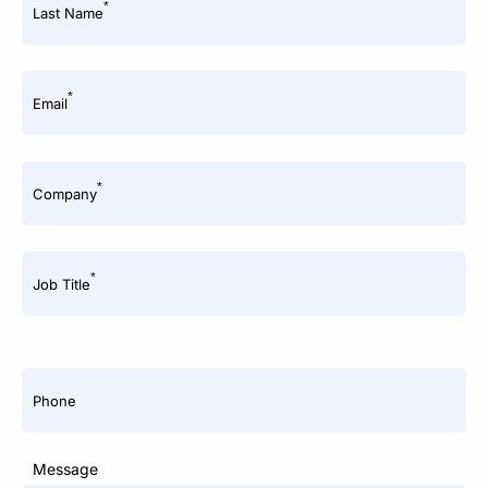
*
Last Name
*
Email
*
Company
*
Job Title
Phone
Message