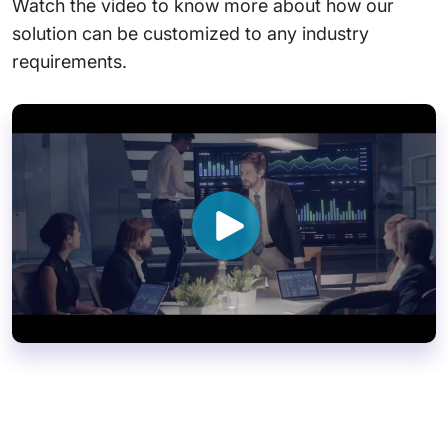
Watch the video to know more about how our
solution can be customized to any industry
requirements.