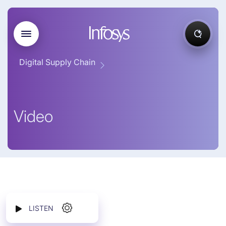
Digital Supply Chain
Video
LISTEN