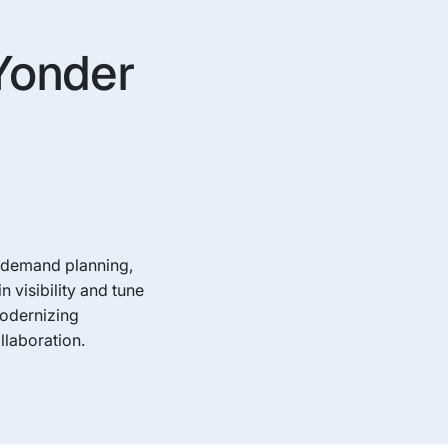
 Yonder
g demand planning,
visibility and tune
Modernizing
llaboration.