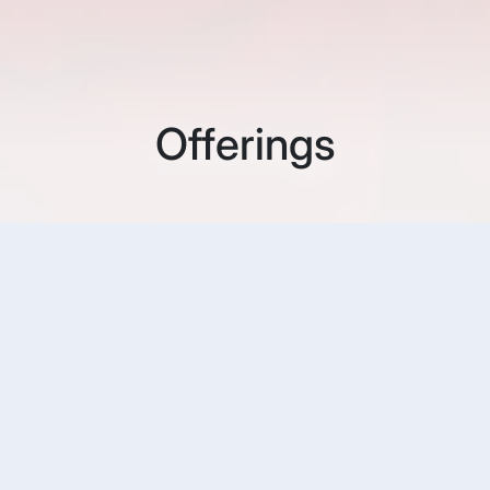
Offerings