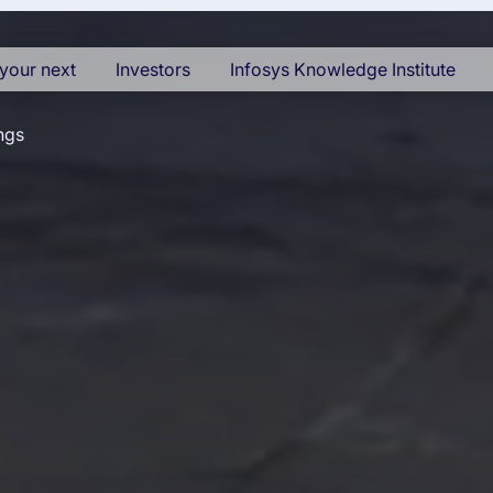
your next
Investors
Infosys Knowledge Institute
ngs