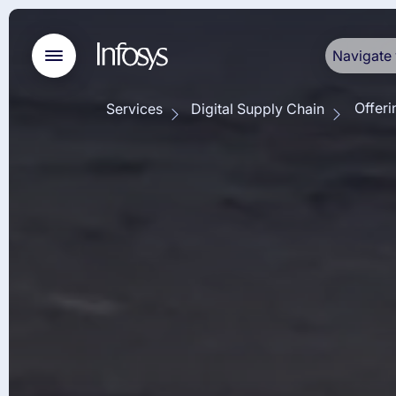
Navigate 
Offeri
Services
Digital Supply Chain