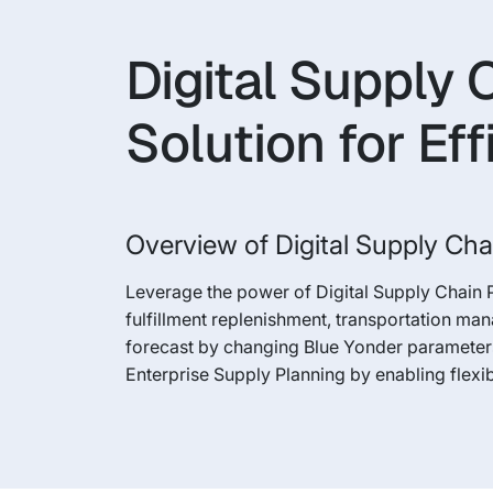
Digital Supply 
Solution for Eff
Overview of Digital Supply Cha
Leverage the power of Digital Supply Chain 
fulfillment replenishment, transportation ma
forecast by changing Blue Yonder parameters
Enterprise Supply Planning by enabling flexi