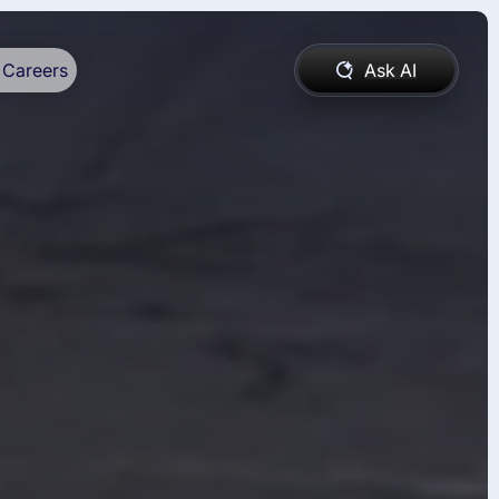
Careers
Ask AI