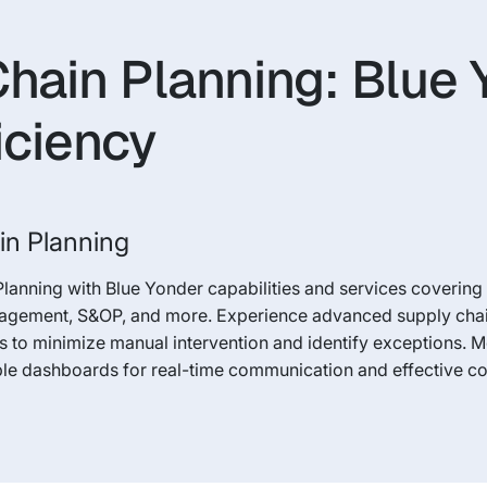
Chain Planning: Blue
iciency
in Planning
Planning with Blue Yonder capabilities and services coverin
nagement, S&OP, and more. Experience advanced supply chain 
 to minimize manual intervention and identify exceptions. 
ble dashboards for real-time communication and effective co